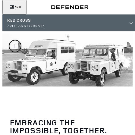
MENU
RED CROSS
70TH ANNIVERSARY
EMBRACING THE
IMPOSSIBLE, TOGETHER.