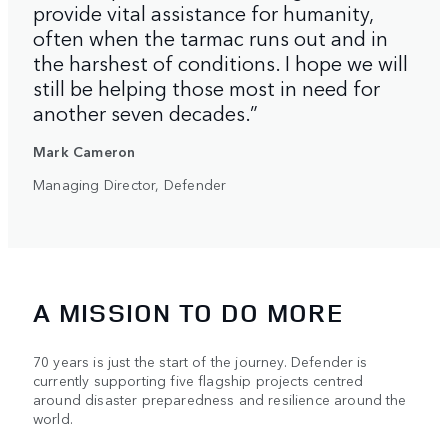
provide vital assistance for humanity,
often when the tarmac runs out and in
the harshest of conditions. I hope we will
still be helping those most in need for
another seven decades.”
Mark Cameron
Managing Director, Defender
A MISSION TO DO MORE
70 years is just the start of the journey. Defender is
currently supporting five flagship projects centred
around disaster preparedness and resilience around the
world.