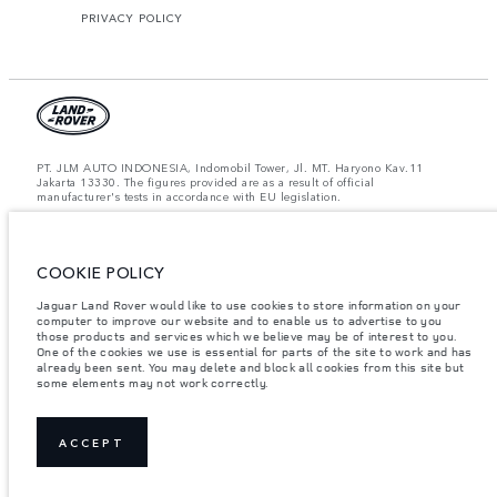
PRIVACY POLICY
PT. JLM AUTO INDONESIA, Indomobil Tower, Jl. MT. Haryono Kav.11
Jakarta 13330. The figures provided are as a result of official
manufacturer's tests in accordance with EU legislation.
Important note on imagery & specification.
The global shortage of
semiconductors is currently affecting vehicle build specifications, option
availability, and build timings. This is a very dynamic situation, and as a
COOKIE POLICY
result imagery used within the website at present may not fully reflect
current specifications for features, options, trim and colour schemes. Please
consult your Retailer who will be able to confirm any current restrictions
Jaguar Land Rover would like to use cookies to store information on your
with you in order to allow an informed choice.
computer to improve our website and to enable us to advertise to you
those products and services which we believe may be of interest to you.
Jaguar Land Rover Indonesia Importer: PT JLM AUTO INDONESIA. Address
One of the cookies we use is essential for parts of the site to work and has
: Indomobil Tower 19th Floor, JL. MT Haryono Kav 11. RW 6, Bidara Cina,
already been sent. You may delete and block all cookies from this site but
Cawang, Jakarta Timur , Kel. Bidara Cina, Kec. Jatinegara, Kota Adm.
some elements may not work correctly.
Jakarta Timur, Prov. DKI Jakarta
Weights stated reflect vehicle standard specification. Accessories and other
items fitted after the point of manufacture will affect payload. Ensure Gross
Vehicle Weight and Maximum Axle Loads are not exceeded when loading
ACCEPT
the vehicle with accessories, occupants, fluids and fuels, and payload.