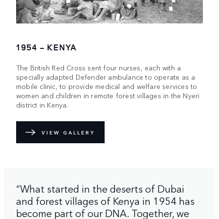
1954 - KENYA
The British Red Cross sent four nurses, each with a
specially adapted Defender ambulance to operate as a
mobile clinic, to provide medical and welfare services to
women and children in remote forest villages in the Nyeri
district in Kenya.
VIEW GALLERY
“What started in the deserts of Dubai
and forest villages of Kenya in 1954 has
become part of our DNA. Together, we