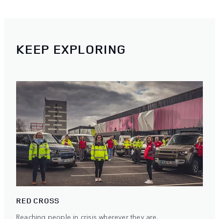
KEEP EXPLORING
RED CROSS
Reaching people in crisis wherever they are.