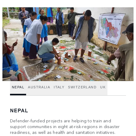
NEPAL
AUSTRALIA
ITALY
SWITZERLAND
UK
NEPAL
Defender-funded projects are helping to train and
support communities in eight at-risk-regions in disaster
readiness, as well as health and sanitation initiatives.