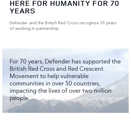
HERE FOR HUMANITY FOR 70
YEARS
Defender and the British Red Cross recognise 70 years
of working in partnership.
For 70 years, Defender has supported the
British Red Cross and Red Crescent
Movement to help vulnerable
communities in over 50 countries,
impacting the lives of over two million
people.