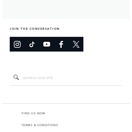
JOIN THE CONVERSATION
FIND US NOW
TERMS & CONDITIONS