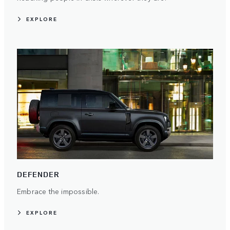
EXPLORE
DEFENDER
Embrace the impossible.
EXPLORE