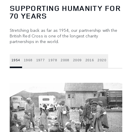
SUPPORTING HUMANITY FOR
70 YEARS
Stretching back as far as 1954, our partnership with the
British Red Cross is one of the longest charity
partnerships in the world.
1954
1968
1977
1978
2008
2009
2016
2020