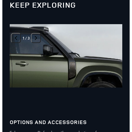
KEEP EXPLORING
1
/
3
OPTIONS AND ACCESSORIES