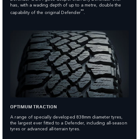
has, with a wading depth of up to a metre, double the
**
capability of the original Defender
.
OPTIMUM TRACTION
A range of specially developed 838mm diameter tyres,
the largest ever fitted to a Defender, including all-season
tyres or advanced all-terrain tyres.