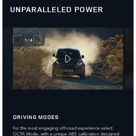
UNPARALLELED POWER
1
/
4
DRIVING MODES
6D 
g
For the most engaging off-road experience select
New 6
rake
OCTA Mode, with a unique ABS calibration designed
respo