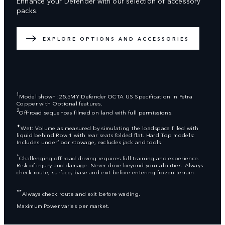
Enhance your Defender with our selection of accessory
packs.
EXPLORE OPTIONS AND ACCESSORIES
1
Model shown: 25.5MY Defender OCTA US Specification in Petra
Copper with Optional features.
2
Off‑road sequences filmed on land with full permissions.
✦
Wet: Volume as measured by simulating the loadspace filled with
liquid behind Row 1 with rear seats folded flat. Hard Top models:
Includes underfloor stowage, excludes jack and tools.
*
Challenging off-road driving requires full training and experience.
Risk of injury and damage. Never drive beyond your abilities. Always
check route, surface, base and exit before entering frozen terrain.
**
Always check route and exit before wading.
Maximum Power varies per market.