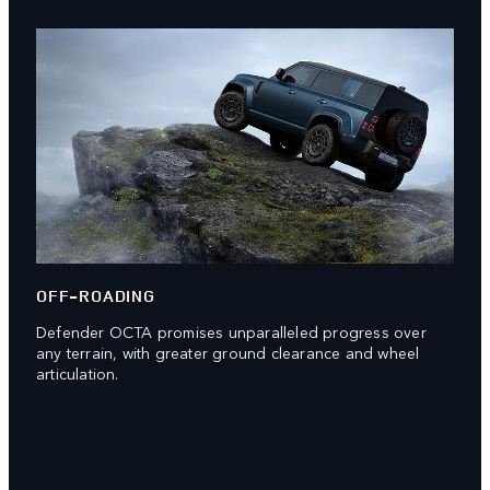
OFF-ROADING
Defender OCTA promises unparalleled progress over
any terrain, with greater ground clearance and wheel
articulation.