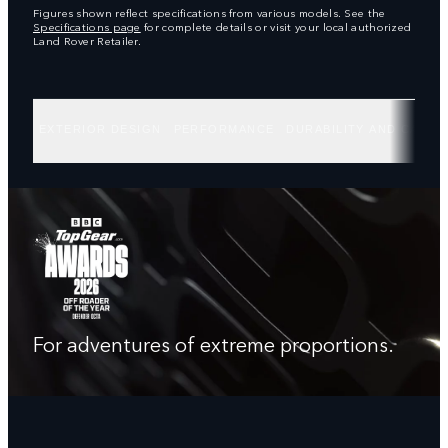
Figures shown reflect specifications from various models. See the
Specifications page
for complete details or visit your local authorized
Land Rover Retailer.
EXTERIOR DESIGN
PERFORMANCE
DURABILITY AND CAPABI
For adventures of extreme proportions.