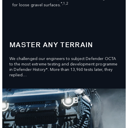
ed
dampe
*,1,2
for loose gravel surfaces.
syste
great
MASTER ANY TERRAIN
We challenged our engineers to subject Defender OCTA
to the most extreme testing and development programme
in Defender History*. More than 13,960 tests later, they
replied…