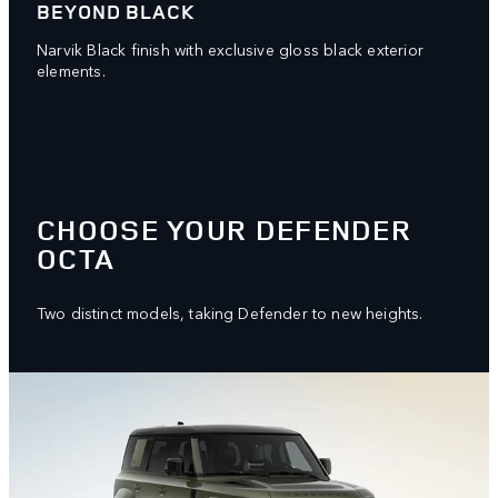
BEYOND BLACK
Narvik Black finish with exclusive gloss black exterior
elements.
CHOOSE YOUR DEFENDER
OCTA
Two distinct models, taking Defender to new heights.