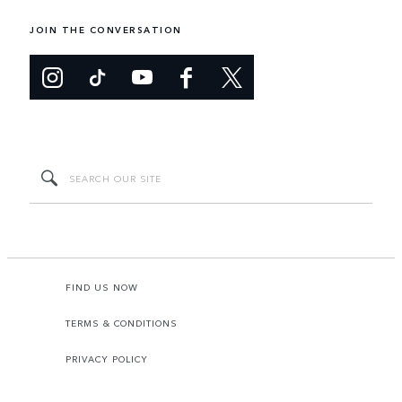
JOIN THE CONVERSATION
FIND US NOW
TERMS & CONDITIONS
PRIVACY POLICY