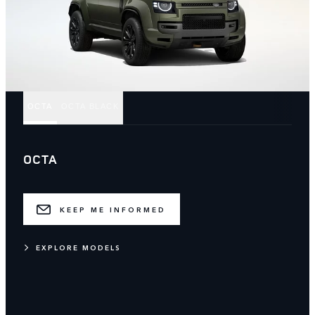
OCTA
OCTA BLACK
OCTA
KEEP ME INFORMED
EXPLORE MODELS