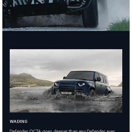
WADING
Defender OCTA goes deeper than any Defender ever