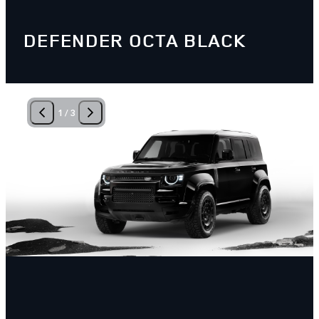
DEFENDER OCTA BLACK
1
/
3