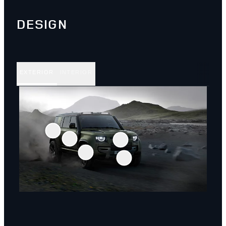
DESIGN
EXTERIOR
INTERIOR