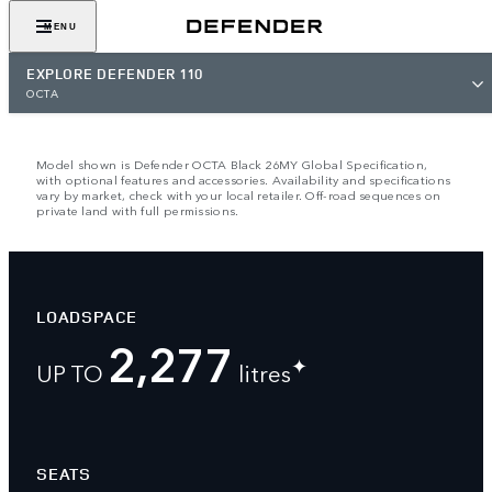
VIEW GALLERY
MENU
EXPLORE DEFENDER 110
OCTA
Model shown is Defender OCTA Black 26MY Global Specification,
with optional features and accessories. Availability and specifications
vary by market, check with your local retailer. Off-road sequences on
private land with full permissions.
LOADSPACE
2,277
✦
UP TO
litres
SEATS