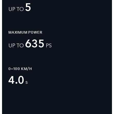
5
UP TO
MAXIMUM POWER
635
UP TO
PS
0-100 KM/H
4.0
s