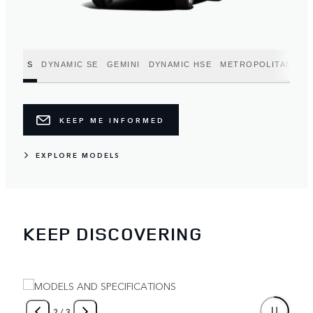
S
DYNAMIC SE
GEMINI
DYNAMIC HSE
METROPOLITAN EDI
KEEP ME INFORMED
EXPLORE MODELS
KEEP DISCOVERING
2
/
3