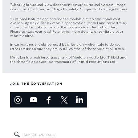
6
ClearSight Ground View dependent on 3D Surround Camera. Image
is not live. Check surroundings for safety. Subject to local regulations.
‡
Optional features and accessories available at an additional cost.
Availability may differ by vehicle specification (model and powertrain),
or require the installation of other features in order to be fitted.
Please contact your local Retailer for more details, or configure your
vehicle online.
In car features should be used by drivers only when safe to do so.
Drivers must ensure they are in full control of the vehicle at all times.
Meridian is a registered trademark of Meridian Audio Ltd. Trifield and
the three fields device is a trademark of Trifield Productions Ltd.
JOIN THE CONVERSATION