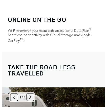
ONLINE ON THE GO
3
Wi-Fi wherever you roam with an optional Data Plan
.
Seamless connectivity with Cloud storage and Apple
®4
CarPlay
.
TAKE THE ROAD LESS
TRAVELLED
1
/
4