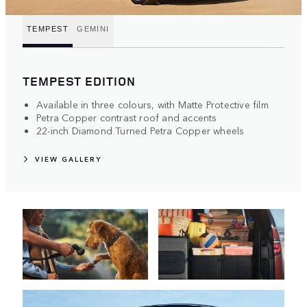
TEMPEST
GEMINI
TEMPEST EDITION
Available in three colours, with Matte Protective film
Petra Copper contrast roof and accents
22-inch Diamond Turned Petra Copper wheels
VIEW GALLERY