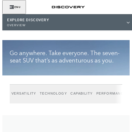
VIEW GALLERY
MENU
EXPLORE DISCOVERY
OVERVIEW
Go anywhere. Take everyone. The seven-
seat SUV that’s as adventurous as you.
VERSATILITY
TECHNOLOGY
CAPABILITY
PERFORMANCE
D