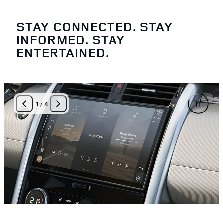
STAY CONNECTED. STAY
INFORMED. STAY
ENTERTAINED.
1
/
4