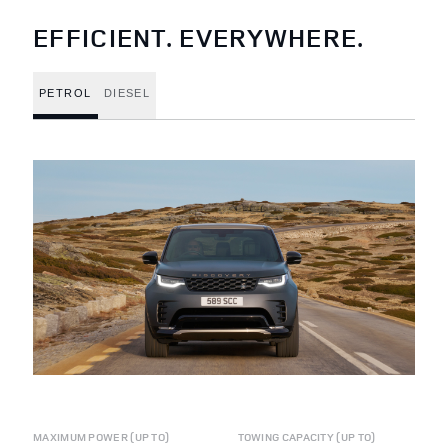
EFFICIENT. EVERYWHERE.
PETROL
DIESEL
MAXIMUM POWER (UP TO)
TOWING CAPACITY (UP TO)