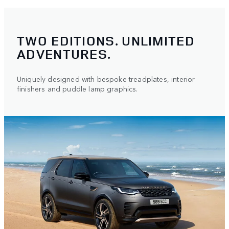
TWO EDITIONS. UNLIMITED
ADVENTURES.
Uniquely designed with bespoke treadplates, interior
finishers and puddle lamp graphics.