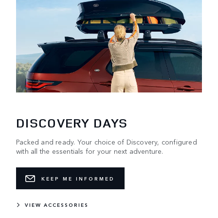
DISCOVERY DAYS
Packed and ready. Your choice of Discovery, configured
with all the essentials for your next adventure.
KEEP ME INFORMED
VIEW ACCESSORIES