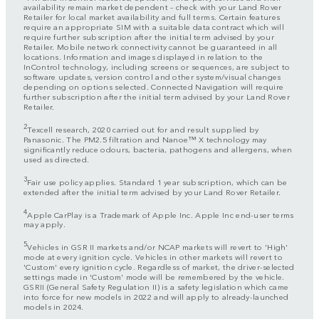
availability remain market dependent – check with your Land Rover
Retailer for local market availability and full terms. Certain features
require an appropriate SIM with a suitable data contract which will
require further subscription after the initial term advised by your
Retailer. Mobile network connectivity cannot be guaranteed in all
locations. Information and images displayed in relation to the
InControl technology, including screens or sequences, are subject to
software updates, version control and other system/visual changes
depending on options selected. Connected Navigation will require
further subscription after the initial term advised by your Land Rover
Retailer.
2
Texcell research, 2020 carried out for and result supplied by
Panasonic. The PM2.5 filtration and Nanoe™ X technology may
significantly reduce odours, bacteria, pathogens and allergens, when
used as directed.
3
Fair use policy applies. Standard 1 year subscription, which can be
extended after the initial term advised by your Land Rover Retailer.
4
Apple CarPlay is a Trademark of Apple Inc. Apple Inc end-user terms
may apply.
5
Vehicles in GSR II markets and/or NCAP markets will revert to 'High'
mode at every ignition cycle. Vehicles in other markets will revert to
'Custom' every ignition cycle. Regardless of market, the driver-selected
settings made in 'Custom' mode will be remembered by the vehicle.
GSRII (General Safety Regulation II) is a safety legislation which came
into force for new models in 2022 and will apply to already-launched
models in 2024.