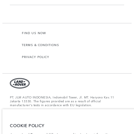
FIND US NOW
TERMS & CONDITIONS
PRIVACY POLICY
PT. JLM AUTO INDONESIA, Indomobil Tower, Jl. MT. Haryono Kav.11
Jakarta 13330. The figures provided are as a result of official
manufacturer's tests in accordance with EU legislation.
Important note on imagery & specification.
The global shortage of
semiconductors is currently affecting vehicle build specifications, option
availability, and build timings. This is a very dynamic situation, and as a
result imagery used within the website at present may not fully reflect
COOKIE POLICY
current specifications for features, options, trim and colour schemes. Please
consult your Retailer who will be able to confirm any current restrictions