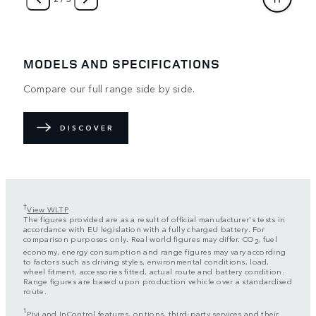
MODELS AND SPECIFICATIONS
Compare our full range side by side.
DISCOVER
†
View WLTP
The figures provided are as a result of official manufacturer's tests in
accordance with EU legislation with a fully charged battery. For
comparison purposes only. Real world figures may differ. CO
, fuel
2
economy, energy consumption and range figures may vary according
to factors such as driving styles, environmental conditions, load,
wheel fitment, accessories fitted, actual route and battery condition.
Range figures are based upon production vehicle over a standardised
route.
1
Pivi and InControl features, options, third-party services and their