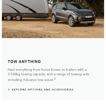
TOW ANYTHING
Haul everything from horse boxes to trailers with a
3.500kg towing capacity and a range of towing aids
‡
including Advance tow assist.
EXPLORE OPTIONS AND ACCESSORIES