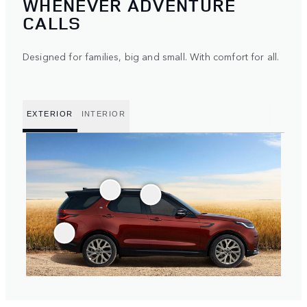
WHENEVER ADVENTURE
CALLS
Designed for families, big and small. With comfort for all.
EXTERIOR
INTERIOR