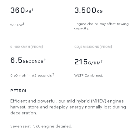
360
3.500
†
PS
KG
Engine choice may affect towing
†
265 kW
capacity.
0-100 KM/H (FROM)
CO
EMISSIONS (FROM)
2
6.5
215
†
SECONDS
†
G/KM
†
0-60 mph in 6.2 seconds.
WLTP Combined.
PETROL
Efficient and powerful, our mild hybrid (MHEV) engines
harvest, store and redeploy energy normally lost during
deceleration.
Seven seat P360 engine detailed.