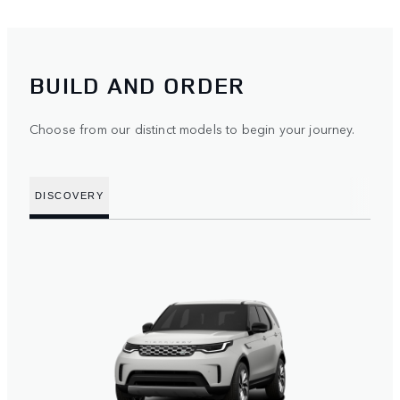
BUILD AND ORDER
Choose from our distinct models to begin your journey.
DISCOVERY