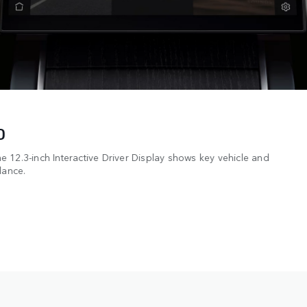
D
 12.3-inch Interactive Driver Display shows key vehicle and
lance.