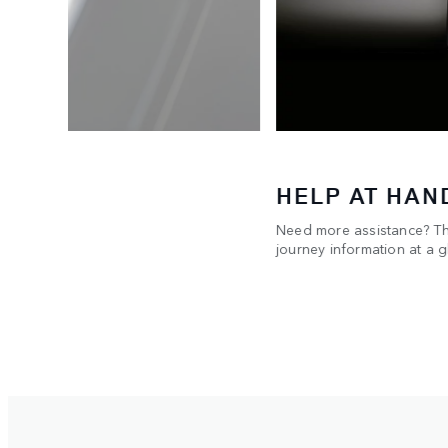
HELP AT HAN
Need more assistance? The
USB-C
journey information at a g