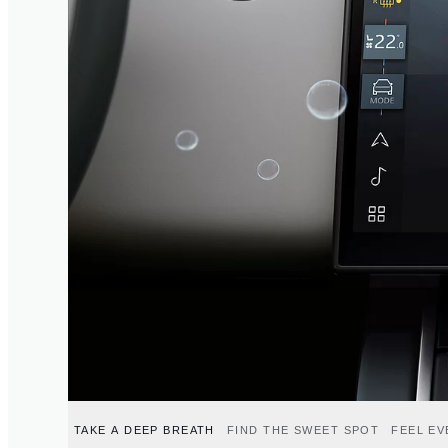
TAKE A DEEP BREATH
FIND THE SWEET SPOT
FEEL E