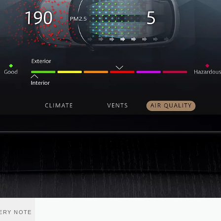
VERY NOTE