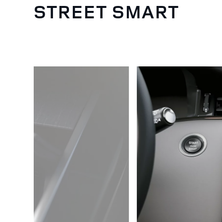
STREET SMART
5
/
5