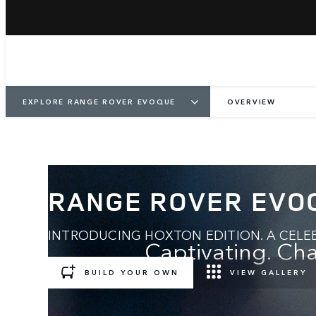
EXPLORE RANGE ROVER EVOQUE
OVERVIEW
RANGE ROVER EVO
INTRODUCING HOXTON EDITION. A CELEB
Captivating. Cha
BUILD YOUR OWN
VIEW GALLERY