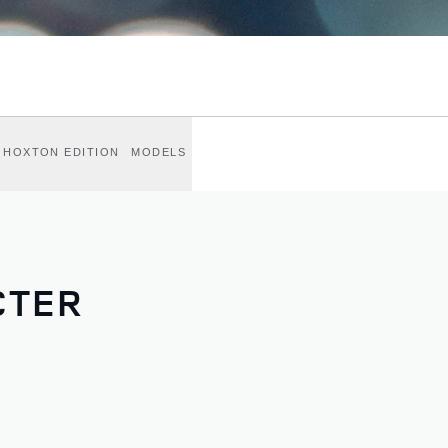
HOXTON EDITION
MODELS
CTER