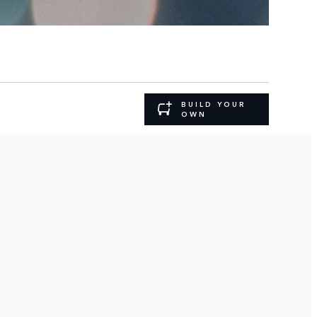
BUILD YOUR
OWN