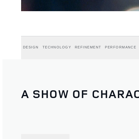
DESIGN
TECHNOLOGY
REFINEMENT
PERFORMANCE
A SHOW OF CHARA