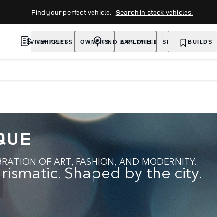
Find your perfect vehicle.
Search in stock vehicles.
VIEW PRICES
FIND A RETAILER
VEHICLES
OWNERS
EXPLORE
SHOP NOW
BUILDS
QUE
RATION OF ART, FASHION, AND MODERNITY.
rismatic. Shaped by the city.