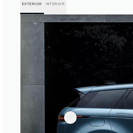
EXTERIOR
INTERIOR