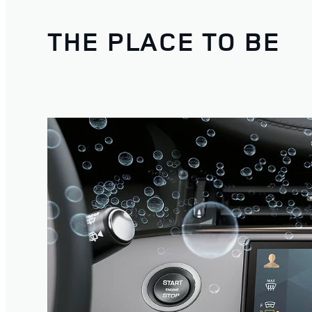
THE PLACE TO BE