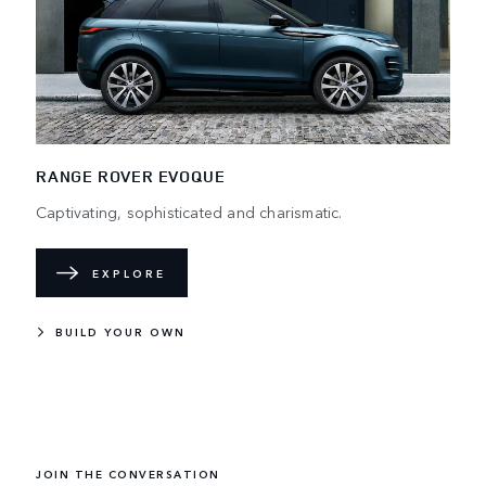
RANGE ROVER EVOQUE
Captivating, sophisticated and charismatic.
EXPLORE
BUILD YOUR OWN
JOIN THE CONVERSATION