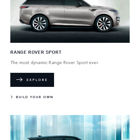
RANGE ROVER SPORT
The most dynamic Range Rover Sport ever.
EXPLORE
BUILD YOUR OWN