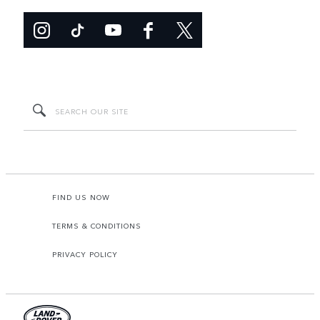
FIND US NOW
TERMS & CONDITIONS
PRIVACY POLICY