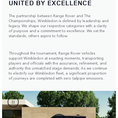
UNITED BY EXCELLENCE
The partnership between Range Rover and The
Championships, Wimbledon is defined by leadership and
legacy. We shape our respective categories with a clarity
of purpose and a commitment to excellence. We set the
standards; others aspire to follow.
Throughout the tournament, Range Rover vehicles
support Wimbledon at exacting moments, transporting
players and officials with the assurance, refinement, and
authority this unmatched stage demands. As we continue
to electrify our Wimbledon fleet, a significant proportion
of journeys are completed with zero tailpipe emissions.