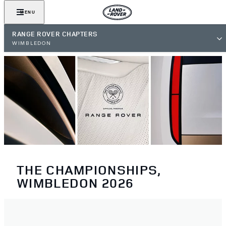
MENU
RANGE ROVER CHAPTERS
WIMBLEDON
THE CHAMPIONSHIPS,
WIMBLEDON 2026