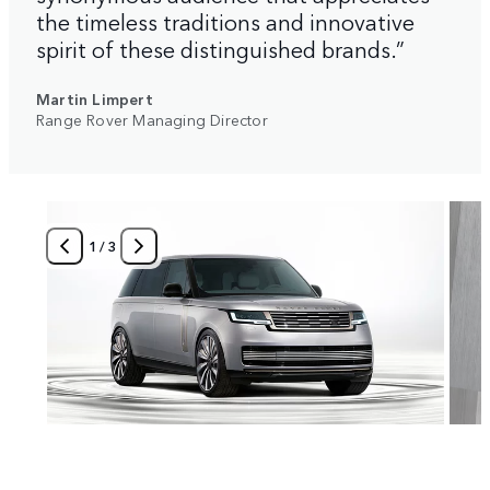
the timeless traditions and innovative
spirit of these distinguished brands.”
Martin Limpert
Range Rover Managing Director
1
/
3