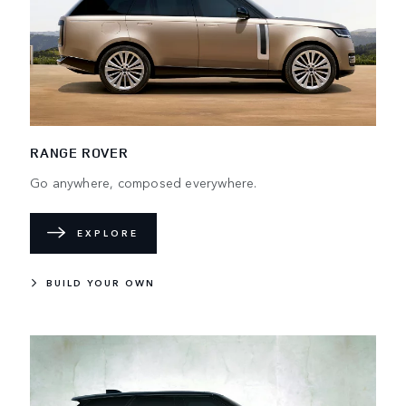
RANGE ROVER
Go anywhere, composed everywhere.
EXPLORE
BUILD YOUR OWN