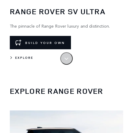
RANGE ROVER SV ULTRA
The pinnacle of Range Rover luxury and distinction.
BUILD YOUR OWN
EXPLORE
LEAD BY EXAMPLE
The original luxury SUV. Designed and built
in the UK.
EXPLORE RANGE ROVER