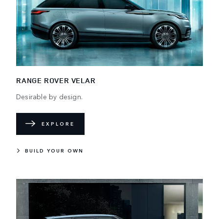
RANGE ROVER VELAR
Desirable by design.
EXPLORE
BUILD YOUR OWN