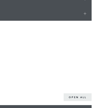
OPEN ALL