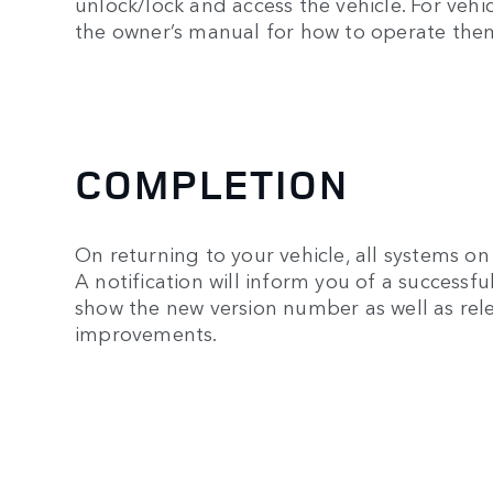
unlock/lock and access the vehicle. For veh
the owner’s manual for how to operate the
COMPLETION
On returning to your vehicle, all systems on 
A notification will inform you of a successf
show the new version number as well as rele
improvements.