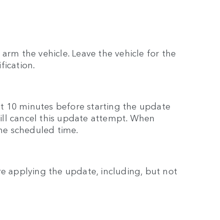
arm the vehicle. Leave the vehicle for the
fication.
ait 10 minutes before starting the update
 will cancel this update attempt. When
the scheduled time.
re applying the update, including, but not