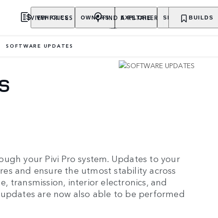
VIEW PRICES
FIND A RETAILER
VEHICLES
OWNERS
EXPLORE
SHOP NOW
BUILDS
SOFTWARE UPDATES
S
ough your Pivi Pro system. Updates to your
ures and ensure the utmost stability across
e, transmission, interior electronics, and
 updates are now also able to be performed