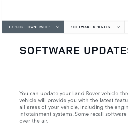
EXPLORE OWNERSHIP
SOFTWARE UPDATES
SOFTWARE UPDATE
You can update your Land Rover vehicle thr
vehicle will provide you with the latest feat
all areas of your vehicle, including the engin
infotainment systems. Some recall software
over the air.