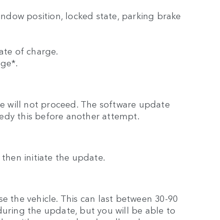
window position, locked state, parking brake
ate of charge.
rge*.
ate will not proceed. The software update
edy this before another attempt.
ll then initiate the update.
e the vehicle. This can last between 30-90
during the update, but you will be able to