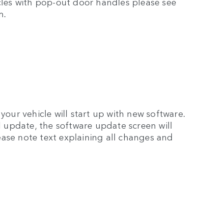
icles with pop-out door handles please see
m.
your vehicle will start up with new software.
ul update, the software update screen will
ase note text explaining all changes and