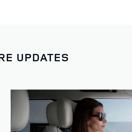
RE UPDATES