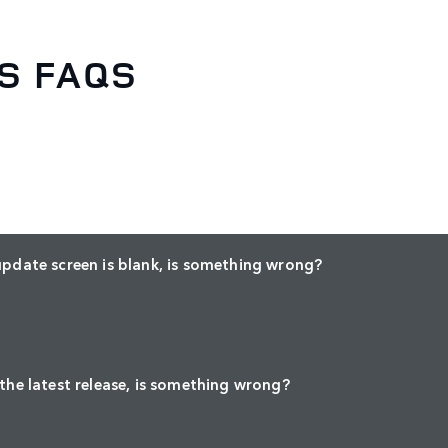
S FAQS
update screen is blank, is something wrong?
 the latest release, is something wrong?