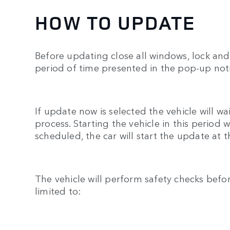
HOW TO UPDATE
Before updating close all windows, lock and 
period of time presented in the pop-up noti
If update now is selected the vehicle will w
process. Starting the vehicle in this period
scheduled, the car will start the update at 
The vehicle will perform safety checks befo
limited to: