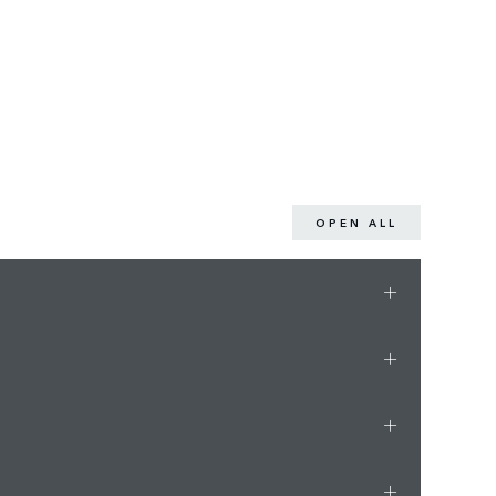
OPEN ALL