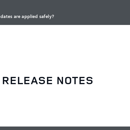
dates are applied safely?
 RELEASE NOTES