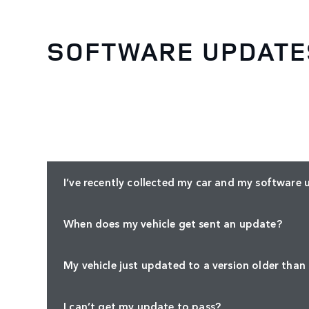
SOFTWARE UPDATE
I’ve recently collected my car and my software 
When does my vehicle get sent an update?
My vehicle just updated to a version older than
I can’t get my update to pass?