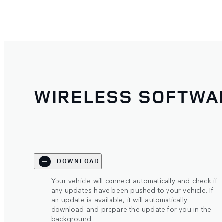
WIRELESS SOFTWA
DOWNLOAD
Your vehicle will connect automatically and check if
any updates have been pushed to your vehicle. If
an update is available, it will automatically
download and prepare the update for you in the
background.