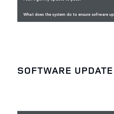
What does the system do to ensure sofrware up
SOFTWARE UPDATE