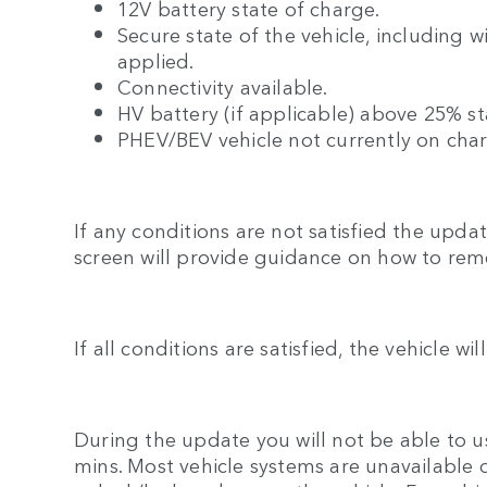
12V battery state of charge.
Secure state of the vehicle, including 
applied.
Connectivity available.
HV battery (if applicable) above 25% st
PHEV/BEV vehicle not currently on cha
If any conditions are not satisfied the upd
screen will provide guidance on how to rem
If all conditions are satisfied, the vehicle wi
During the update you will not be able to us
mins. Most vehicle systems are unavailable 