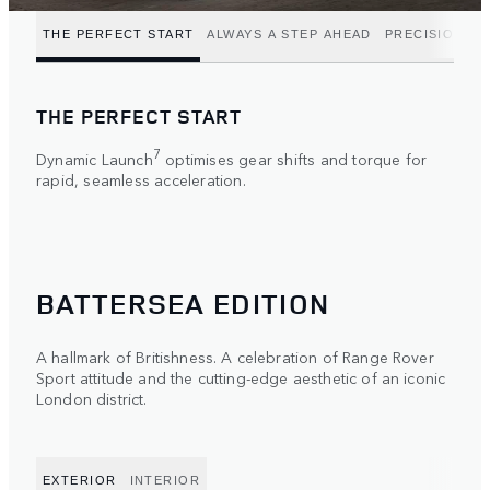
THE PERFECT START
ALWAYS A STEP AHEAD
PRECISION P
THE PERFECT START
7
Dynamic Launch
optimises gear shifts and torque for
rapid, seamless acceleration.
BATTERSEA EDITION
A hallmark of Britishness. A celebration of Range Rover
Sport attitude and the cutting-edge aesthetic of an iconic
London district.
EXTERIOR
INTERIOR