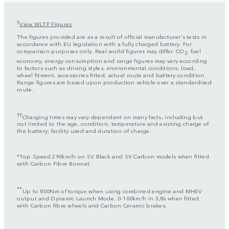
†
View WLTP Figures
.
The figures provided are as a result of official manufacturer's tests in
accordance with EU legislation with a fully charged battery. For
comparison purposes only. Real world figures may differ. CO
, fuel
2
economy, energy consumption and range figures may vary according
to factors such as driving styles, environmental conditions, load,
wheel fitment, accessories fitted, actual route and battery condition.
Range figures are based upon production vehicle over a standardised
route.
††
Charging times may vary dependant on many facts, including but
not limited to the age, condition, temperature and existing charge of
the battery; facility used and duration of charge.
*Top Speed 290km/h on SV Black and SV Carbon models when fitted
with Carbon Fibre Bonnet.
**
Up to 800Nm of torque when using combined engine and MHEV
output and Dynamic Launch Mode. 0-100km/h in 3,8s when fitted
with Carbon fibre wheels and Carbon Ceramic brakes.