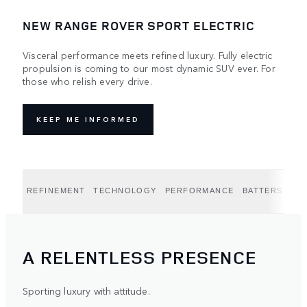
NEW RANGE ROVER SPORT ELECTRIC
Visceral performance meets refined luxury. Fully electric
propulsion is coming to our most dynamic SUV ever. For
those who relish every drive.
KEEP ME INFORMED
REFINEMENT
TECHNOLOGY
PERFORMANCE
BATTERSEA E
A RELENTLESS PRESENCE
Sporting luxury with attitude.