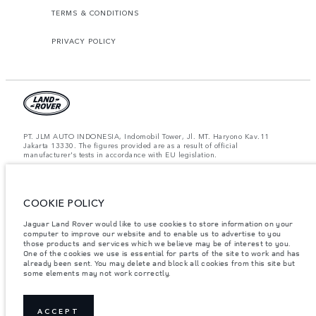
TERMS & CONDITIONS
PRIVACY POLICY
PT. JLM AUTO INDONESIA, Indomobil Tower, Jl. MT. Haryono Kav.11
Jakarta 13330. The figures provided are as a result of official
manufacturer's tests in accordance with EU legislation.
Important note on imagery & specification.
The global shortage of
semiconductors is currently affecting vehicle build specifications, option
availability, and build timings. This is a very dynamic situation, and as a
COOKIE POLICY
result imagery used within the website at present may not fully reflect
current specifications for features, options, trim and colour schemes. Please
consult your Retailer who will be able to confirm any current restrictions
Jaguar Land Rover would like to use cookies to store information on your
with you in order to allow an informed choice.
computer to improve our website and to enable us to advertise to you
those products and services which we believe may be of interest to you.
Jaguar Land Rover Indonesia Importer: PT JLM AUTO INDONESIA. Address
One of the cookies we use is essential for parts of the site to work and has
: Indomobil Tower 19th Floor, JL. MT Haryono Kav 11. RW 6, Bidara Cina,
already been sent. You may delete and block all cookies from this site but
Cawang, Jakarta Timur , Kel. Bidara Cina, Kec. Jatinegara, Kota Adm.
some elements may not work correctly.
Jakarta Timur, Prov. DKI Jakarta
Weights stated reflect vehicle standard specification. Accessories and other
items fitted after the point of manufacture will affect payload. Ensure Gross
Vehicle Weight and Maximum Axle Loads are not exceeded when loading
ACCEPT