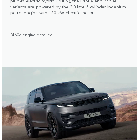
plug-in electric hybrid (PHEV), the P460e and P550e
variants are powered by the 3.0 litre 6 cylinder Ingenium
petrol engine with 160 kW electric motor.
P460e engine detailed.