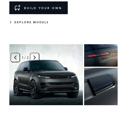
BUILD YOUR OWN
EXPLORE MODELS
1
/
2