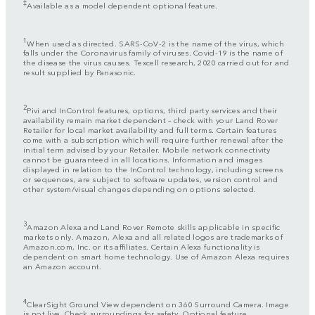
‡
Available as a model dependent optional feature.
1
When used as directed. SARS-CoV-2 is the name of the virus, which
falls under the Coronavirus family of viruses. Covid-19 is the name of
the disease the virus causes. Texcell research, 2020 carried out for and
result supplied by Panasonic.
2
Pivi and InControl features, options, third party services and their
availability remain market dependent – check with your Land Rover
Retailer for local market availability and full terms. Certain features
come with a subscription which will require further renewal after the
initial term advised by your Retailer. Mobile network connectivity
cannot be guaranteed in all locations. Information and images
displayed in relation to the InControl technology, including screens
or sequences, are subject to software updates, version control and
other system/visual changes depending on options selected.
3
Amazon Alexa and Land Rover Remote skills applicable in specific
markets only. Amazon, Alexa and all related logos are trademarks of
Amazon.com, Inc. or its affiliates. Certain Alexa functionality is
dependent on smart home technology. Use of Amazon Alexa requires
an Amazon account.
4
ClearSight Ground View dependent on 360 Surround Camera. Image
is not live. Check surroundings for safety. Optional feature.