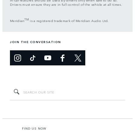
In-car features should be used by drivers only when safe to do so.
Drivers must ensure they are in full control of the vehicle at all times.
TM
Meridian
is a registered trademark of Meridian Audio Ltd.
JOIN THE CONVERSATION
FIND US NOW