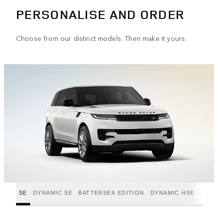
PERSONALISE AND ORDER
Choose from our distinct models. Then make it yours.
SE
DYNAMIC SE
BATTERSEA EDITION
DYNAMIC HSE
AUTO