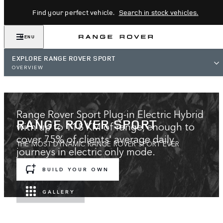
Find your perfect vehicle.
Search in stock vehicles.
MENU
EXPLORE RANGE ROVER SPORT
OVERVIEW
Range Rover Sport Plug-in Electric Hybrid
RANGE ROVER SPORT
with up to 118 KM of range, enough to
cover 75% of clients' average daily
THE MOST DYNAMIC RANGE ROVER SPORT EVER
journeys in electric only mode.
BUILD YOUR OWN
EXPLORE GOING ELECTRIC
GALLERY