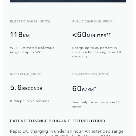
ELECTRIC RANGE (UP TO)
PUBLIC CHARGING (FROM)
118
<60
††
KM†
MINUTES
WLTP. Estimated real-world
Charge up to 80 percent in
range of up to 92km.
under an hour using rapid DC
charging.
0-100 KM/H (FROM)
CO
EMISSIONS (FROM)
2
5.6
60
SECONDS
†
G/KM
0-60mph in 5.4 seconds.
Zero tailpipe emissions in EV
mode.
EXTENDED RANGE PLUG-IN ELECTRIC HYBRID
Rapid DC charging in under an hour. An extended range