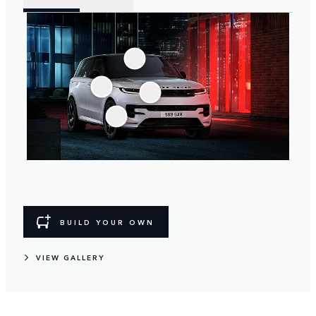
BUILD YOUR OWN
VIEW GALLERY