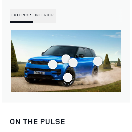
EXTERIOR
INTERIOR
ON THE PULSE