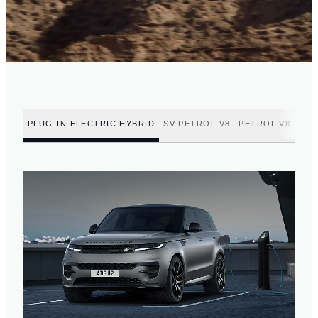
PLUG-IN ELECTRIC HYBRID
SV PETROL V8
PETROL V8
PET