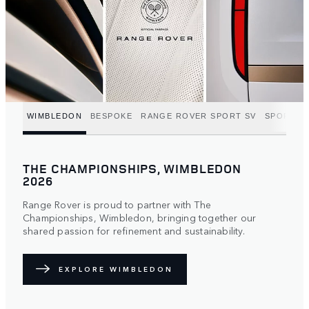
WIMBLEDON
BESPOKE
RANGE ROVER SPORT SV
SPORT C
THE CHAMPIONSHIPS, WIMBLEDON
2026
Range Rover is proud to partner with The
Championships, Wimbledon, bringing together our
shared passion for refinement and sustainability.
EXPLORE WIMBLEDON