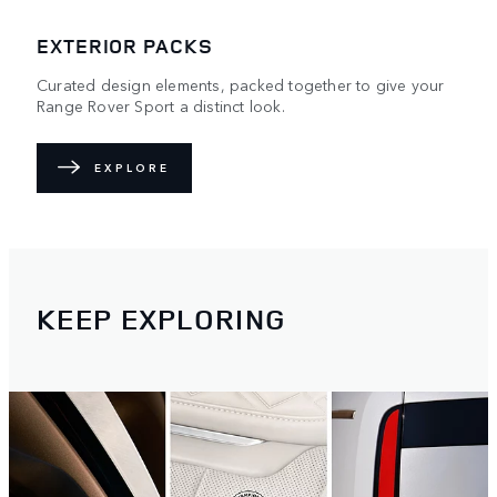
EXTERIOR PACKS
Curated design elements, packed together to give your
Range Rover Sport a distinct look.
EXPLORE
KEEP EXPLORING