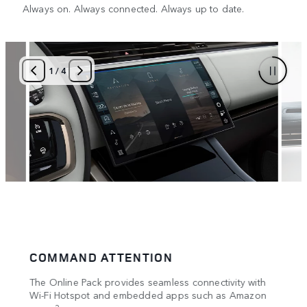
Always on. Always connected. Always up to date.
1
/
4
COMMAND ATTENTION
PRO
rt
The Online Pack provides seamless connectivity with
Worki
Wi-Fi Hotspot and embedded apps such as Amazon
ith
Inter