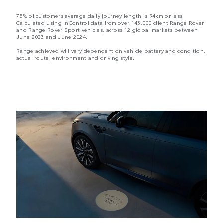
75% of customers average daily journey length is 94km or less.
Calculated using InControl data from over 143,000 client Range Rover
and Range Rover Sport vehicles, across 12 global markets between
June 2023 and June 2024.
Range achieved will vary dependent on vehicle battery and condition,
actual route, environment and driving style.