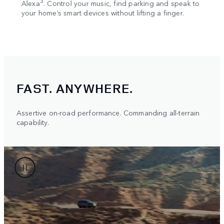
3
Alexa
. Control your music, find parking and speak to
way i
your home’s smart devices without lifting a finger.
Displ
onto 
FAST. ANYWHERE.
Assertive on-road performance. Commanding all-terrain
capability.