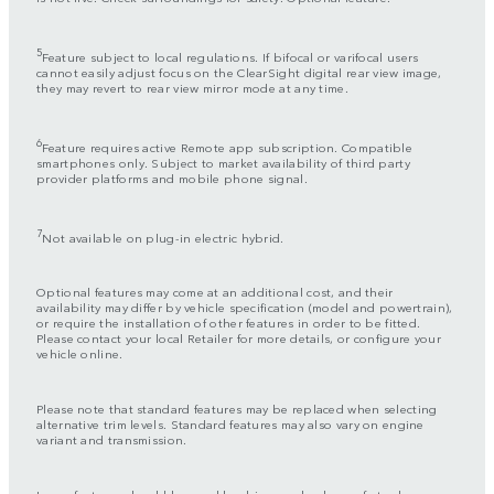
5
Feature subject to local regulations. If bifocal or varifocal users
cannot easily adjust focus on the ClearSight digital rear view image,
they may revert to rear view mirror mode at any time.
6
Feature requires active Remote app subscription. Compatible
smartphones only. Subject to market availability of third party
provider platforms and mobile phone signal.
7
Not available on plug-in electric hybrid.
Optional features may come at an additional cost, and their
availability may differ by vehicle specification (model and powertrain),
or require the installation of other features in order to be fitted.
Please contact your local Retailer for more details, or configure your
vehicle online.
Please note that standard features may be replaced when selecting
alternative trim levels. Standard features may also vary on engine
variant and transmission.