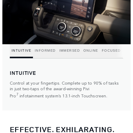
INTUITIVE
INFORMED
IMMERSED
ONLINE
FOCUSED
INTUITIVE
Control at your fingertips. Complete up to 90% of tasks
in just two-taps of the award-winning Pivi
7
Pro
infotainment system’s 13.1-inch Touchscreen.
EFFECTIVE. EXHILARATING.