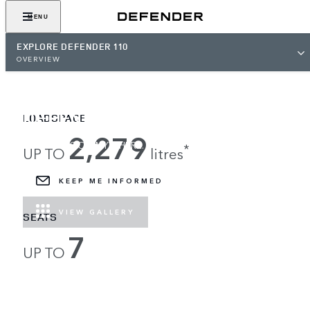
MENU
EXPLORE DEFENDER 110
OVERVIEW
DEFENDER 110
LOADSPACE
2,279
LOAD UP, GO ANYWHERE.
*
UP TO
litres
KEEP ME INFORMED
VIEW GALLERY
SEATS
7
UP TO