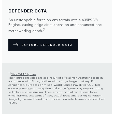
DEFENDER OCTA
An unstoppable force on any terrain with a 635PS V8
Engine, cutting-edge air suspension and enhanced one
3
meter wading depth.
EXPLORE DEFENDER OCTA
††
View WLTP figures
The figures provided are as a result of official manufacturer's tests in
accordance with EU legislation with a fully charged battery. For
comparison purposes only. Real world figures may differ. CO2, fuel
economy, energy consumption and range figures may vary according
to factors such as driving styles, environmental conditions, load,
wheel fitment, accessories fitted, actual route and battery condition.
Range figures are based upon production vehicle over a standardised
route.