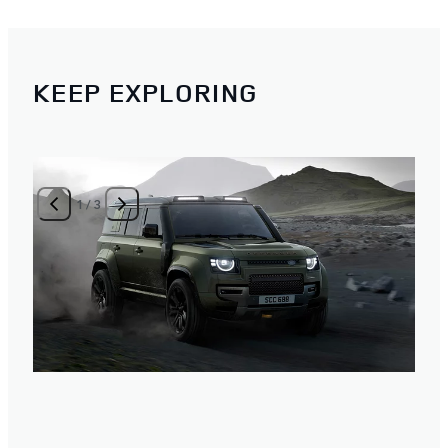
KEEP EXPLORING
1
/
3