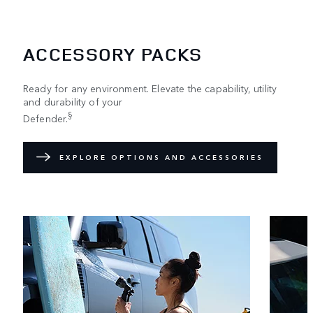
ACCESSORY PACKS
Ready for any environment. Elevate the capability, utility
and durability of your
§
Defender.
EXPLORE OPTIONS AND ACCESSORIES