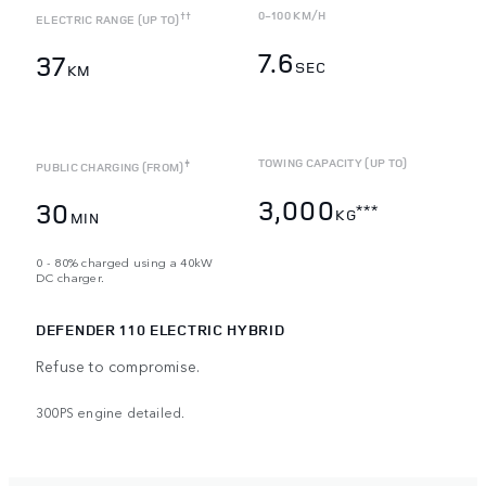
0-100 KM/H
††
ELECTRIC RANGE (UP TO)
7.6
37
SEC
KM
TOWING CAPACITY (UP TO)
‡
PUBLIC CHARGING (FROM)
3,000
30
***
KG
MIN
0 - 80% charged using a 40kW
DC charger.
DEFENDER 110 ELECTRIC HYBRID
Refuse to compromise.
300PS engine detailed.