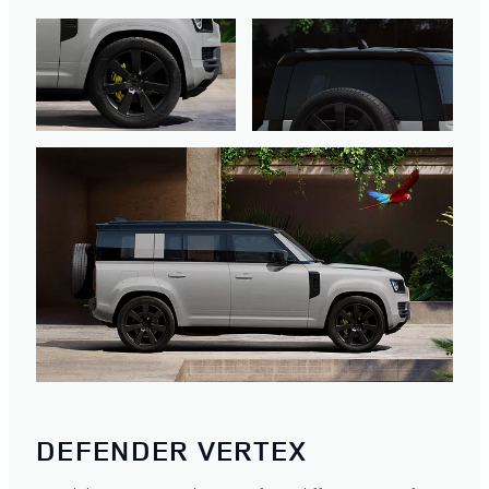
DEFENDER VERTEX