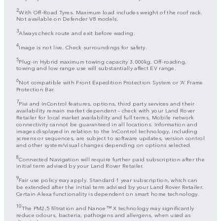
2
With Off-Road Tyres. Maximum load includes weight of the roof rack.
Not available on Defender V8 models.
3
Always check route and exit before wading.
4
Image is not live. Check surroundings for safety.
5
Plug-in Hybrid maximum towing capacity 3.000kg. Off-roading,
towing and low range use will substantially affect EV range.
6
Not compatible with Front Expedition Protection System or ‘A’ Frame
Protection Bar.
7
Pivi and InControl features, options, third party services and their
availability remain market dependent – check with your Land Rover
Retailer for local market availability and full terms. Mobile network
connectivity cannot be guaranteed in all locations. Information and
images displayed in relation to the InControl technology, including
screens or sequences, are subject to software updates, version control
and other system/visual changes depending on options selected.
8
Connected Navigation will require further paid subscription after the
initial term advised by your Land Rover Retailer.
9
Fair use policy may apply. Standard 1 year subscription, which can
be extended after the initial term advised by your Land Rover Retailer.
Certain Alexa functionality is dependent on smart home technology.
10
The PM2,5 filtration and Nanoe™ X technology may significantly
reduce odours, bacteria, pathogens and allergens, when used as