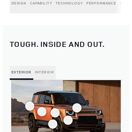
DESIGN
CAPABILITY
TECHNOLOGY
PERFORMANCE
VERT
TOUGH. INSIDE AND OUT.
EXTERIOR
INTERIOR