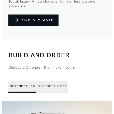
Tough luxury. A new character for a different type of
adventure.
FIND OUT MORE
BUILD AND ORDER
Choose a Defender. Then make it yours.
DEFENDER 110
DEFENDER OCTA