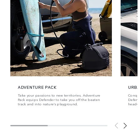
ADVENTURE PACK
URBA
Take your passions to new territories. Adventure
Conque
Pack equips Defender to take you off the beaten
Defende
track and into nature’s playground.
head‑t