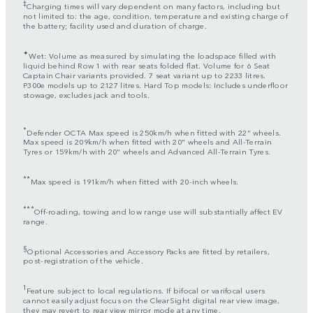
‡
Charging times will vary dependent on many factors, including but
not limited to: the age, condition, temperature and existing charge of
the battery; facility used and duration of charge.
✦
Wet: Volume as measured by simulating the loadspace filled with
liquid behind Row 1 with rear seats folded flat. Volume for 6 Seat
Captain Chair variants provided. 7 seat variant up to 2233 litres.
P300e models up to 2127 litres. Hard Top models: Includes underfloor
stowage, excludes jack and tools.
*
Defender OCTA Max speed is 250km/h when fitted with 22" wheels.
Max speed is 209km/h when fitted with 20" wheels and All-Terrain
Tyres or 159km/h with 20" wheels and Advanced All-Terrain Tyres.
**
Max speed is 191km/h when fitted with 20-inch wheels.
***
Off-roading, towing and low range use will substantially affect EV
range.
§
Optional Accessories and Accessory Packs are fitted by retailers,
post-registration of the vehicle.
1
Feature subject to local regulations. If bifocal or varifocal users
cannot easily adjust focus on the ClearSight digital rear view image,
they may revert to rear view mirror mode at any time.