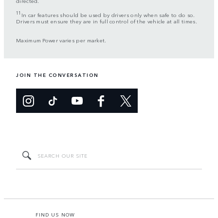
directed.
11
In car features should be used by drivers only when safe to do so.
Drivers must ensure they are in full control of the vehicle at all times.
Maximum Power varies per market.
JOIN THE CONVERSATION
FIND US NOW