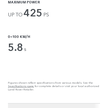
MAXIMUM POWER
425
UP TO
PS
0-100 KM/H
5.8
s
Figures shown reflect specifications from various models. See the
Specifications page
for complete details or visit your local authorized
Land Rover Retailer.