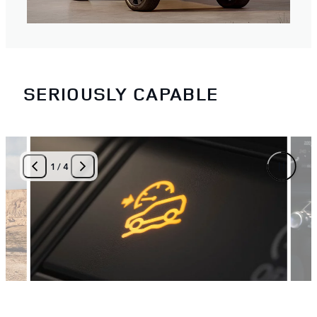
SERIOUSLY CAPABLE
1
/
4