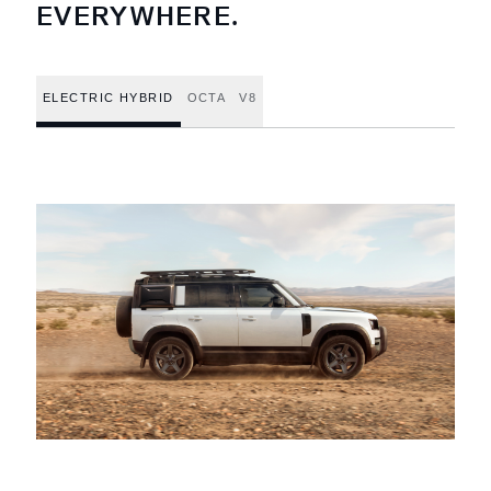
EVERYWHERE.
ELECTRIC HYBRID
OCTA
V8