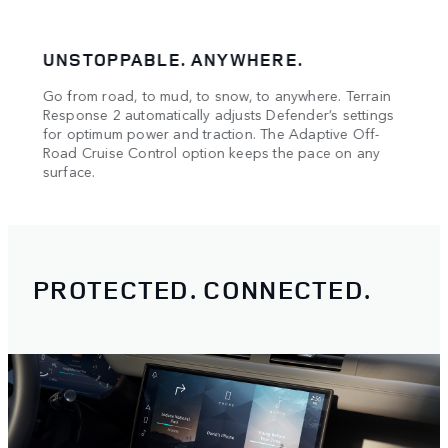
UNSTOPPABLE. ANYWHERE.
CON
Go from road, to mud, to snow, to anywhere. Terrain
Stay 
oad.
Response 2 automatically adjusts Defender’s settings
Monit
means
for optimum power and traction. The Adaptive Off-
drive
Road Cruise Control option keeps the pace on any
surface.
PROTECTED. CONNECTED.