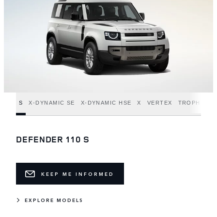
S
X-DYNAMIC SE
X-DYNAMIC HSE
X
VERTEX
TROPHY ED
DEFENDER 110 S
KEEP ME INFORMED
EXPLORE MODELS