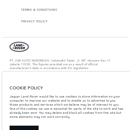
TERMS & CONDITIONS
PRIVACY POLICY
PT. JLM AUTO INDONESIA, Indomobil Tower, Jl. MT. Haryono Kav.11
Jakarta 13330. The figures provided are as a result of official
manufacturer's tests in accordance with EU legislation.
Important note on imagery & specification.
The global shortage of
semiconductors is currently affecting vehicle build specifications, option
availability, and build timings. This is a very dynamic situation, and as a
result imagery used within the website at present may not fully reflect
COOKIE POLICY
current specifications for features, options, trim and colour schemes. Please
consult your Retailer who will be able to confirm any current restrictions
Jaguar Land Rover would like to use cookies to store information on your
with you in order to allow an informed choice.
computer to improve our website and to enable us to advertise to you
those products and services which we believe may be of interest to you.
Jaguar Land Rover Indonesia Importer: PT JLM AUTO INDONESIA. Address
One of the cookies we use is essential for parts of the site to work and has
: Indomobil Tower 19th Floor, JL. MT Haryono Kav 11. RW 6, Bidara Cina,
already been sent. You may delete and block all cookies from this site but
Cawang, Jakarta Timur , Kel. Bidara Cina, Kec. Jatinegara, Kota Adm.
some elements may not work correctly.
Jakarta Timur, Prov. DKI Jakarta
Weights stated reflect vehicle standard specification. Accessories and other
items fitted after the point of manufacture will affect payload. Ensure Gross