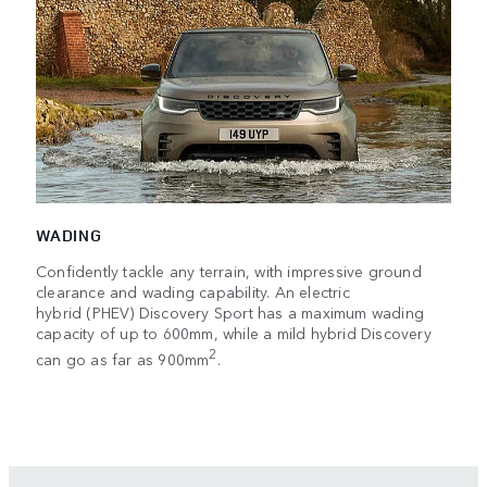
WADING
Confidently tackle any terrain, with impressive ground
clearance and wading capability. An electric
hybrid (PHEV) Discovery Sport has a maximum wading
capacity of up to 600mm, while a mild hybrid Discovery
2
can go as far as 900mm
.