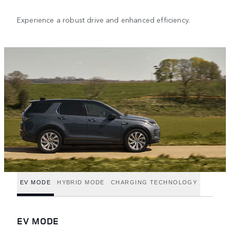
Experience a robust drive and enhanced efficiency.
EV MODE
HYBRID MODE
CHARGING TECHNOLOGY
EV MODE