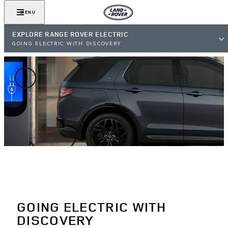
MENU
EXPLORE RANGE ROVER ELECTRIC
GOING ELECTRIC WITH DISCOVERY
GOING ELECTRIC WITH
DISCOVERY