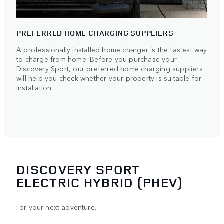
PREFERRED HOME CHARGING SUPPLIERS
A professionally installed home charger is the fastest way
to charge from home. Before you purchase your
Discovery Sport, our preferred home charging suppliers
will help you check whether your property is suitable for
installation.
DISCOVERY SPORT
ELECTRIC HYBRID (PHEV)
For your next adventure.