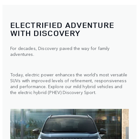
ELECTRIFIED ADVENTURE
WITH DISCOVERY
For decades, Discovery paved the way for family
adventures.
Today, electric power enhances the world’s most versatile
SUVs with improved levels of refinement, responsiveness
and performance. Explore our mild hybrid vehicles and
the electric hybrid (PHEV) Discovery Sport.