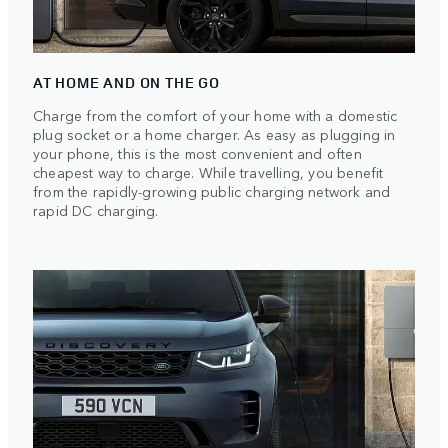
AT HOME AND ON THE GO
Charge from the comfort of your home with a domestic
plug socket or a home charger. As easy as plugging in
your phone, this is the most convenient and often
cheapest way to charge. While travelling, you benefit
from the rapidly-growing public charging network and
rapid DC charging.