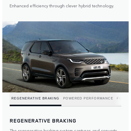
Enhanced efficiency through clever hybrid technology.
REGENERATIVE BRAKING
POWERED PERFORMANCE
FUEL E
REGENERATIVE BRAKING
The regenerative braking system captures and converts