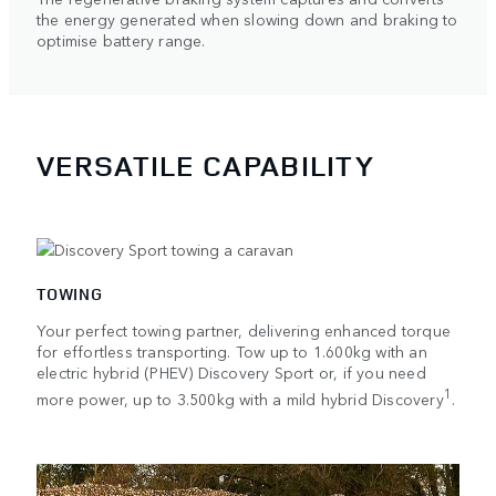
the energy generated when slowing down and braking to
optimise battery range.
VERSATILE CAPABILITY
TOWING
Your perfect towing partner, delivering enhanced torque
for effortless transporting. Tow up to 1.600kg with an
electric hybrid (PHEV) Discovery Sport or, if you need
1
more power, up to 3.500kg with a mild hybrid Discovery
.