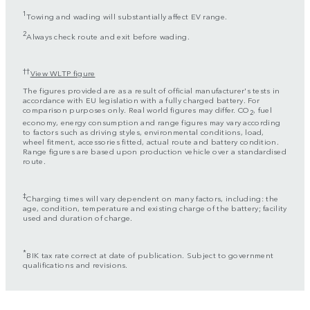
1
Towing and wading will substantially affect EV range.
2
Always check route and exit before wading.
††
View WLTP figure
The figures provided are as a result of official manufacturer's tests in
accordance with EU legislation with a fully charged battery. For
comparison purposes only. Real world figures may differ. CO
, fuel
2
economy, energy consumption and range figures may vary according
to factors such as driving styles, environmental conditions, load,
wheel fitment, accessories fitted, actual route and battery condition.
Range figures are based upon production vehicle over a standardised
route.
‡
Charging times will vary dependent on many factors, including: the
age, condition, temperature and existing charge of the battery; facility
used and duration of charge.
*
BIK tax rate correct at date of publication. Subject to government
qualifications and revisions.