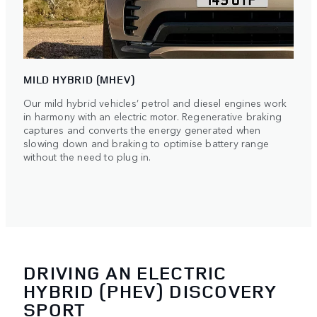
MILD HYBRID (MHEV)
Our mild hybrid vehicles’ petrol and diesel engines work
in harmony with an electric motor. Regenerative braking
captures and converts the energy generated when
slowing down and braking to optimise battery range
without the need to plug in.
DRIVING AN ELECTRIC
HYBRID (PHEV) DISCOVERY
SPORT