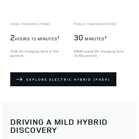
HOME CHARGING (FROM)
PUBLIC CHARGING (FROM)
2
30
‡
‡
HOURS 12 MINUTES
MINUTES
7kW AC charging from 0-100
50kW rapid DC charging from
percent.
10-80 percent.
EXPLORE ELECTRIC HYBRID (PHEV)
DRIVING A MILD HYBRID
DISCOVERY