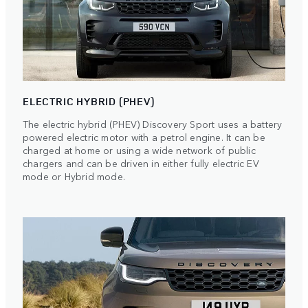
ELECTRIC HYBRID (PHEV)
The electric hybrid (PHEV) Discovery Sport uses a battery
powered electric motor with a petrol engine. It can be
charged at home or using a wide network of public
chargers and can be driven in either fully electric EV
mode or Hybrid mode.