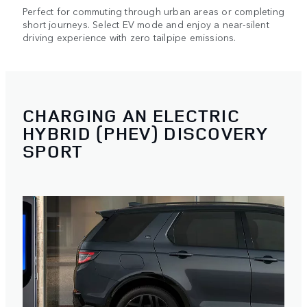
Perfect for commuting through urban areas or completing
short journeys. Select EV mode and enjoy a near-silent
driving experience with zero tailpipe emissions.
CHARGING AN ELECTRIC
HYBRID (PHEV) DISCOVERY
SPORT