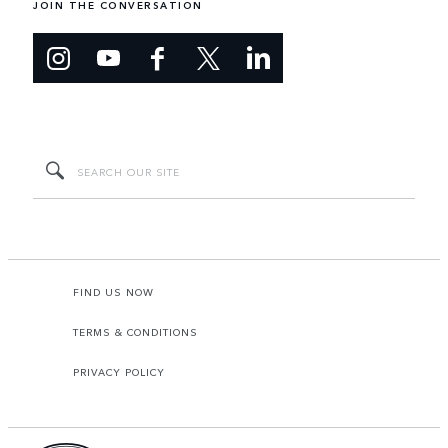
JOIN THE CONVERSATION
FIND US NOW
TERMS & CONDITIONS
PRIVACY POLICY