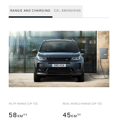
RANGE AND CHARGING
CO₂ EMISSIONS
WLTP RANGE (UP TO)
REAL WORLD RANGE (UP TO)
58
45
††
††
KM
KM