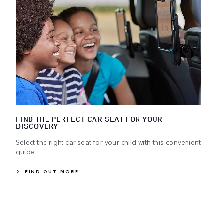
FIND THE PERFECT CAR SEAT FOR YOUR
DISCOVERY
Select the right car seat for your child with this convenient
guide.
FIND OUT MORE