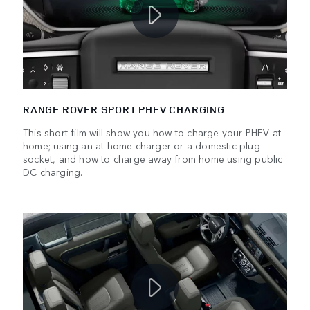
RANGE ROVER SPORT PHEV CHARGING
This short film will show you how to charge your PHEV at
home; using an at-home charger or a domestic plug
socket, and how to charge away from home using public
DC charging.