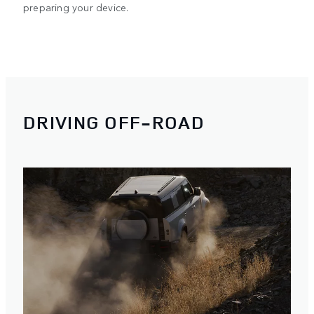
preparing your device.
DRIVING OFF-ROAD