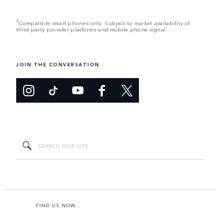
1
Compatible smart phones only. Subject to market availability of
third party provider platforms and mobile phone signal.
JOIN THE CONVERSATION
FIND US NOW