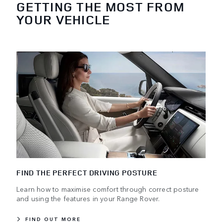
GETTING THE MOST FROM
YOUR VEHICLE
FIND THE PERFECT DRIVING POSTURE
Learn how to maximise comfort through correct posture
and using the features in your Range Rover.
FIND OUT MORE