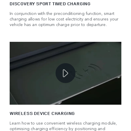
DISCOVERY SPORT TIMED CHARGING
In conjunction with the preconditioning function, smart
charging allows for low cost electricity and ensures your
vehicle has an optimum charge prior to departure.
WIRELESS DEVICE CHARGING
Learn how to use convenient wireless charging module,
optimising charging efficiency by positioning and