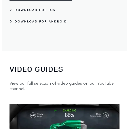
DOWNLOAD FOR IOS
DOWNLOAD FOR ANDROID
VIDEO GUIDES
View our full selection of video guides on our YouTube
channel.