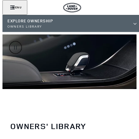
MENU
EXPLORE OWNERSHIP
OWNERS LIBRARY
OWNERS' LIBRARY