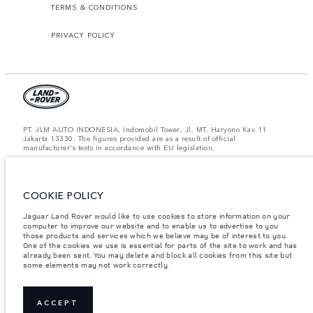
TERMS & CONDITIONS
PRIVACY POLICY
PT. JLM AUTO INDONESIA, Indomobil Tower, Jl. MT. Haryono Kav.11
Jakarta 13330. The figures provided are as a result of official
manufacturer's tests in accordance with EU legislation.
Important note on imagery & specification.
The global shortage of
semiconductors is currently affecting vehicle build specifications, option
availability, and build timings. This is a very dynamic situation, and as a
result imagery used within the website at present may not fully reflect
COOKIE POLICY
current specifications for features, options, trim and colour schemes. Please
consult your Retailer who will be able to confirm any current restrictions
Jaguar Land Rover would like to use cookies to store information on your
with you in order to allow an informed choice.
computer to improve our website and to enable us to advertise to you
those products and services which we believe may be of interest to you.
Jaguar Land Rover Indonesia Importer: PT JLM AUTO INDONESIA. Address
One of the cookies we use is essential for parts of the site to work and has
: Indomobil Tower 19th Floor, JL. MT Haryono Kav 11. RW 6, Bidara Cina,
already been sent. You may delete and block all cookies from this site but
Cawang, Jakarta Timur , Kel. Bidara Cina, Kec. Jatinegara, Kota Adm.
some elements may not work correctly.
Jakarta Timur, Prov. DKI Jakarta
Weights stated reflect vehicle standard specification. Accessories and other
items fitted after the point of manufacture will affect payload. Ensure Gross
Vehicle Weight and Maximum Axle Loads are not exceeded when loading
ACCEPT
the vehicle with accessories, occupants, fluids and fuels, and payload.