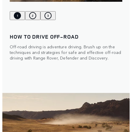
1
2
3
HOW TO DRIVE OFF-ROAD
Off-road driving is adventure driving. Brush up on the
techniques and strategies for safe and effective off-road
driving with Range Rover, Defender and Discovery.