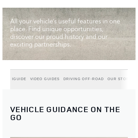
All your vehicle’s useful features in one
place. Find unique opportunities,
discover our proud history and our
exciting partnerships.
IGUIDE
VIDEO GUIDES
DRIVING OFF-ROAD
OUR STORIES
VEHICLE GUIDANCE ON THE
GO