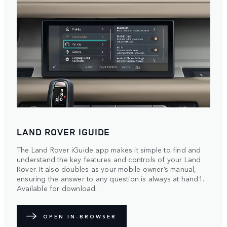
LAND ROVER IGUIDE
The Land Rover iGuide app makes it simple to find and
understand the key features and controls of your Land
Rover. It also doubles as your mobile owner’s manual,
ensuring the answer to any question is always at hand1.
Available for download.
OPEN IN-BROWSER