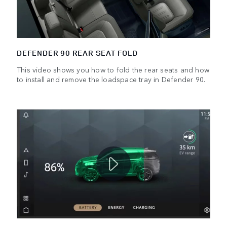
DEFENDER 90 REAR SEAT FOLD
This video shows you how to fold the rear seats and how
to install and remove the loadspace tray in Defender 90.