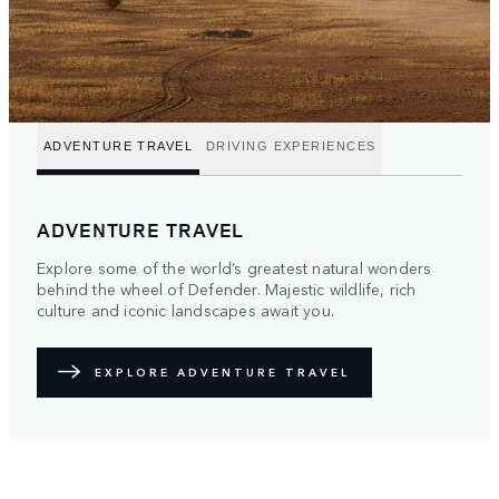
ADVENTURE TRAVEL
DRIVING EXPERIENCES
ADVENTURE TRAVEL
Explore some of the world’s greatest natural wonders
behind the wheel of Defender. Majestic wildlife, rich
culture and iconic landscapes await you.
EXPLORE ADVENTURE TRAVEL