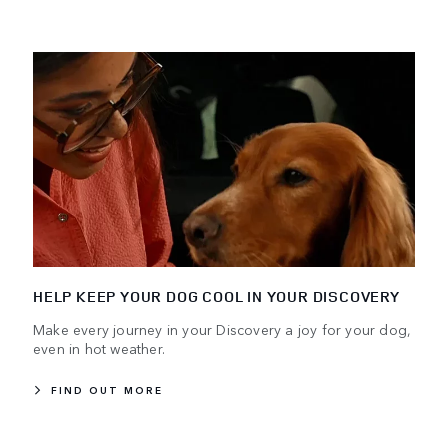
HELP KEEP YOUR DOG COOL IN YOUR DISCOVERY
Make every journey in your Discovery a joy for your dog,
even in hot weather.
FIND OUT MORE