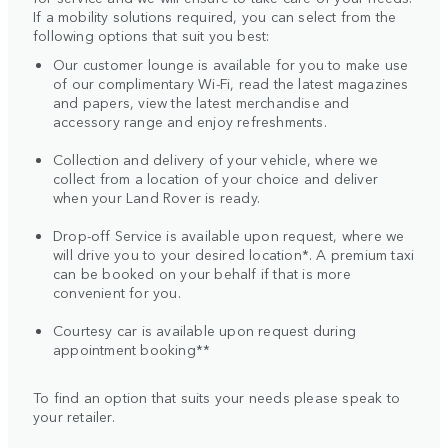
If a mobility solutions required, you can select from the
following options that suit you best:
Our customer lounge is available for you to make use
of our complimentary Wi-Fi, read the latest magazines
and papers, view the latest merchandise and
accessory range and enjoy refreshments.
Collection and delivery of your vehicle, where we
collect from a location of your choice and deliver
when your Land Rover is ready.
Drop-off Service is available upon request, where we
will drive you to your desired location*. A premium taxi
can be booked on your behalf if that is more
convenient for you.
Courtesy car is available upon request during
appointment booking**
To find an option that suits your needs please speak to
your retailer.