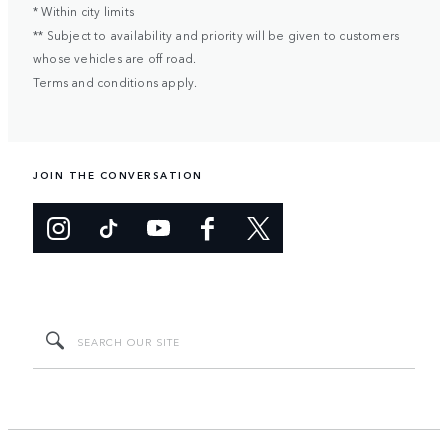
* Within city limits
** Subject to availability and priority will be given to customers
whose vehicles are off road.
Terms and conditions apply.
JOIN THE CONVERSATION