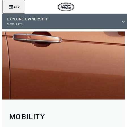
MENU
EXPLORE OWNERSHIP
MOBILITY
MOBILITY