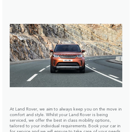
At Land Rover, we aim to always keep you on the move in
comfort and style. Whilst your Land Rover is being
serviced, we offer the best in class mobility options,
tailored to your individual requirements. Book your car in
for service and we will ensure to take care of your needs.