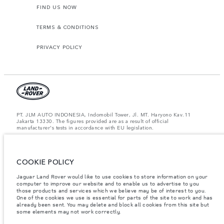
FIND US NOW
TERMS & CONDITIONS
PRIVACY POLICY
PT. JLM AUTO INDONESIA, Indomobil Tower, Jl. MT. Haryono Kav.11
Jakarta 13330. The figures provided are as a result of official
manufacturer's tests in accordance with EU legislation.
Important note on imagery & specification.
The global shortage of
semiconductors is currently affecting vehicle build specifications, option
availability, and build timings. This is a very dynamic situation, and as a
COOKIE POLICY
result imagery used within the website at present may not fully reflect
current specifications for features, options, trim and colour schemes. Please
consult your Retailer who will be able to confirm any current restrictions
Jaguar Land Rover would like to use cookies to store information on your
with you in order to allow an informed choice.
computer to improve our website and to enable us to advertise to you
those products and services which we believe may be of interest to you.
Jaguar Land Rover Indonesia Importer: PT JLM AUTO INDONESIA. Address
One of the cookies we use is essential for parts of the site to work and has
: Indomobil Tower 19th Floor, JL. MT Haryono Kav 11. RW 6, Bidara Cina,
already been sent. You may delete and block all cookies from this site but
Cawang, Jakarta Timur , Kel. Bidara Cina, Kec. Jatinegara, Kota Adm.
some elements may not work correctly.
Jakarta Timur, Prov. DKI Jakarta