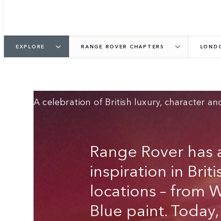
RANGE ROVER
EXPLORE
RANGE ROVER CHAPTERS
LOND
LONDON‑INSPIRED
EDITIONS
A celebration of British luxury, character and
Range Rover has a
inspiration in Brit
locations – from 
Blue paint. Today