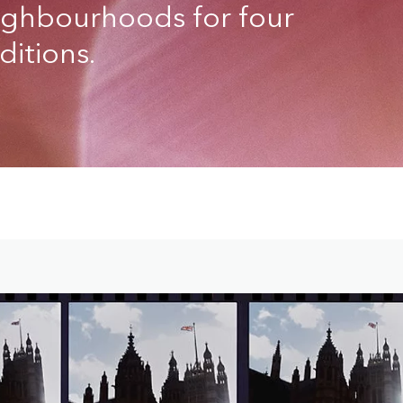
eighbourhoods for four
itions.