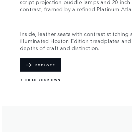
script projection puddle lamps and 20-inc
contrast, framed by a refined Platinum Atlas
Inside, leather seats with contrast stitching
illuminated Hoxton Edition treadplates an
depths of craft and distinction.
EXPLORE
BUILD YOUR OWN