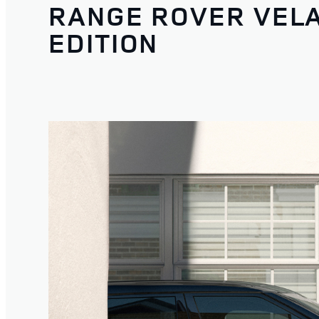
RANGE ROVER VEL
EDITION
1
/
3