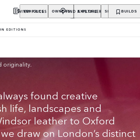
VIEW PRICES
FIND A RETAILER
VEHICLES
OWNERS
EXPLORE
SHOP NOW
BUILDS
ON EDITIONS
 originality.
lways found creative
ish life, landscapes and
Windsor leather to Oxford
, we draw on London’s distinct