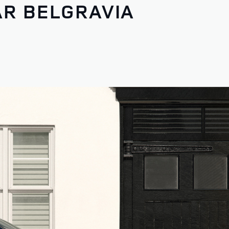
AR BELGRAVIA