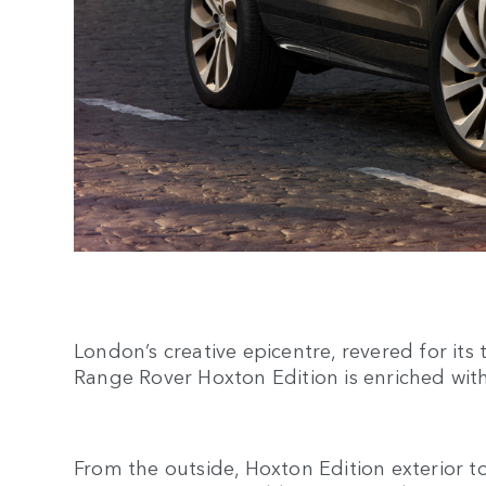
London’s creative epicentre, revered for its
Range Rover Hoxton Edition is enriched with
From the outside, Hoxton Edition exterior to