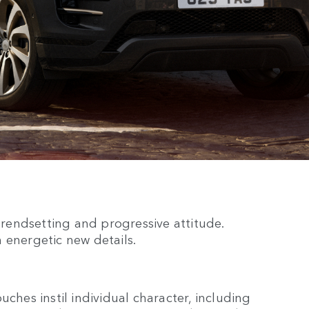
 trendsetting and progressive attitude.
 energetic new details.
uches instil individual character, including