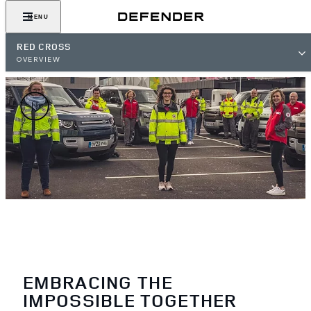
MENU
RED CROSS
OVERVIEW
EMBRACING THE
IMPOSSIBLE TOGETHER