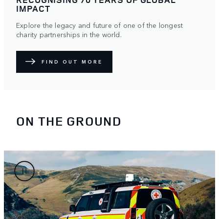
IMPACT
Explore the legacy and future of one of the longest
charity partnerships in the world.
FIND OUT MORE
ON THE GROUND