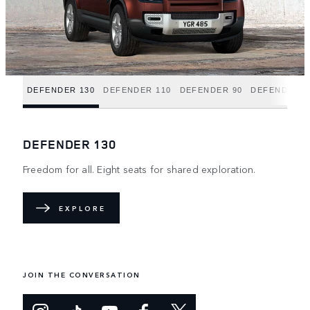
DEFENDER 130
DEFENDER 110
DEFENDER 90
DEFENDER H
DEFENDER 130
Freedom for all. Eight seats for shared exploration.
EXPLORE
JOIN THE CONVERSATION