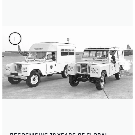
RECOGNISING 70 YEARS OF GLOBAL