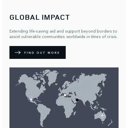
GLOBAL IMPACT
Extending life-saving aid and support beyond borders to
assist vulnerable communities worldwide in times of crisis.
FIND OUT MORE