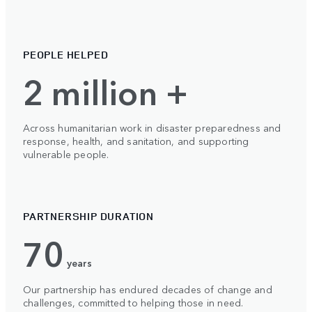
PEOPLE HELPED
2 million +
Across humanitarian work in disaster preparedness and
response, health, and sanitation, and supporting
vulnerable people.
PARTNERSHIP DURATION
70
years
Our partnership has endured decades of change and
challenges, committed to helping those in need.