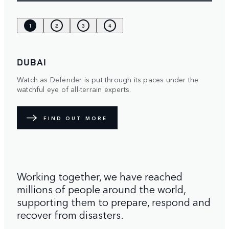
1
2
3
4
DUBAI
Watch as Defender is put through its paces under the
watchful eye of all-terrain experts.
FIND OUT MORE
Working together, we have reached
millions of people around the world,
supporting them to prepare, respond and
recover from disasters.