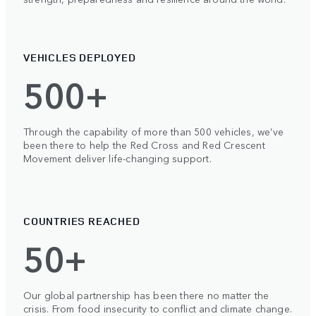
VEHICLES DEPLOYED
500+
Through the capability of more than 500 vehicles, we’ve
been there to help the Red Cross and Red Crescent
Movement deliver life-changing support.
COUNTRIES REACHED
50+
Our global partnership has been there no matter the
crisis. From food insecurity to conflict and climate change.