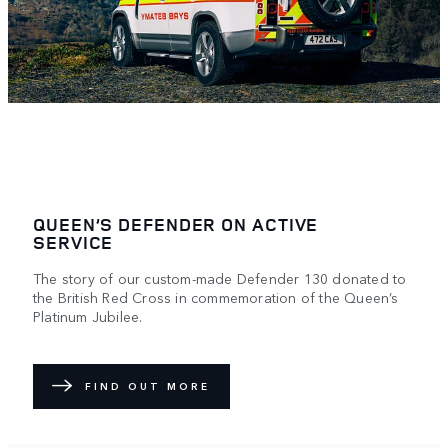
QUEEN’S DEFENDER ON ACTIVE
SERVICE
The story of our custom-made Defender 130 donated to
the British Red Cross in commemoration of the Queen’s
Platinum Jubilee.
FIND OUT MORE