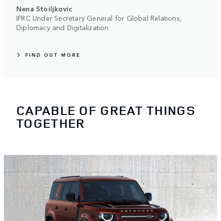
Nena Stoiljkovic
IFRC Under Secretary General for Global Relations,
Diplomacy and Digitalization
FIND OUT MORE
CAPABLE OF GREAT THINGS
TOGETHER