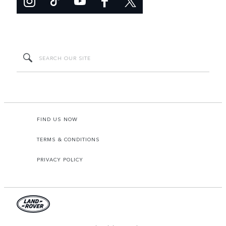
FIND US NOW
TERMS & CONDITIONS
PRIVACY POLICY