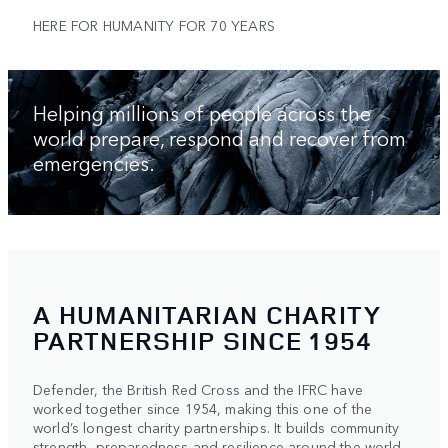
HERE FOR HUMANITY FOR 70 YEARS
Helping millions of people across the
world prepare, respond and recover from
emergencies.
A HUMANITARIAN CHARITY
PARTNERSHIP SINCE 1954
Defender, the British Red Cross and the IFRC have
worked together since 1954, making this one of the
world’s longest charity partnerships. It builds community
strength, preparedness and resilience around the world.