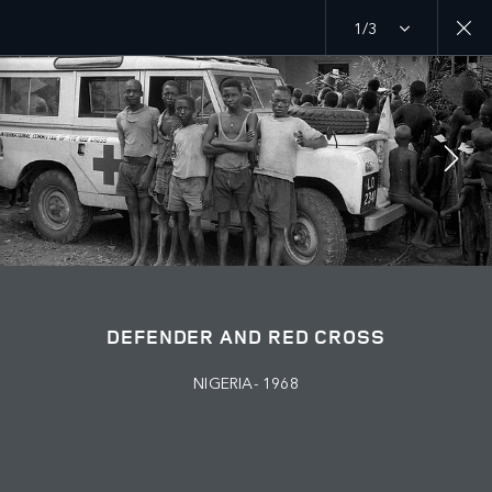
1/3
MENU
PURPOSE
RED CROSS
JOIN THE CONVERSATION
DEFENDER AND RED CROSS
NIGERIA- 1968