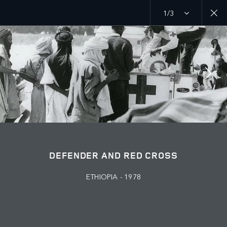
1/3
MENU
PURPOSE
RED CROSS
JOIN THE CONVERSATION
DEFENDER AND RED CROSS
ETHIOPIA - 1978