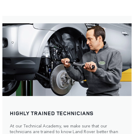
HIGHLY TRAINED TECHNICIANS
At our Technical Academy, we make sure that our
technicians are trained to know Land Rover better than