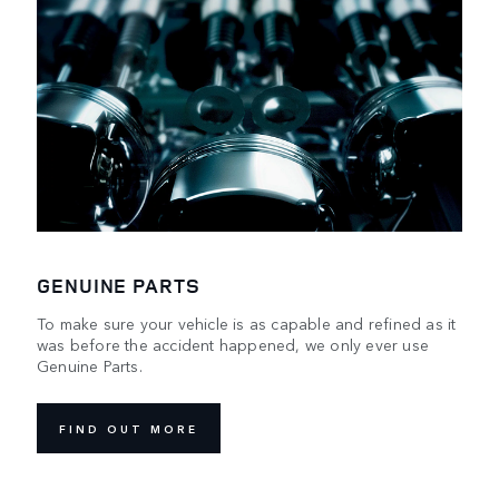
GENUINE PARTS
To make sure your vehicle is as capable and refined as it
was before the accident happened, we only ever use
Genuine Parts.
FIND OUT MORE