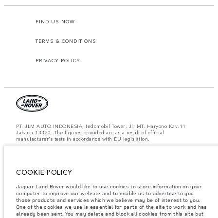
FIND US NOW
TERMS & CONDITIONS
PRIVACY POLICY
PT. JLM AUTO INDONESIA, Indomobil Tower, Jl. MT. Haryono Kav.11
Jakarta 13330. The figures provided are as a result of official
manufacturer's tests in accordance with EU legislation.
Important note on imagery & specification.
The global shortage of
semiconductors is currently affecting vehicle build specifications, option
availability, and build timings. This is a very dynamic situation, and as a
COOKIE POLICY
result imagery used within the website at present may not fully reflect
current specifications for features, options, trim and colour schemes. Please
consult your Retailer who will be able to confirm any current restrictions
Jaguar Land Rover would like to use cookies to store information on your
with you in order to allow an informed choice.
computer to improve our website and to enable us to advertise to you
those products and services which we believe may be of interest to you.
Jaguar Land Rover Indonesia Importer: PT JLM AUTO INDONESIA. Address
One of the cookies we use is essential for parts of the site to work and has
: Indomobil Tower 19th Floor, JL. MT Haryono Kav 11. RW 6, Bidara Cina,
already been sent. You may delete and block all cookies from this site but
Cawang, Jakarta Timur , Kel. Bidara Cina, Kec. Jatinegara, Kota Adm.