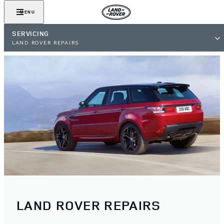
MENU
SERVICING
LAND ROVER REPAIRS
LAND ROVER REPAIRS