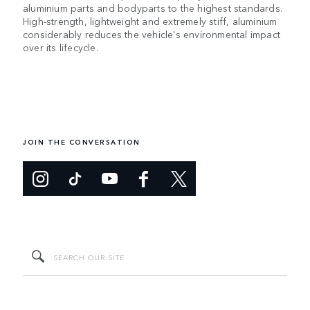
aluminium parts and bodyparts to the highest standards.
High-strength, lightweight and extremely stiff, aluminium
considerably reduces the vehicle's environmental impact
over its lifecycle.
JOIN THE CONVERSATION