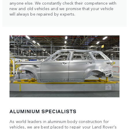
anyone else. We constantly check their competence with
new and old vehicles and we promise that your vehicle
will always be repaired by experts.
ALUMINIUM SPECIALISTS
As world leaders in aluminium body construction for
vehicles, we are best placed to repair your Land Rover's