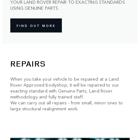
YOUR LAND ROVER REPAIR TO EXACTING STANDARDS
USING GENUINE PARTS
FIND OUT MORE
REPAIRS
When you take your vehicle to be repaired at a Land
Rover Approved bodyshop, it will be repaired to our
exacting standard with Genuine Parts, Land Rover
methodology and fully trained staff.
We can carry out all repairs - from small, minor ones to
large structural realignment work.