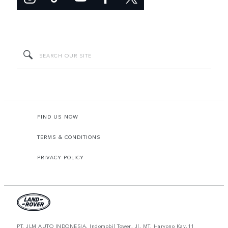
FIND US NOW
TERMS & CONDITIONS
PRIVACY POLICY
PT. JLM AUTO INDONESIA, Indomobil Tower, Jl. MT. Haryono Kav.11