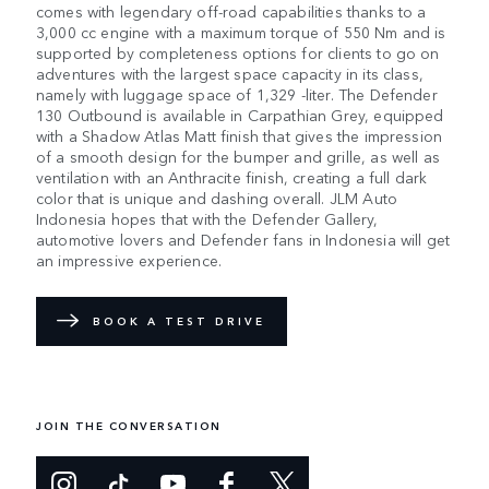
comes with legendary off-road capabilities thanks to a
3,000 cc engine with a maximum torque of 550 Nm and is
supported by completeness options for clients to go on
adventures with the largest space capacity in its class,
namely with luggage space of 1,329 -liter. The Defender
130 Outbound is available in Carpathian Grey, equipped
with a Shadow Atlas Matt finish that gives the impression
of a smooth design for the bumper and grille, as well as
ventilation with an Anthracite finish, creating a full dark
color that is unique and dashing overall. JLM Auto
Indonesia hopes that with the Defender Gallery,
automotive lovers and Defender fans in Indonesia will get
an impressive experience.
BOOK A TEST DRIVE
JOIN THE CONVERSATION