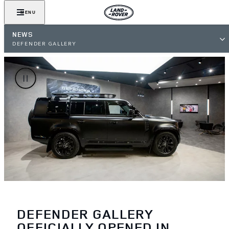
MENU
NEWS
DEFENDER GALLERY
DEFENDER GALLERY
OFFICIALLY OPENED IN