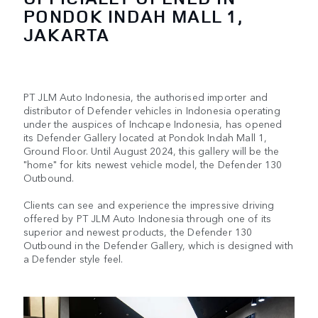
PONDOK INDAH MALL 1,
JAKARTA
PT JLM Auto Indonesia, the authorised importer and
distributor of Defender vehicles in Indonesia operating
under the auspices of Inchcape Indonesia, has opened
its Defender Gallery located at Pondok Indah Mall 1,
Ground Floor. Until August 2024, this gallery will be the
"home" for kits newest vehicle model, the Defender 130
Outbound.
Clients can see and experience the impressive driving
offered by PT JLM Auto Indonesia through one of its
superior and newest products, the Defender 130
Outbound in the Defender Gallery, which is designed with
a Defender style feel.