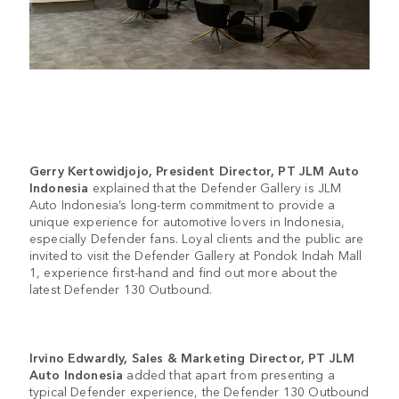
Gerry Kertowidjojo, President Director, PT JLM Auto
Indonesia
explained that the Defender Gallery is JLM
Auto Indonesia’s long-term commitment to provide a
unique experience for automotive lovers in Indonesia,
especially Defender fans. Loyal clients and the public are
invited to visit the Defender Gallery at Pondok Indah Mall
1, experience first-hand and find out more about the
latest Defender 130 Outbound.
Irvino Edwardly, Sales & Marketing Director, PT JLM
Auto Indonesia
added that apart from presenting a
typical Defender experience, the Defender 130 Outbound