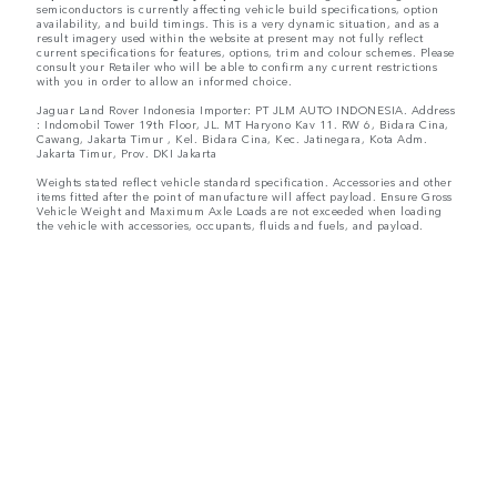
semiconductors is currently affecting vehicle build specifications, option
availability, and build timings. This is a very dynamic situation, and as a
result imagery used within the website at present may not fully reflect
current specifications for features, options, trim and colour schemes. Please
consult your Retailer who will be able to confirm any current restrictions
with you in order to allow an informed choice.
Jaguar Land Rover Indonesia Importer: PT JLM AUTO INDONESIA. Address
: Indomobil Tower 19th Floor, JL. MT Haryono Kav 11. RW 6, Bidara Cina,
Cawang, Jakarta Timur , Kel. Bidara Cina, Kec. Jatinegara, Kota Adm.
Jakarta Timur, Prov. DKI Jakarta
Weights stated reflect vehicle standard specification. Accessories and other
items fitted after the point of manufacture will affect payload. Ensure Gross
Vehicle Weight and Maximum Axle Loads are not exceeded when loading
the vehicle with accessories, occupants, fluids and fuels, and payload.