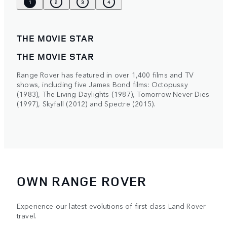
1
2
3
4
THE MOVIE STAR
THE MOVIE STAR
Range Rover has featured in over 1,400 films and TV
shows, including five James Bond films: Octopussy
(1983), The Living Daylights (1987), Tomorrow Never Dies
(1997), Skyfall (2012) and Spectre (2015).
OWN RANGE ROVER
Experience our latest evolutions of first-class Land Rover
travel.