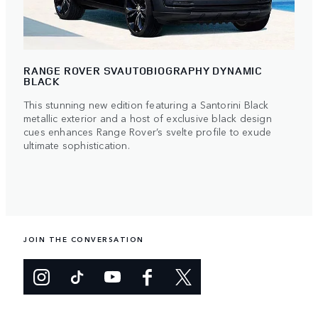
RANGE ROVER SVAUTOBIOGRAPHY DYNAMIC
BLACK
This stunning new edition featuring a Santorini Black
metallic exterior and a host of exclusive black design
cues enhances Range Rover’s svelte profile to exude
ultimate sophistication.
JOIN THE CONVERSATION