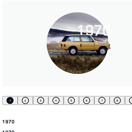
1
2
3
4
5
6
7
8
1970