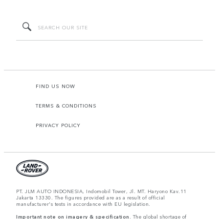
FIND US NOW
TERMS & CONDITIONS
PRIVACY POLICY
PT. JLM AUTO INDONESIA, Indomobil Tower, Jl. MT. Haryono Kav.11
Jakarta 13330. The figures provided are as a result of official
manufacturer's tests in accordance with EU legislation.
Important note on imagery & specification.
The global shortage of