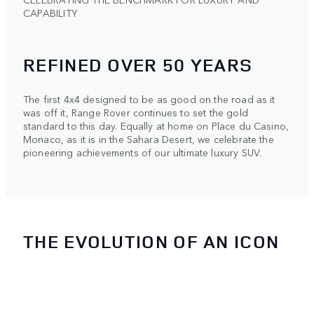
CAPABILITY
REFINED OVER 50 YEARS
The first 4x4 designed to be as good on the road as it
was off it, Range Rover continues to set the gold
standard to this day. Equally at home on Place du Casino,
Monaco, as it is in the Sahara Desert, we celebrate the
pioneering achievements of our ultimate luxury SUV.
THE EVOLUTION OF AN ICON