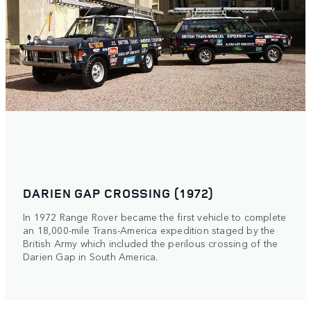
DARIEN GAP CROSSING (1972)
In 1972 Range Rover became the first vehicle to complete
an 18,000-mile Trans-America expedition staged by the
British Army which included the perilous crossing of the
Darien Gap in South America.