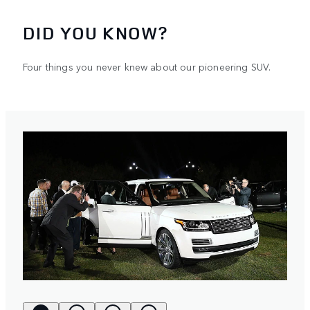
DID YOU KNOW?
Four things you never knew about our pioneering SUV.