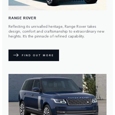
RANGE ROVER
Reflecting its unrivalled heritage, Range Rover takes
design, comfort and craftsmanship to extraordinary new
heights. It’s the pinnacle of refined capability.
FIND OUT MORE