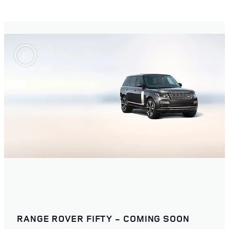
RANGE ROVER FIFTY - COMING SOON