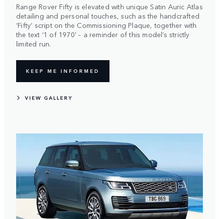
Range Rover Fifty is elevated with unique Satin Auric Atlas
detailing and personal touches, such as the handcrafted
‘Fifty’ script on the Commissioning Plaque, together with
the text ‘1 of 1970’ – a reminder of this model’s strictly
limited run.
KEEP ME INFORMED
VIEW GALLERY