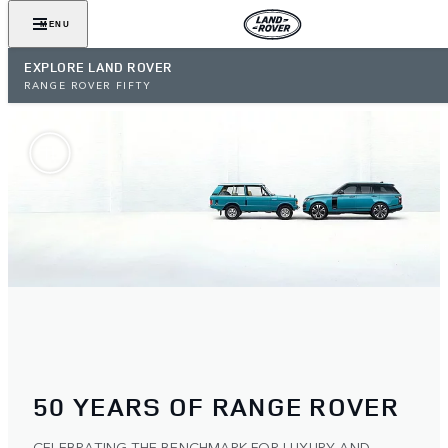
MENU
EXPLORE LAND ROVER
RANGE ROVER FIFTY
50 YEARS OF RANGE ROVER
CELEBRATING THE BENCHMARK FOR LUXURY AND