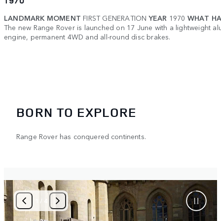
1970
LANDMARK MOMENT
FIRST GENERATION
YEAR
1970
WHAT HA
The new Range Rover is launched on 17 June with a lightweight a
engine, permanent 4WD and all-round disc brakes.
BORN TO EXPLORE
Range Rover has conquered continents.
2
/
4