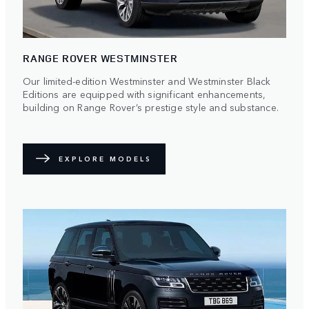
RANGE ROVER WESTMINSTER
Our limited-edition Westminster and Westminster Black
Editions are equipped with significant enhancements,
building on Range Rover’s prestige style and substance.
EXPLORE MODELS