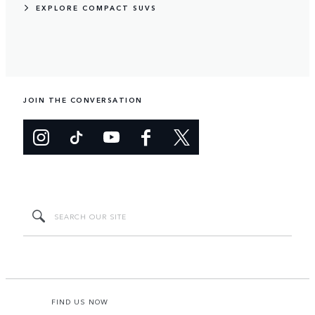
EXPLORE COMPACT SUVS
JOIN THE CONVERSATION
FIND US NOW