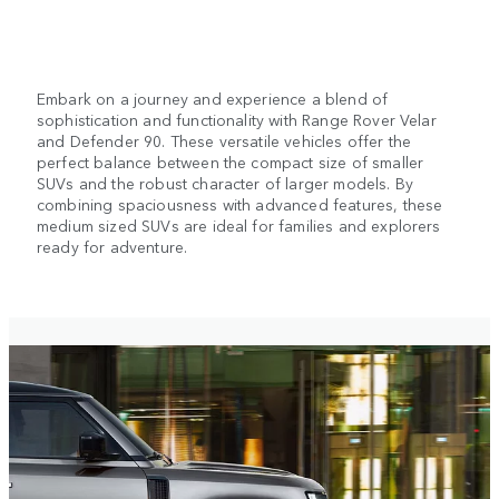
Embark on a journey and experience a blend of
sophistication and functionality with Range Rover Velar
and Defender 90. These versatile vehicles offer the
perfect balance between the compact size of smaller
SUVs and the robust character of larger models. By
combining spaciousness with advanced features, these
medium sized SUVs are ideal for families and explorers
ready for adventure.