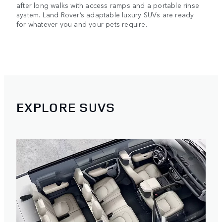
after long walks with access ramps and a portable rinse
system. Land Rover’s adaptable luxury SUVs are ready
for whatever you and your pets require.
EXPLORE SUVS