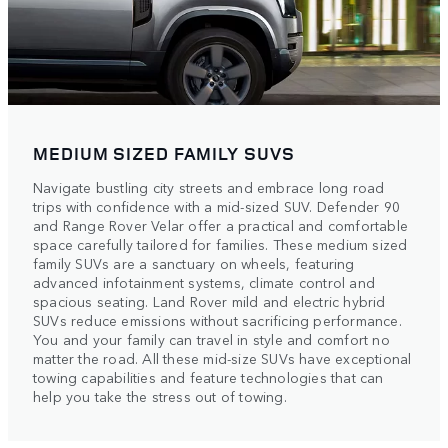
MEDIUM SIZED FAMILY SUVS
Navigate bustling city streets and embrace long road
trips with confidence with a mid-sized SUV. Defender 90
and Range Rover Velar offer a practical and comfortable
space carefully tailored for families. These medium sized
family SUVs are a sanctuary on wheels, featuring
advanced infotainment systems, climate control and
spacious seating. Land Rover mild and electric hybrid
SUVs reduce emissions without sacrificing performance.
You and your family can travel in style and comfort no
matter the road. All these mid-size SUVs have exceptional
towing capabilities and feature technologies that can
help you take the stress out of towing.