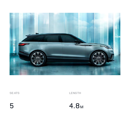
SEATS
LENGTH
5
4.8
M