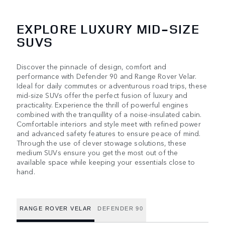
EXPLORE LUXURY MID-SIZE
SUVS
Discover the pinnacle of design, comfort and
performance with Defender 90 and Range Rover Velar.
Ideal for daily commutes or adventurous road trips, these
mid-size SUVs offer the perfect fusion of luxury and
practicality. Experience the thrill of powerful engines
combined with the tranquillity of a noise-insulated cabin.
Comfortable interiors and style meet with refined power
and advanced safety features to ensure peace of mind.
Through the use of clever stowage solutions, these
medium SUVs ensure you get the most out of the
available space while keeping your essentials close to
hand.
RANGE ROVER VELAR
DEFENDER 90