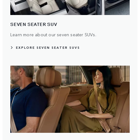
SEVEN SEATER SUV
Learn more about our seven seater SUVs.
EXPLORE SEVEN SEATER SUVS