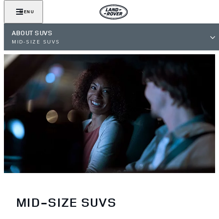
MENU
ABOUT SUVS
MID-SIZE SUVS
MID-SIZE SUVS