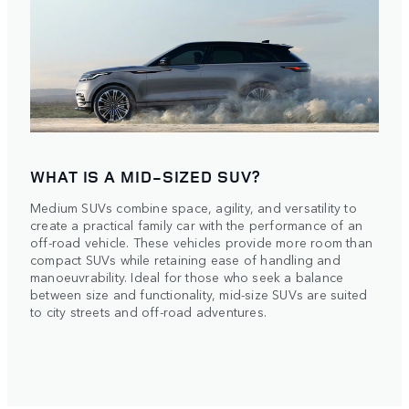
WHAT IS A MID-SIZED SUV?
Medium SUVs combine space, agility, and versatility to
create a practical family car with the performance of an
off-road vehicle. These vehicles provide more room than
compact SUVs while retaining ease of handling and
manoeuvrability. Ideal for those who seek a balance
between size and functionality, mid-size SUVs are suited
to city streets and off-road adventures.