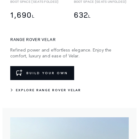
BOOT SPACE (SEATS FOLDED)
BOOT SPACE (SEATS UNFOLDED)
1,690
632
L
L
RANGE ROVER VELAR
Refined power and effortless elegance. Enjoy the
comfort, luxury and ease of Velar.
BUILD YOUR OWN
EXPLORE RANGE ROVER VELAR