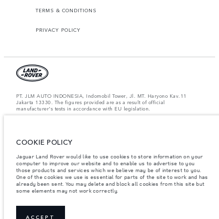
TERMS & CONDITIONS
PRIVACY POLICY
PT. JLM AUTO INDONESIA, Indomobil Tower, Jl. MT. Haryono Kav.11
Jakarta 13330. The figures provided are as a result of official
manufacturer's tests in accordance with EU legislation.
Important note on imagery & specification.
The global shortage of
semiconductors is currently affecting vehicle build specifications, option
availability, and build timings. This is a very dynamic situation, and as a
result imagery used within the website at present may not fully reflect
COOKIE POLICY
current specifications for features, options, trim and colour schemes. Please
consult your Retailer who will be able to confirm any current restrictions
Jaguar Land Rover would like to use cookies to store information on your
with you in order to allow an informed choice.
computer to improve our website and to enable us to advertise to you
those products and services which we believe may be of interest to you.
Jaguar Land Rover Indonesia Importer: PT JLM AUTO INDONESIA. Address
One of the cookies we use is essential for parts of the site to work and has
: Indomobil Tower 19th Floor, JL. MT Haryono Kav 11. RW 6, Bidara Cina,
already been sent. You may delete and block all cookies from this site but
Cawang, Jakarta Timur , Kel. Bidara Cina, Kec. Jatinegara, Kota Adm.
some elements may not work correctly.
Jakarta Timur, Prov. DKI Jakarta
Weights stated reflect vehicle standard specification. Accessories and other
items fitted after the point of manufacture will affect payload. Ensure Gross
Vehicle Weight and Maximum Axle Loads are not exceeded when loading
ACCEPT