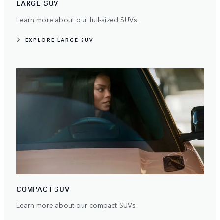
LARGE SUV
Learn more about our full-sized SUVs.
EXPLORE LARGE SUV
COMPACT SUV
Learn more about our compact SUVs.