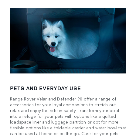
PETS AND EVERYDAY USE
Range Rover Velar and Defender 90 offer a range of
accessories for your loyal companions to stretch out,
relax and enjoy the ride in safety. Transform your boot
into a refuge for your pets with options like a quilted
loadspace liner and luggage partition or opt for more
flexible options like a foldable carrier and water bowl that
can be used at home or on the go. Care for your pets