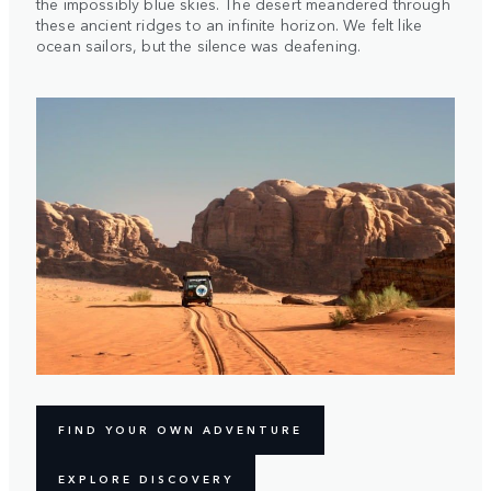
the impossibly blue skies. The desert meandered through
these ancient ridges to an infinite horizon. We felt like
ocean sailors, but the silence was deafening.
FIND YOUR OWN ADVENTURE
EXPLORE DISCOVERY