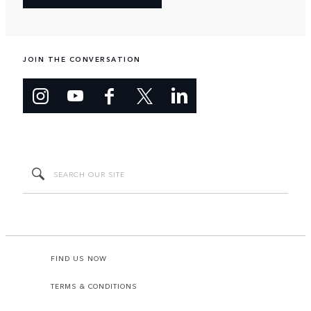
JOIN THE CONVERSATION
FIND US NOW
TERMS & CONDITIONS