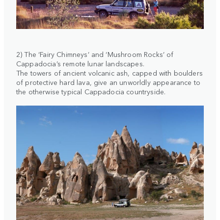
2) The ‘Fairy Chimneys’ and ‘Mushroom Rocks’ of
Cappadocia’s remote lunar landscapes.
The towers of ancient volcanic ash, capped with boulders
of protective hard lava, give an unworldly appearance to
the otherwise typical Cappadocia countryside.