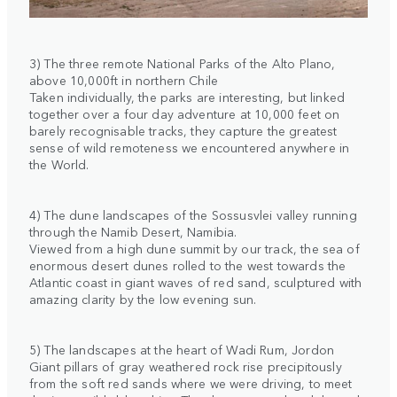
3) The three remote National Parks of the Alto Plano,
above 10,000ft in northern Chile
Taken individually, the parks are interesting, but linked
together over a four day adventure at 10,000 feet on
barely recognisable tracks, they capture the greatest
sense of wild remoteness we encountered anywhere in
the World.
4) The dune landscapes of the Sossusvlei valley running
through the Namib Desert, Namibia.
Viewed from a high dune summit by our track, the sea of
enormous desert dunes rolled to the west towards the
Atlantic coast in giant waves of red sand, sculptured with
amazing clarity by the low evening sun.
5) The landscapes at the heart of Wadi Rum, Jordon
Giant pillars of gray weathered rock rise precipitously
from the soft red sands where we were driving, to meet