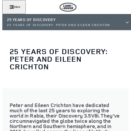
MENU
25 YEARS OF DISCOVERY
25 YEARS OF DISCOVERY: PETER AND EILEEN CRICHTON
25 YEARS OF DISCOVERY:
PETER AND EILEEN
CRICHTON
Peter and Eileen Crichton have dedicated
much of the last 25 years to exploring the
world in Rabia, their Discovery 3.5V8i. They’ve
circumnavigated the globe twice along the
Northern and Southern hemisphere, and in