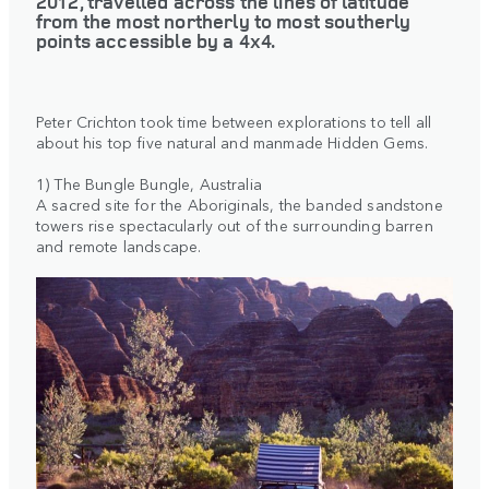
2012, travelled across the lines of latitude
from the most northerly to most southerly
points accessible by a 4x4.
Peter Crichton took time between explorations to tell all
about his top five natural and manmade Hidden Gems.
1) The Bungle Bungle, Australia
A sacred site for the Aboriginals, the banded sandstone
towers rise spectacularly out of the surrounding barren
and remote landscape.