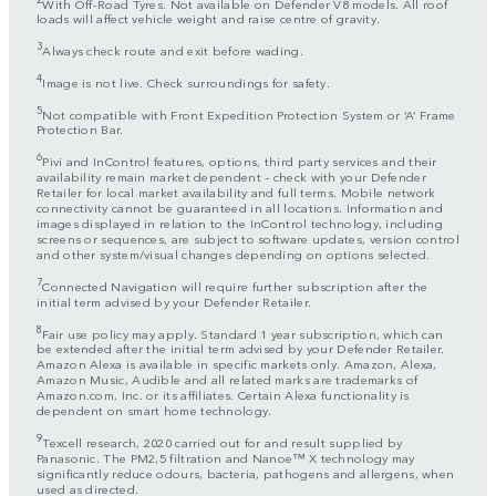
With Off-Road Tyres. Not available on Defender V8 models. All roof
loads will affect vehicle weight and raise centre of gravity.
3
Always check route and exit before wading.
4
Image is not live. Check surroundings for safety.
5
Not compatible with Front Expedition Protection System or ‘A’ Frame
Protection Bar.
6
Pivi and InControl features, options, third party services and their
availability remain market dependent – check with your Defender
Retailer for local market availability and full terms. Mobile network
connectivity cannot be guaranteed in all locations. Information and
images displayed in relation to the InControl technology, including
screens or sequences, are subject to software updates, version control
and other system/visual changes depending on options selected.
7
Connected Navigation will require further subscription after the
initial term advised by your Defender Retailer.
8
Fair use policy may apply. Standard 1 year subscription, which can
be extended after the initial term advised by your Defender Retailer.
Amazon Alexa is available in specific markets only. Amazon, Alexa,
Amazon Music, Audible and all related marks are trademarks of
Amazon.com, Inc. or its affiliates. Certain Alexa functionality is
dependent on smart home technology.
9
Texcell research, 2020 carried out for and result supplied by
Panasonic. The PM2,5 filtration and Nanoe™ X technology may
significantly reduce odours, bacteria, pathogens and allergens, when
used as directed.