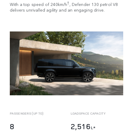
†
With a top speed of 240km/h
, Defender 130 petrol V8
delivers unrivalled agility and an engaging drive.
PASSENGERS (UP TO)
LOADSPACE CAPACITY
8
2,516
L*