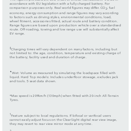
accordance with EU legislation with a fully charged battery. For
comparison purposes only. Real world figures may differ. CO
, fuel
2
economy, energy consumption and range figures may vary according
to factors such as driving styles, environmental conditions, load,
wheel fitment, accessories fitted, actual route and battery condition.
Range figures are based upon production vehicle over a standardised
route. Off-roading, towing and low range use will substantially affect
EV range.
‡
Charging times will vary dependent on many factors, including but
not limited to: the age, condition, temperature and existing charge of
the battery; facility used and duration of charge.
✦
Wet: Volume as measured by simulating the loadspace filled with
liquid. Hard Top models: Includes underfloor stowage, excludes jack
and tools. 5 seat data shown.
*Max speed is 209km/h (130mph) when fitted with 20-inch All-Terrain
Tyres.
1
Feature subject to local regulations. If bifocal or varifocal users
cannot easily adjust focus on the ClearSight digital rear view image,
they may revert to rear view mirror mode at any time.
2