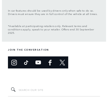
In car features should be used by drivers only when safe to do so.
Drivers must ensure they are in full control of the vehicle at all times.
*Available at participating retailers only. Relevant terms and
conditions apply, speak to your retailer. Offers end 30 September
2025.
JOIN THE CONVERSATION