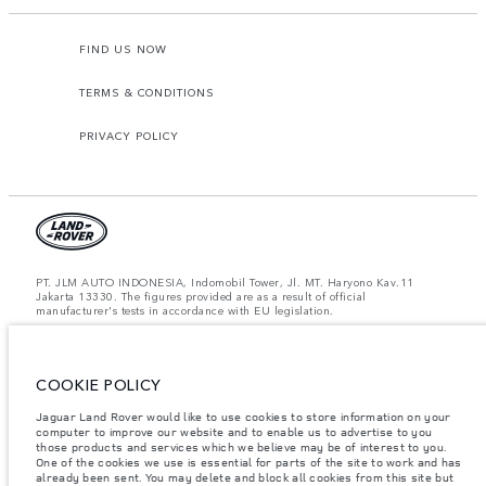
FIND US NOW
TERMS & CONDITIONS
PRIVACY POLICY
PT. JLM AUTO INDONESIA, Indomobil Tower, Jl. MT. Haryono Kav.11
Jakarta 13330. The figures provided are as a result of official
manufacturer's tests in accordance with EU legislation.
Important note on imagery & specification.
The global shortage of
semiconductors is currently affecting vehicle build specifications, option
availability, and build timings. This is a very dynamic situation, and as a
COOKIE POLICY
result imagery used within the website at present may not fully reflect
current specifications for features, options, trim and colour schemes. Please
consult your Retailer who will be able to confirm any current restrictions
Jaguar Land Rover would like to use cookies to store information on your
with you in order to allow an informed choice.
computer to improve our website and to enable us to advertise to you
those products and services which we believe may be of interest to you.
Jaguar Land Rover Indonesia Importer: PT JLM AUTO INDONESIA. Address
One of the cookies we use is essential for parts of the site to work and has
: Indomobil Tower 19th Floor, JL. MT Haryono Kav 11. RW 6, Bidara Cina,
already been sent. You may delete and block all cookies from this site but
Cawang, Jakarta Timur , Kel. Bidara Cina, Kec. Jatinegara, Kota Adm.