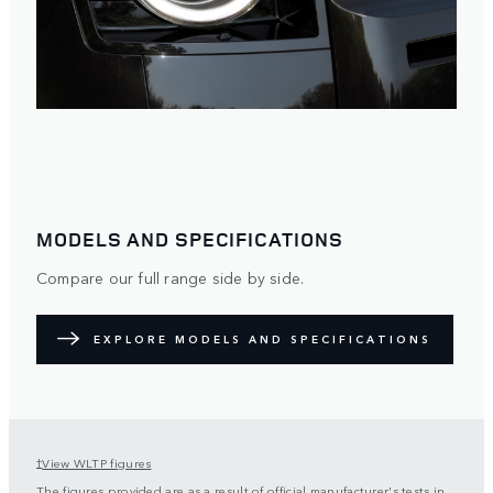
MODELS AND SPECIFICATIONS
Compare our full range side by side.
EXPLORE MODELS AND SPECIFICATIONS
View WLTP figures
†
The figures provided are as a result of official manufacturer's tests in