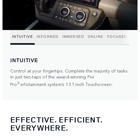
INTUITIVE
INFORMED
IMMERSED
ONLINE
FOCUSED
INTUITIVE
Control at your fingertips. Complete the majority of tasks
in just two-taps of the award-winning Pivi
6
Pro
infotainment system’s 13.1-inch Touchscreen.
EFFECTIVE. EFFICIENT.
EVERYWHERE.