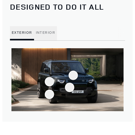
DESIGNED TO DO IT ALL
EXTERIOR
INTERIOR