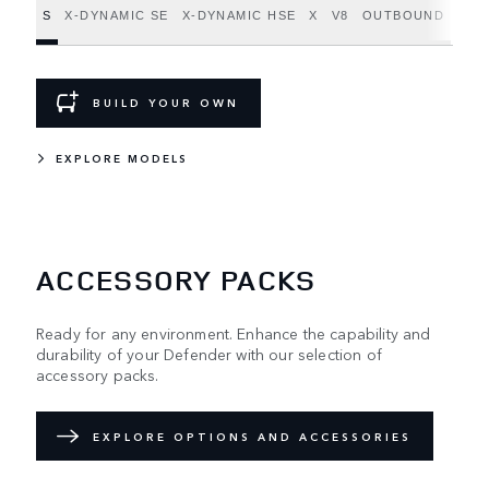
S
X-DYNAMIC SE
X-DYNAMIC HSE
X
V8
OUTBOUND
BUILD YOUR OWN
EXPLORE MODELS
ACCESSORY PACKS
Ready for any environment. Enhance the capability and
durability of your Defender with our selection of
accessory packs.
EXPLORE OPTIONS AND ACCESSORIES