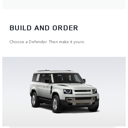
BUILD AND ORDER
Choose a Defender. Then make it yours.