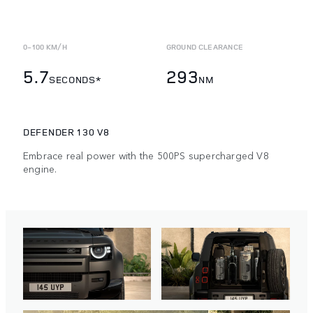
0-100 KM/H
GROUND CLEARANCE
5.7
293
SECONDS*
NM
DEFENDER 130 V8
Embrace real power with the 500PS supercharged V8
engine.