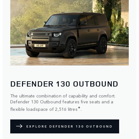
DEFENDER 130 OUTBOUND
The ultimate combination of capability and comfort.
Defender 130 Outbound features five seats and a
✦
flexible loadspace of 2,516 litres
.
EXPLORE DEFENDER 130 OUTBOUND