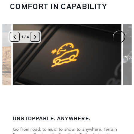
COMFORT IN CAPABILITY
1
/
4
UNSTOPPABLE. ANYWHERE.
CON
Go from road, to mud, to snow, to anywhere. Terrain
Stay 
oad.