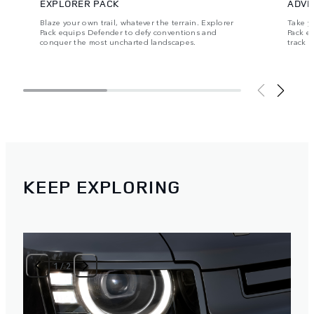
EXPLORER PACK
ADVE
Blaze your own trail, whatever the terrain. Explorer
Take y
Pack equips Defender to defy conventions and
Pack e
conquer the most uncharted landscapes.
track 
KEEP EXPLORING
1
/
2