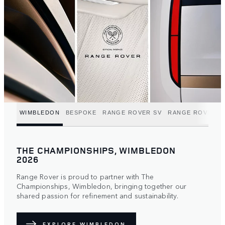
WIMBLEDON
BESPOKE
RANGE ROVER SV
RANGE ROVER C
THE CHAMPIONSHIPS, WIMBLEDON
2026
Range Rover is proud to partner with The
Championships, Wimbledon, bringing together our
shared passion for refinement and sustainability.
EXPLORE WIMBLEDON