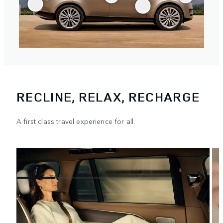
RECLINE, RELAX, RECHARGE
A first class travel experience for all.