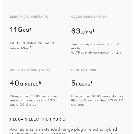
ELECTRIC RANGE (UP TO)
CO
EMISSIONS (FROM)
2
116
63
†
KM
†
G/KM
WLTP. Estimated real-world
Zero tailpipe emissions in EV
✝
range 90km.
mode.
WLTP combined (model range).
PUBLIC CHARGING (FROM)
HOME CHARGING
40
5
§
§
MINUTES
HOURS
Charge from 10-80 percent in
Charge from 0-100 percent in as
under an hour using a 50kW
little as 5 hours using a 7kW AC
rapid DC charger.
charger.
PLUG-IN ELECTRIC HYBRID
Available as an extended range plug-in electric hybrid