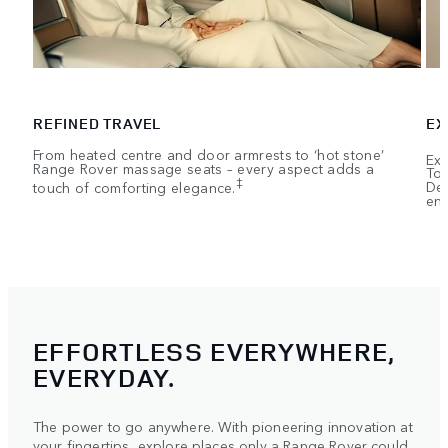
REFINED TRAVEL
EX
From heated centre and door armrests to ‘hot stone’
Exe
Range Rover massage seats – every aspect adds a
Tou
‡
touch of comforting elegance.
Dep
ent
EFFORTLESS EVERYWHERE,
EVERYDAY.
The power to go anywhere. With pioneering innovation at
your fingertips, explore places only a Range Rover could