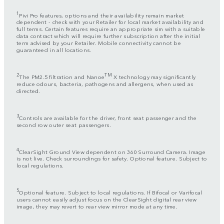
1
Pivi Pro features, options and their availability remain market
dependent - check with your Retailer for local market availability and
full terms. Certain features require an appropriate sim with a suitable
data contract which will require further subscription after the initial
term advised by your Retailer. Mobile connectivity cannot be
guaranteed in all locations.
2
TM
The PM2.5 filtration and Nanoe
X technology may significantly
reduce odours, bacteria, pathogens and allergens, when used as
directed.
3
Controls are available for the driver, front seat passenger and the
second row outer seat passengers.
4
ClearSight Ground View dependent on 360 Surround Camera. Image
is not live. Check surroundings for safety. Optional feature. Subject to
local regulations.
5
Optional feature. Subject to local regulations. If Bifocal or Varifocal
users cannot easily adjust focus on the ClearSight digital rear view
image, they may revert to rear view mirror mode at any time.