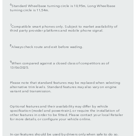
6
Standard Wheelbase turning circle is 10,95m, Long Wheelbase
turning circle is 11,54m.
7
Compatible smart phones only. Subject to market availability of
third party provider platforms and mobile phone signal.
8
Always check route and exit before wading.
9
When compared against a closed class of competitors as of
13/06/2025.
Please note that standard features may be replaced when selecting
alternative trim levels. Standard features may also vary on engine
variant and transmission.
Optional features and their availability may differ by vehicle
specification (model and powertrain), or require the installation of
other features in order to be fitted. Please contact your local Retailer
for more details, or configure your vehicle online.
In-car features should be used by drivers only when safe to do so.