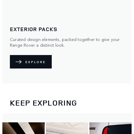
OPTIONS AND ACCESSORIES
Make Range Rover yours with unique colours, wheels,
roofs and practical accessories.
EXPLORE
KEEP EXPLORING