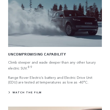
UNCOMPROMISING CAPABILITY
Climb steeper and wade deeper than any other luxury
8 9
electric SUV.
Range Rover Electric’s battery and Electric Drive Unit
(EDU) are tested at temperatures as low as -40°C.
WATCH THE FILM