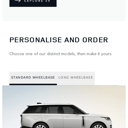
EXPLORE SV
PERSONALISE AND ORDER
Choose one of our distinct models, then make it yours.
STANDARD WHEELBASE
LONG WHEELBASE