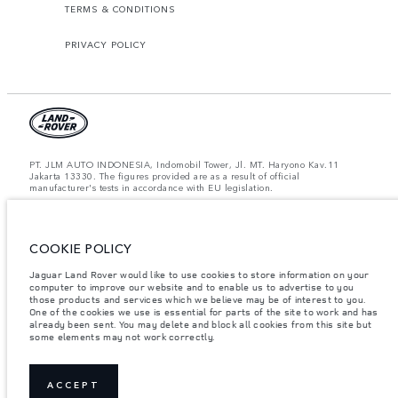
TERMS & CONDITIONS
PRIVACY POLICY
PT. JLM AUTO INDONESIA, Indomobil Tower, Jl. MT. Haryono Kav.11
Jakarta 13330. The figures provided are as a result of official
manufacturer's tests in accordance with EU legislation.
Important note on imagery & specification.
The global shortage of
semiconductors is currently affecting vehicle build specifications, option
availability, and build timings. This is a very dynamic situation, and as a
COOKIE POLICY
result imagery used within the website at present may not fully reflect
current specifications for features, options, trim and colour schemes. Please
consult your Retailer who will be able to confirm any current restrictions
Jaguar Land Rover would like to use cookies to store information on your
with you in order to allow an informed choice.
computer to improve our website and to enable us to advertise to you
those products and services which we believe may be of interest to you.
Jaguar Land Rover Indonesia Importer: PT JLM AUTO INDONESIA. Address
One of the cookies we use is essential for parts of the site to work and has
: Indomobil Tower 19th Floor, JL. MT Haryono Kav 11. RW 6, Bidara Cina,
already been sent. You may delete and block all cookies from this site but
Cawang, Jakarta Timur , Kel. Bidara Cina, Kec. Jatinegara, Kota Adm.
some elements may not work correctly.
Jakarta Timur, Prov. DKI Jakarta
Weights stated reflect vehicle standard specification. Accessories and other
items fitted after the point of manufacture will affect payload. Ensure Gross
Vehicle Weight and Maximum Axle Loads are not exceeded when loading
ACCEPT
the vehicle with accessories, occupants, fluids and fuels, and payload.