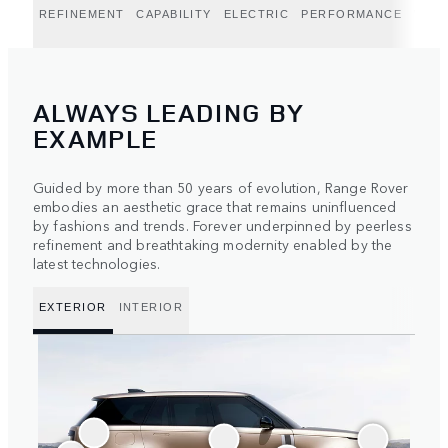
REFINEMENT
CAPABILITY
ELECTRIC
PERFORMANCE
WEST
ALWAYS LEADING BY
EXAMPLE
Guided by more than 50 years of evolution, Range Rover
embodies an aesthetic grace that remains uninfluenced
by fashions and trends. Forever underpinned by peerless
refinement and breathtaking modernity enabled by the
latest technologies.
EXTERIOR
INTERIOR