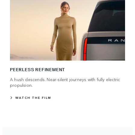
PEERLESS REFINEMENT
A hush descends. Near-silent journeys with fully electric
propulsion.
WATCH THE FILM