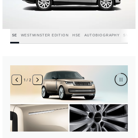
SE
WESTMINSTER EDITION
HSE
AUTOBIOGRAPHY
SV
SV
2
/
2