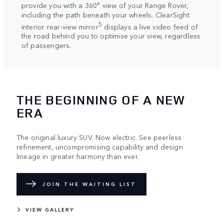
Response. As you driv
you with a 360° view of your Range Rover,
system continuously 
 the path beneath your wheels. ClearSight
supremely smooth and
5
rear-view mirror
displays a live video feed of
behind you to optimise your view, regardless
ngers.
THE BEGINNING OF A NEW
ERA
The original luxury SUV. Now electric. See peerless
refinement, uncompromising capability and design
lineage in greater harmony than ever.
JOIN THE WAITING LIST
VIEW GALLERY