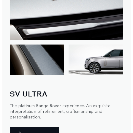
SV ULTRA
The platinum Range Rover experience. An exquisite
interpretation of refinement, craftsmanship and
personalisation.