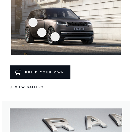
BUILD YOUR OWN
VIEW GALLERY