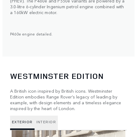
(PHEV). The P460e and P550e variants are powered by a
3.0-litre 6-cylinder Ingenium petrol engine combined with
a 160kW electric motor.
P460e engine detailed.
WESTMINSTER EDITION
A British icon inspired by British icons. Westminster
Edition embodies Range Rover’s legacy of leading by
example, with design elements and a timeless elegance
inspired by the heart of London.
EXTERIOR
INTERIOR