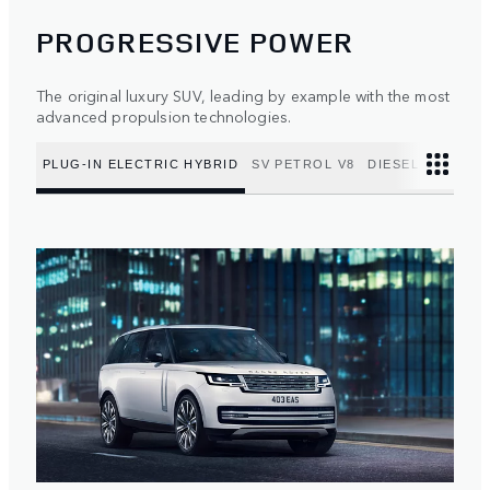
PROGRESSIVE POWER
The original luxury SUV, leading by example with the most
advanced propulsion technologies.
PLUG-IN ELECTRIC HYBRID
SV PETROL V8
DIESEL MILD HY