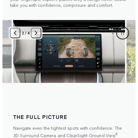
take you with confidence, composure and comfort.
3
/
4
ULL PICTURE
SET THE SCEN
even the tightest spots with confidence. The
Select and personali
settings for any terra
4
und Camera and ClearSight Ground View