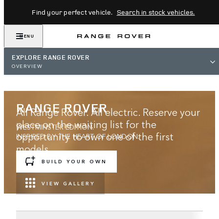
Find your perfect vehicle.
Search in stock vehicles.
MENU
EXPLORE RANGE ROVER
OVERVIEW
RANGE ROVER
All Range Rover. All electric. Reserve your
place on the waiting list for the
WESTMINSTER EDITION.
opportunity to own one of the first
INSPIRED BY THE HEART OF LONDON.
models.
BUILD YOUR OWN
JOIN THE WAITING LIST
VIEW GALLERY