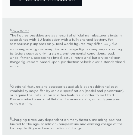
†
View WLTP
The figures provided are as a result of official manufacturer's tests in
accordance with EU legislation with a fully charged battery. For
comparison purposes only. Real world figures may differ. CO
, fuel
2
economy, energy consumption and range figures may vary according
to factors such as driving styles, environmental conditions, load,
wheel fitment, accessories fitted, actual route and battery condition.
Range figures are based upon production vehicle over a standardised
route.
‡
Optional features and accessories available at an additional cost.
Availability may differ by vehicle specification (model and powertrain),
or require the installation of other features in order to be fitted.
Please contact your local Retailer for more details, or configure your
vehicle online.
§
Charging times vary dependent on many factors, including but not
limited to the age, condition, temperature and existing charge of the
battery; facility used and duration of charge.