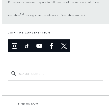
Drivers must ensure they are in full control of the vehicle at all times.
TM
Meridian
is a registered trademark of Meridian Audio Ltd.
JOIN THE CONVERSATION
FIND US NOW