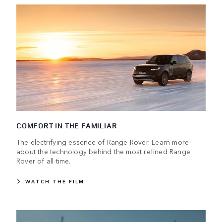
COMFORT IN THE FAMILIAR
The electrifying essence of Range Rover. Learn more
about the technology behind the most refined Range
Rover of all time.
WATCH THE FILM