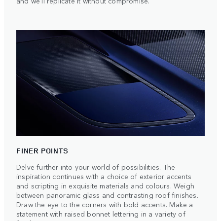
and we'll replicate it without compromise.
FINER POINTS
Delve further into your world of possibilities. The
inspiration continues with a choice of exterior accents
and scripting in exquisite materials and colours. Weigh
between panoramic glass and contrasting roof finishes.
Draw the eye to the corners with bold accents. Make a
statement with raised bonnet lettering in a variety of