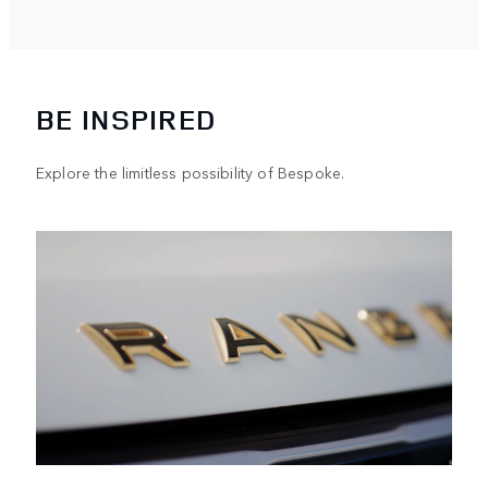
vehicle to suit your lifestyle.
BE INSPIRED
Explore the limitless possibility of Bespoke.