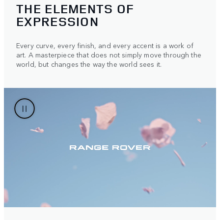
THE ELEMENTS OF
EXPRESSION
Every curve, every finish, and every accent is a work of
art. A masterpiece that does not simply move through the
world, but changes the way the world sees it.