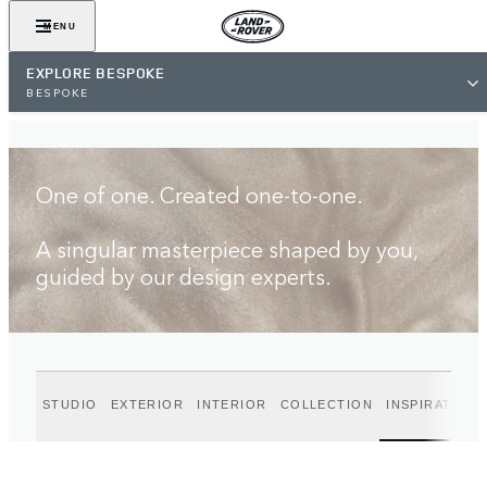
FIND A RETAILER
MENU
EXPLORE BESPOKE
BESPOKE
One of one. Created one-to-one.
A singular masterpiece shaped by you,
guided by our design experts.
STUDIO
EXTERIOR
INTERIOR
COLLECTION
INSPIRATION