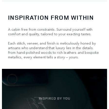
INSPIRATION FROM WITHIN
A cabin free from constraints. Surround yourself with
comfort and quality, tailored to your exacting tastes.
Each stitch, veneer, and finish is meticulously honed by
artisans who understand that luxury lies in the details.
From hand-polished woods to rich leathers and bespoke
metallics, every element tells a story — yours.