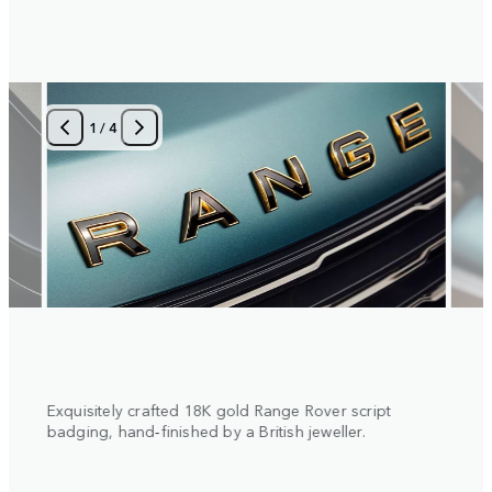
1
/
4
 with
Exquisitely crafted 18K gold Range Rover script
Diamo
al
badging, hand‑finished by a British jeweller.
insert