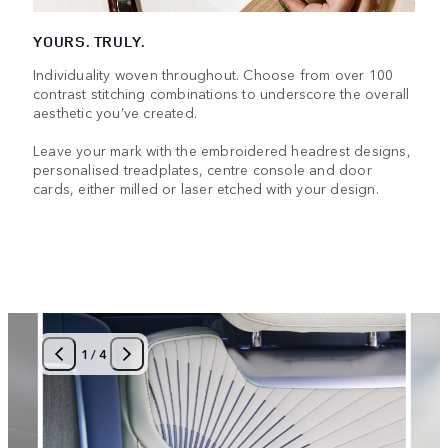
YOURS. TRULY.
Individuality woven throughout. Choose from over 100
contrast stitching combinations to underscore the overall
aesthetic you’ve created.
Leave your mark with the embroidered headrest designs,
personalised treadplates, centre console and door
cards, either milled or laser etched with your design.
1
/
4