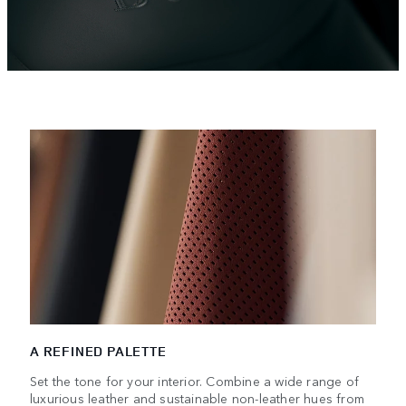
A REFINED PALETTE
Set the tone for your interior. Combine a wide range of
luxurious leather and sustainable non-leather hues from