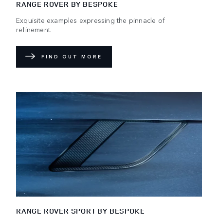
RANGE ROVER BY BESPOKE
Exquisite examples expressing the pinnacle of
refinement.
FIND OUT MORE
RANGE ROVER SPORT BY BESPOKE