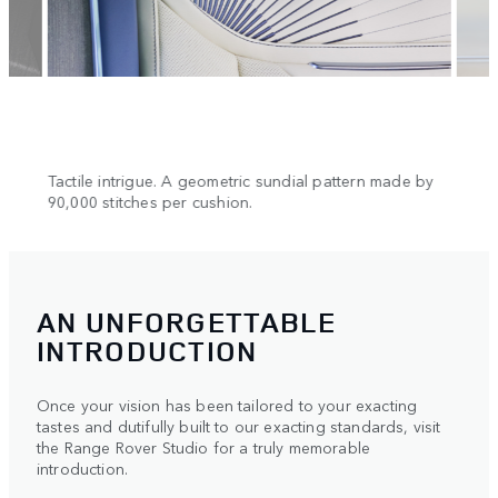
n.
Tactile intrigue. A geometric sundial pattern made by
Cool 
90,000 stitches per cushion.
AN UNFORGETTABLE
INTRODUCTION
Once your vision has been tailored to your exacting
tastes and dutifully built to our exacting standards, visit
the Range Rover Studio for a truly memorable
introduction.