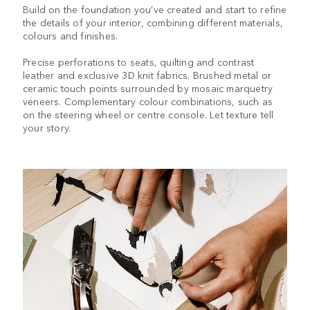
Build on the foundation you’ve created and start to refine
the details of your interior, combining different materials,
colours and finishes.
Precise perforations to seats, quilting and contrast
leather and exclusive 3D knit fabrics. Brushed metal or
ceramic touch points surrounded by mosaic marquetry
veneers. Complementary colour combinations, such as
on the steering wheel or centre console. Let texture tell
your story.