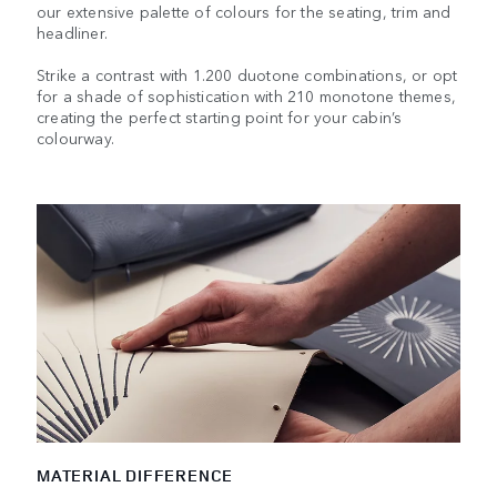
our extensive palette of colours for the seating, trim and
headliner.
Strike a contrast with 1.200 duotone combinations, or opt
for a shade of sophistication with 210 monotone themes,
creating the perfect starting point for your cabin’s
colourway.
MATERIAL DIFFERENCE