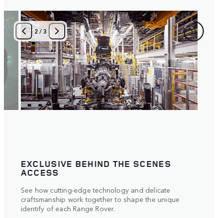
3
/
3
TAILORED TO YOU
Meet your creation. Our experts will provide an
interactive demonstration of key aspects of the
e
vehicle,
answer all of your questions and perfectly set up the