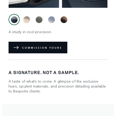
A study in cool precision.
COMMISSION YOURS
A SIGNATURE. NOT A SAMPLE.
A taste of what’s to come. A glimpse of the exclusive
hues, opulent materials, and precision detailing available
to Bespoke clients.