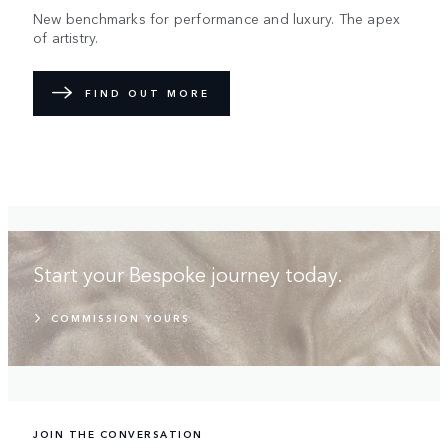
New benchmarks for performance and luxury. The apex
of artistry.
FIND OUT MORE
Start your Bespoke journey today.
COMMISSION YOURS
JOIN THE CONVERSATION