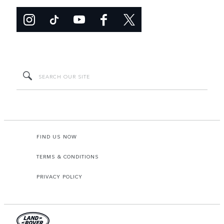
FIND US NOW
TERMS & CONDITIONS
PRIVACY POLICY