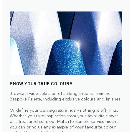
SHOW YOUR TRUE COLOURS
Browse a wide selection of striking shades from the
Bespoke Palette, including exclusive colours and finishes.
Or define your own signature hue – nothing is off limits.
Whether you take inspiration from your favourite flower
or a treasured item, our Match to Sample service means
you can bring us any example of your favourite colour