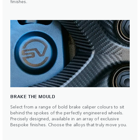
finishes.
BRAKE THE MOULD
Select from a range of bold brake caliper colours to sit
behind the spokes of the perfectly engineered wheels.
Precisely designed, available in an array of exclusive
Bespoke finishes. Choose the alloys that truly move you.