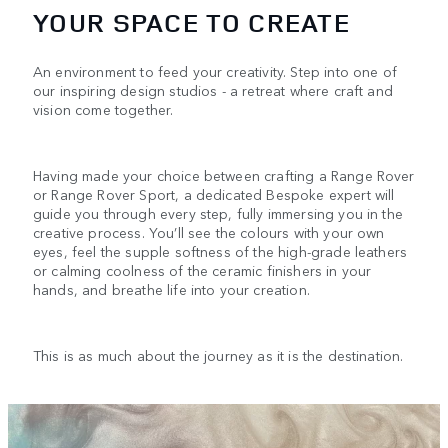
YOUR SPACE TO CREATE
An environment to feed your creativity. Step into one of
our inspiring design studios - a retreat where craft and
vision come together.
Having made your choice between crafting a Range Rover
or Range Rover Sport, a dedicated Bespoke expert will
guide you through every step, fully immersing you in the
creative process. You’ll see the colours with your own
eyes, feel the supple softness of the high-grade leathers
or calming coolness of the ceramic finishers in your
hands, and breathe life into your creation.
This is as much about the journey as it is the destination.