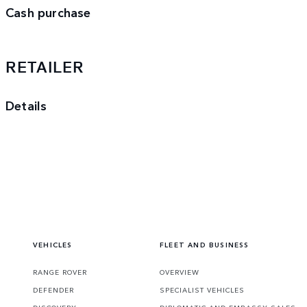
Cash purchase
RETAILER
Details
VEHICLES
FLEET AND BUSINESS
RANGE ROVER
OVERVIEW
DEFENDER
SPECIALIST VEHICLES