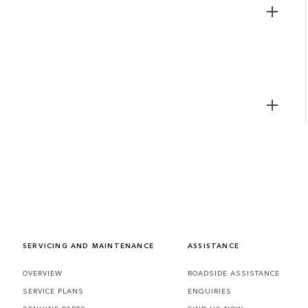
SERVICING AND MAINTENANCE
ASSISTANCE
OVERVIEW
ROADSIDE ASSISTANCE
SERVICE PLANS
ENQUIRIES