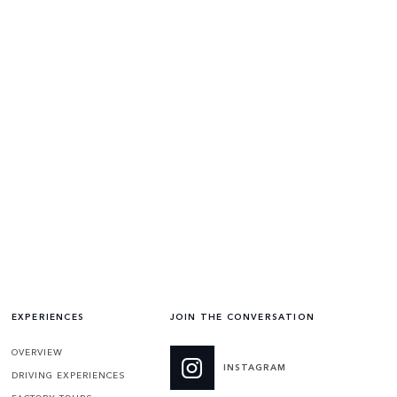
EXPERIENCES
JOIN THE CONVERSATION
OVERVIEW
INSTAGRAM
DRIVING EXPERIENCES