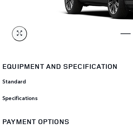
EQUIPMENT AND SPECIFICATION
Standard
Specifications
PAYMENT OPTIONS