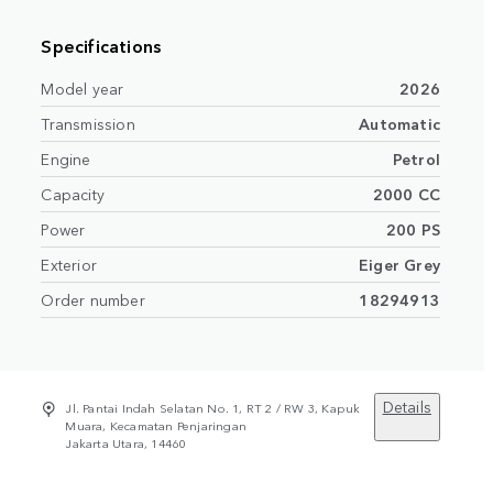
Specifications
Model year
2026
Transmission
Automatic
Engine
Petrol
Capacity
2000 CC
Power
200 PS
Exterior
Eiger Grey
Order number
18294913
Details
Jl. Pantai Indah Selatan No. 1, RT 2 / RW 3, Kapuk
Muara, Kecamatan Penjaringan
Jakarta Utara, 14460