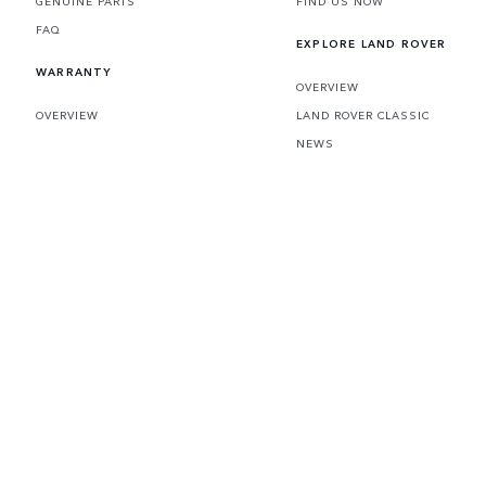
GENUINE PARTS
FIND US NOW
FAQ
EXPLORE LAND ROVER
WARRANTY
OVERVIEW
OVERVIEW
LAND ROVER CLASSIC
NEWS