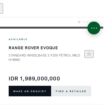
SAVED
AVAILABLE
RANGE ROVER EVOQUE
STANDARD WHEELBASE S P200 PETROL MILD
HYBRID
IDR 1,989,000,000
MAKE AN ENQUIRY
FIND A RETAILER