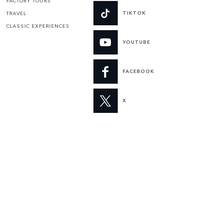
FACTORY TOURS
TIKTOK
TRAVEL
CLASSIC EXPERIENCES
YOUTUBE
FACEBOOK
X