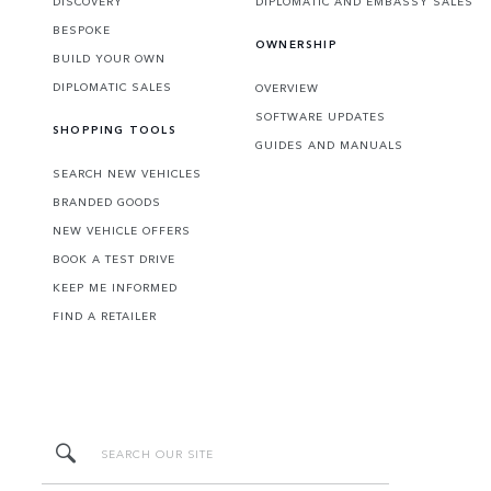
DISCOVERY
DIPLOMATIC AND EMBASSY SALES
BESPOKE
OWNERSHIP
BUILD YOUR OWN
DIPLOMATIC SALES
OVERVIEW
SOFTWARE UPDATES
SHOPPING TOOLS
GUIDES AND MANUALS
SEARCH NEW VEHICLES
BRANDED GOODS
NEW VEHICLE OFFERS
BOOK A TEST DRIVE
KEEP ME INFORMED
FIND A RETAILER