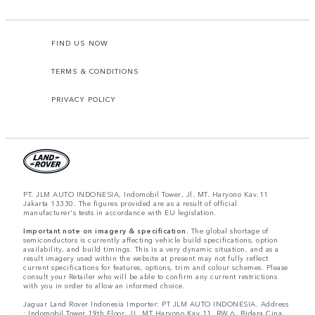
FIND US NOW
TERMS & CONDITIONS
PRIVACY POLICY
PT. JLM AUTO INDONESIA, Indomobil Tower, Jl. MT. Haryono Kav.11
Jakarta 13330. The figures provided are as a result of official
manufacturer's tests in accordance with EU legislation.
Important note on imagery & specification.
The global shortage of
semiconductors is currently affecting vehicle build specifications, option
availability, and build timings. This is a very dynamic situation, and as a
result imagery used within the website at present may not fully reflect
current specifications for features, options, trim and colour schemes. Please
consult your Retailer who will be able to confirm any current restrictions
with you in order to allow an informed choice.
Jaguar Land Rover Indonesia Importer: PT JLM AUTO INDONESIA. Address
: Indomobil Tower 19th Floor, JL. MT Haryono Kav 11. RW 6, Bidara Cina,