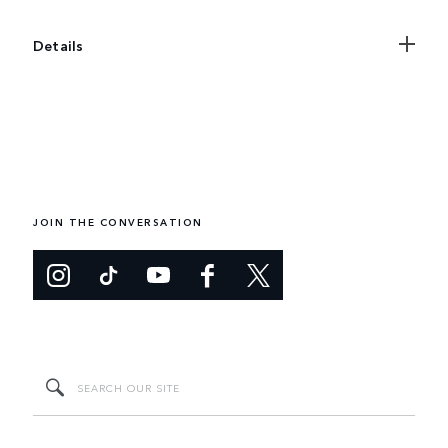
Details
JOIN THE CONVERSATION