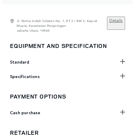
Details
Jl. Pantai Indah Selatan No. 1, RT 2 / RW 3, Kapuk
Muara, Kecamatan Penjaringan
Jakarta Utara, 14460
EQUIPMENT AND SPECIFICATION
Standard
Specifications
PAYMENT OPTIONS
Cash purchase
RETAILER