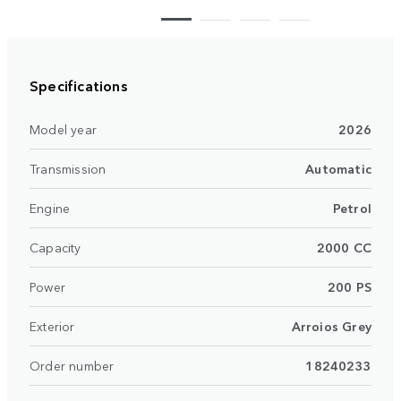
Specifications
Model year
2026
Transmission
Automatic
Engine
Petrol
Capacity
2000 CC
Power
200 PS
Exterior
Arroios Grey
Order number
18240233