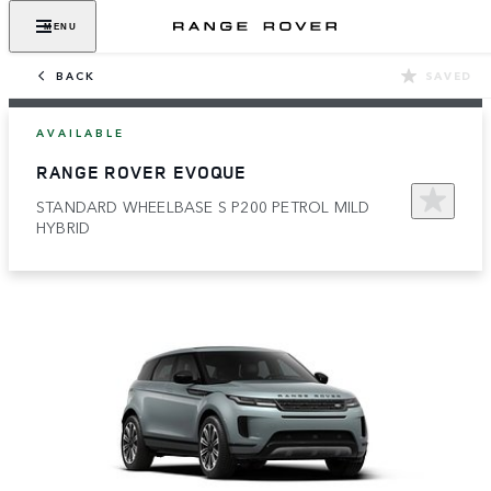
MENU
BACK
SAVED
AVAILABLE
RANGE ROVER EVOQUE
STANDARD WHEELBASE S P200 PETROL MILD
HYBRID