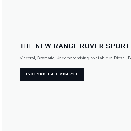
THE NEW RANGE ROVER SPORT
Visceral, Dramatic, Uncompromising Available in Diesel, Pe
EXPLORE THIS VEHICLE