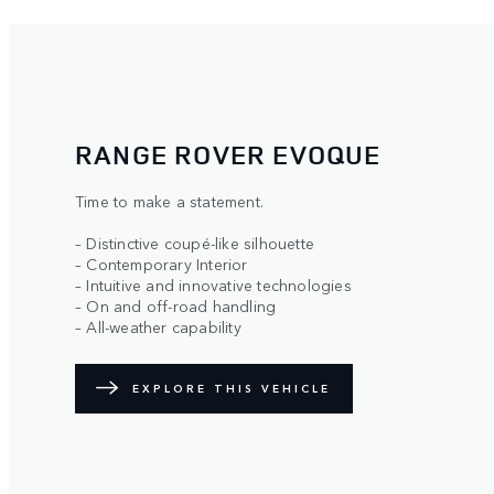
RANGE ROVER EVOQUE
Time to make a statement.
– Distinctive coupé-like silhouette
– Contemporary Interior
– Intuitive and innovative technologies
– On and off-road handling
– All-weather capability
EXPLORE THIS VEHICLE