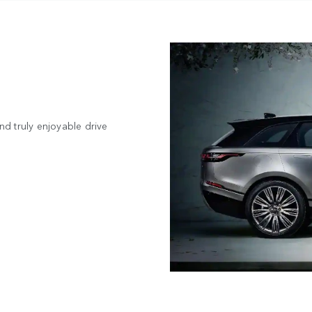
d truly enjoyable drive