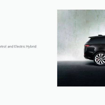
trol and Electric Hybrid