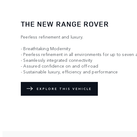
THE NEW RANGE ROVER
Peerless refinement and luxury.
- Breathtaking Modernity
- Peerless refinement in all environments for up to seven 
- Seamlessly integrated connectivity
- Assured confidence on and off-road
- Sustainable luxury, efficiency and performance
EXPLORE THIS VEHICLE