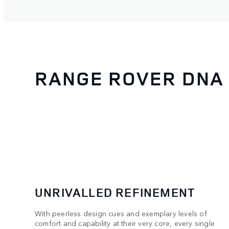
RANGE ROVER DNA
UNRIVALLED REFINEMENT
With peerless design cues and exemplary levels of
comfort and capability at their very core, every single