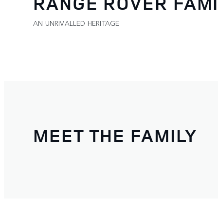
RANGE ROVER FAMI
AN UNRIVALLED HERITAGE
MEET THE FAMILY