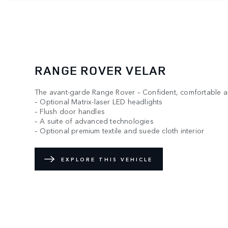
RANGE ROVER VELAR
The avant-garde Range Rover – Confident, comfortable an
– Optional Matrix-laser LED headlights
– Flush door handles
– A suite of advanced technologies
– Optional premium textile and suede cloth interior
EXPLORE THIS VEHICLE