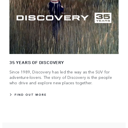
35 YEARS OF DISCOVERY
Since 1989, Discovery has led the way as the SUV for
adventure-lovers. The story of Discovery is the people
who drive and explore new places together.
FIND OUT MORE