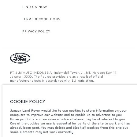
FIND US NOW
TERMS & CONDITIONS
PRIVACY POLICY
PT. JLM AUTO INDONESIA, Indomobil Tower, Jl. MT. Haryono Kav.11
Jakarta 13330. The figures provided are as a result of official
manufacturer's tests in accordance with EU legislation.
Important note on imagery & specification.
The global shortage of
semiconductors is currently affecting vehicle build specifications, option
availability, and build timings. This is a very dynamic situation, and as a
result imagery used within the website at present may not fully reflect
COOKIE POLICY
current specifications for features, options, trim and colour schemes. Please
consult your Retailer who will be able to confirm any current restrictions
Jaguar Land Rover would like to use cookies to store information on your
with you in order to allow an informed choice.
computer to improve our website and to enable us to advertise to you
those products and services which we believe may be of interest to you.
Jaguar Land Rover Indonesia Importer: PT JLM AUTO INDONESIA. Address
One of the cookies we use is essential for parts of the site to work and has
: Indomobil Tower 19th Floor, JL. MT Haryono Kav 11. RW 6, Bidara Cina,
already been sent. You may delete and block all cookies from this site but
Cawang, Jakarta Timur , Kel. Bidara Cina, Kec. Jatinegara, Kota Adm.
some elements may not work correctly.
Jakarta Timur, Prov. DKI Jakarta