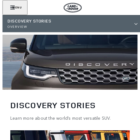
MENU
DISCOVERY STORIES
OVERVIEW
DISCOVERY STORIES
Learn more about the world’s most versatile SUV.