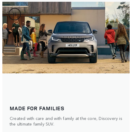
MADE FOR FAMILIES
Created with care and with family at the core, Discovery is
the ultimate family SUV.