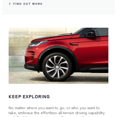
FIND OUT MORE
KEEP EXPLORING
No matter where you want to go, or who you want to
take, embrace the effortless all-terrain driving capability