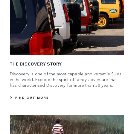
THE DISCOVERY STORY
Discovery is one of the most capable and versatile SUVs
in the world. Explore the spirit of family adventure that
has characterised Discovery for more than 30 years.
FIND OUT MORE