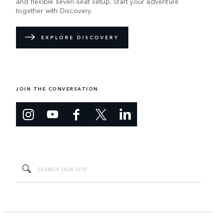
and flexible seven-seat setup. Start your adventure
together with Discovery.
EXPLORE DISCOVERY
JOIN THE CONVERSATION