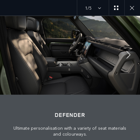
1/5
MENU
JOIN THE CONVERSATION
DEFENDER
Ultimate personalisation with a variety of seat materials
and colourways.
FIND US NOW