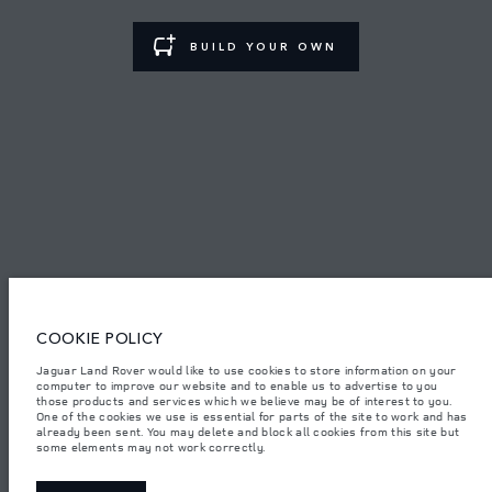
TERMS & CONDITIONS
BUILD YOUR OWN
PRIVACY POLICY
PT. JLM AUTO INDONESIA, Indomobil Tower, Jl. MT. Haryono Kav.11
Jakarta 13330. The figures provided are as a result of official
manufacturer's tests in accordance with EU legislation.
Important note on imagery & specification.
The global shortage of
semiconductors is currently affecting vehicle build specifications, option
availability, and build timings. This is a very dynamic situation, and as a
COOKIE POLICY
result imagery used within the website at present may not fully reflect
current specifications for features, options, trim and colour schemes. Please
consult your Retailer who will be able to confirm any current restrictions
Jaguar Land Rover would like to use cookies to store information on your
with you in order to allow an informed choice.
computer to improve our website and to enable us to advertise to you
those products and services which we believe may be of interest to you.
Jaguar Land Rover Indonesia Importer: PT JLM AUTO INDONESIA. Address
One of the cookies we use is essential for parts of the site to work and has
: Indomobil Tower 19th Floor, JL. MT Haryono Kav 11. RW 6, Bidara Cina,
already been sent. You may delete and block all cookies from this site but
Cawang, Jakarta Timur , Kel. Bidara Cina, Kec. Jatinegara, Kota Adm.
some elements may not work correctly.
Jakarta Timur, Prov. DKI Jakarta
Weights stated reflect vehicle standard specification. Accessories and other
items fitted after the point of manufacture will affect payload. Ensure Gross