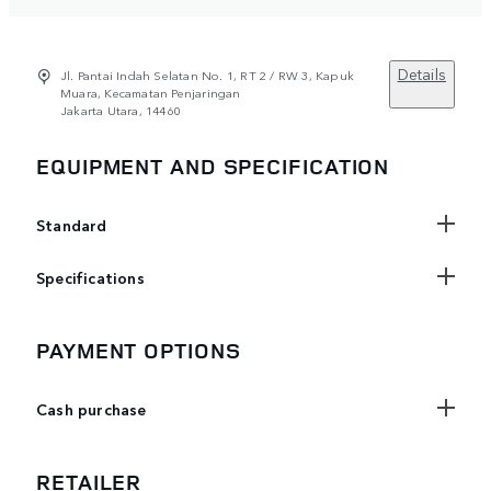
Details
Jl. Pantai Indah Selatan No. 1, RT 2 / RW 3, Kapuk
Muara, Kecamatan Penjaringan
Jakarta Utara, 14460
EQUIPMENT AND SPECIFICATION
Standard
Specifications
PAYMENT OPTIONS
Cash purchase
RETAILER