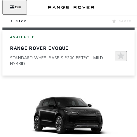
MENU
BACK
SAVED
AVAILABLE
RANGE ROVER EVOQUE
STANDARD WHEELBASE S P200 PETROL MILD
HYBRID