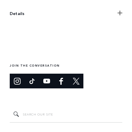
Details
JOIN THE CONVERSATION