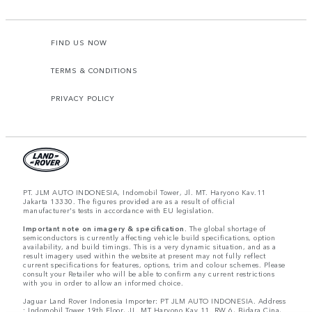
FIND US NOW
TERMS & CONDITIONS
PRIVACY POLICY
PT. JLM AUTO INDONESIA, Indomobil Tower, Jl. MT. Haryono Kav.11
Jakarta 13330. The figures provided are as a result of official
manufacturer's tests in accordance with EU legislation.
Important note on imagery & specification.
The global shortage of
semiconductors is currently affecting vehicle build specifications, option
availability, and build timings. This is a very dynamic situation, and as a
result imagery used within the website at present may not fully reflect
current specifications for features, options, trim and colour schemes. Please
consult your Retailer who will be able to confirm any current restrictions
with you in order to allow an informed choice.
Jaguar Land Rover Indonesia Importer: PT JLM AUTO INDONESIA. Address
: Indomobil Tower 19th Floor, JL. MT Haryono Kav 11. RW 6, Bidara Cina,