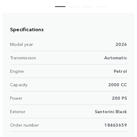
Specifications
Model year
2026
Transmission
Automatic
Engine
Petrol
Capacity
2000 CC
Power
200 PS
Exterior
Santorini Black
Order number
18463659