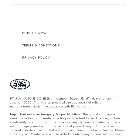
FIND US NOW
TERMS & CONDITIONS
PRIVACY POLICY
PT. JLM AUTO INDONESIA, Indomobil Tower, Jl. MT. Haryono Kav.11
Jakarta 13330. The figures provided are as a result of official
manufacturer's tests in accordance with EU legislation.
Important note on imagery & specification.
The global shortage of
semiconductors is currently affecting vehicle build specifications, option
availability, and build timings. This is a very dynamic situation, and as a
result imagery used within the website at present may not fully reflect
current specifications for features, options, trim and colour schemes. Please
consult your Retailer who will be able to confirm any current restrictions