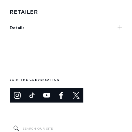
RETAILER
Details
JOIN THE CONVERSATION