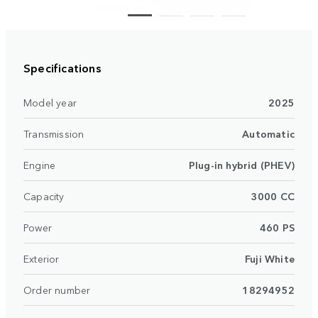
Specifications
Model year
2025
Transmission
Automatic
Engine
Plug-in hybrid (PHEV)
Capacity
3000 CC
Power
460 PS
Exterior
Fuji White
Order number
18294952