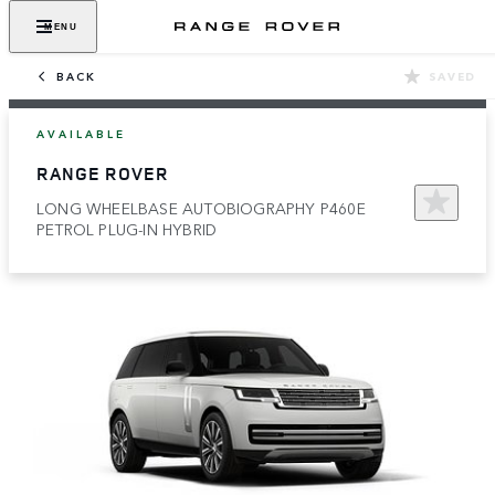
MENU
BACK
SAVED
AVAILABLE
RANGE ROVER
LONG WHEELBASE AUTOBIOGRAPHY P460E
PETROL PLUG-IN HYBRID