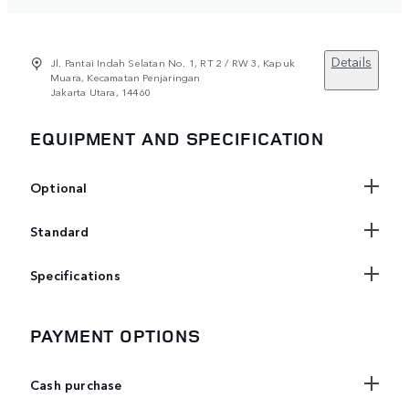
Details
Jl. Pantai Indah Selatan No. 1, RT 2 / RW 3, Kapuk
Muara, Kecamatan Penjaringan
Jakarta Utara, 14460
EQUIPMENT AND SPECIFICATION
Optional
Standard
Specifications
PAYMENT OPTIONS
Cash purchase