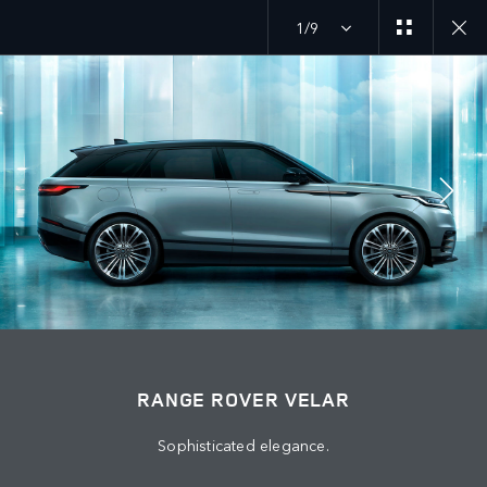
1/9
MENU
JOIN THE CONVERSATION
RANGE ROVER VELAR
Sophisticated elegance.
FIND US NOW