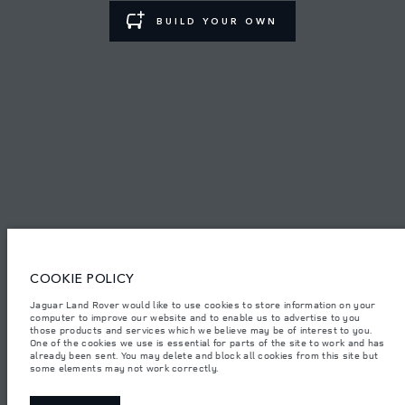
BUILD YOUR OWN
TERMS & CONDITIONS
PRIVACY POLICY
PT. JLM AUTO INDONESIA, Indomobil Tower, Jl. MT. Haryono Kav.11
Jakarta 13330. The figures provided are as a result of official
manufacturer's tests in accordance with EU legislation.
Important note on imagery & specification.
The global shortage of
semiconductors is currently affecting vehicle build specifications, option
availability, and build timings. This is a very dynamic situation, and as a
COOKIE POLICY
result imagery used within the website at present may not fully reflect
current specifications for features, options, trim and colour schemes. Please
consult your Retailer who will be able to confirm any current restrictions
Jaguar Land Rover would like to use cookies to store information on your
with you in order to allow an informed choice.
computer to improve our website and to enable us to advertise to you
those products and services which we believe may be of interest to you.
Jaguar Land Rover Indonesia Importer: PT JLM AUTO INDONESIA. Address
One of the cookies we use is essential for parts of the site to work and has
: Indomobil Tower 19th Floor, JL. MT Haryono Kav 11. RW 6, Bidara Cina,
already been sent. You may delete and block all cookies from this site but
Cawang, Jakarta Timur , Kel. Bidara Cina, Kec. Jatinegara, Kota Adm.
some elements may not work correctly.
Jakarta Timur, Prov. DKI Jakarta
Weights stated reflect vehicle standard specification. Accessories and other
items fitted after the point of manufacture will affect payload. Ensure Gross