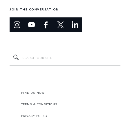
JOIN THE CONVERSATION
FIND US NOW
TERMS & CONDITIONS
PRIVACY POLICY