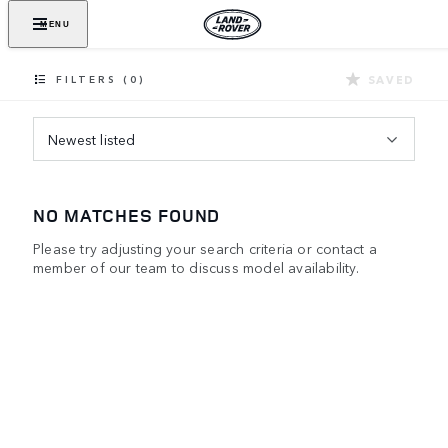
MENU
SAVED
FILTERS (0)
Newest listed
NO MATCHES FOUND
Please try adjusting your search criteria or contact a
member of our team to discuss model availability.