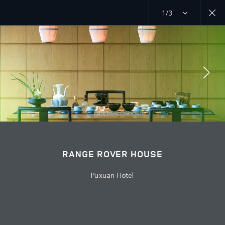
1/3
MENU
EXPLORE
RANGE ROVER CHAPTERS
JOIN THE CONVERSATION
RANGE ROVER HOUSE
Puxuan Hotel