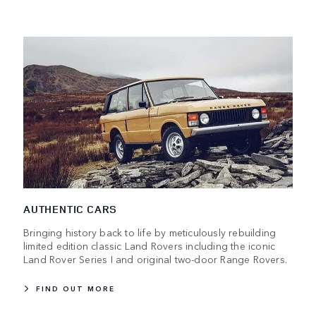
AUTHENTIC CARS
Bringing history back to life by meticulously rebuilding
limited edition classic Land Rovers including the iconic
Land Rover Series I and original two-door Range Rovers.
FIND OUT MORE