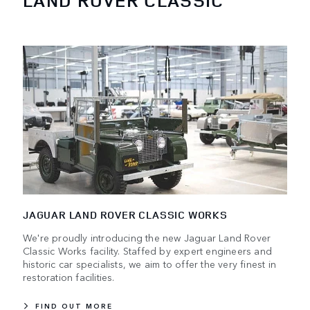
LAND ROVER CLASSIC
JAGUAR LAND ROVER CLASSIC WORKS
We're proudly introducing the new Jaguar Land Rover
Classic Works facility. Staffed by expert engineers and
historic car specialists, we aim to offer the very finest in
restoration facilities.
FIND OUT MORE