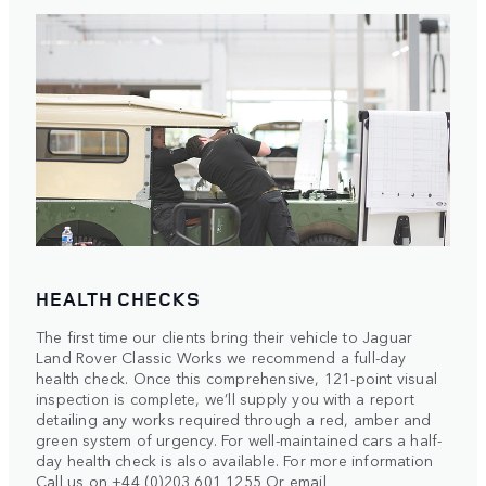
HEALTH CHECKS
The first time our clients bring their vehicle to Jaguar
Land Rover Classic Works we recommend a full-day
health check. Once this comprehensive, 121-point visual
inspection is complete, we’ll supply you with a report
detailing any works required through a red, amber and
green system of urgency. For well-maintained cars a half-
day health check is also available. For more information
Call us on +44 (0)203 601 1255 Or email