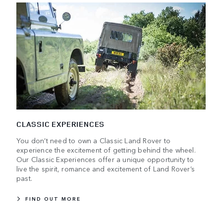
CLASSIC EXPERIENCES
You don’t need to own a Classic Land Rover to
experience the excitement of getting behind the wheel.
Our Classic Experiences offer a unique opportunity to
live the spirit, romance and excitement of Land Rover’s
past.
FIND OUT MORE