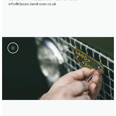
info@classic.landrover.co.uk