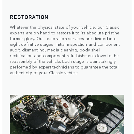
RESTORATION
Whatever the physical state of your vehicle, our Classic
experts are on hand to restore it to its absolute pristine
former glory. Our restoration services are divided into
eight definitive stages. Initial inspection and component
audit, dismantling, media cleaning, body shell
rectification and component refurbishment down to the
reassembly of the vehicle. Each stage is painstakingly
performed by expert technicians to guarantee the total
authenticity of your Classic vehicle.