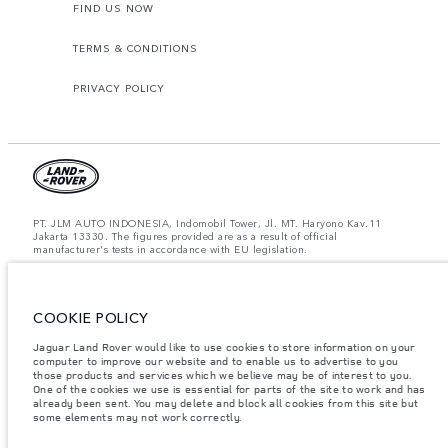
FIND US NOW
TERMS & CONDITIONS
PRIVACY POLICY
PT. JLM AUTO INDONESIA, Indomobil Tower, Jl. MT. Haryono Kav.11
Jakarta 13330. The figures provided are as a result of official
manufacturer's tests in accordance with EU legislation.
Important note on imagery & specification.
The global shortage of
semiconductors is currently affecting vehicle build specifications, option
availability, and build timings. This is a very dynamic situation, and as a
result imagery used within the website at present may not fully reflect
COOKIE POLICY
current specifications for features, options, trim and colour schemes. Please
consult your Retailer who will be able to confirm any current restrictions
Jaguar Land Rover would like to use cookies to store information on your
with you in order to allow an informed choice.
computer to improve our website and to enable us to advertise to you
those products and services which we believe may be of interest to you.
Jaguar Land Rover Indonesia Importer: PT JLM AUTO INDONESIA. Address
One of the cookies we use is essential for parts of the site to work and has
: Indomobil Tower 19th Floor, JL. MT Haryono Kav 11. RW 6, Bidara Cina,
already been sent. You may delete and block all cookies from this site but
Cawang, Jakarta Timur , Kel. Bidara Cina, Kec. Jatinegara, Kota Adm.
some elements may not work correctly.
Jakarta Timur, Prov. DKI Jakarta
Weights stated reflect vehicle standard specification. Accessories and other