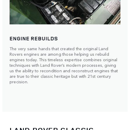
ENGINE REBUILDS
The very same hands that created the original Land
Rovers engines are among those helping us rebuild
engines today. This timeless expertise combines original
techniques with Land Rover’s modern processes, giving
us the ability to recondition and reconstruct engines that
are true to their classic heritage but with 21st century
precision.