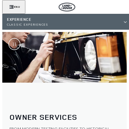
MENU
EXPERIENCE
CLASSIC EXPERIENCES
OWNER SERVICES
FROM MODERN TESTING FACILITIES TO HISTORICAL