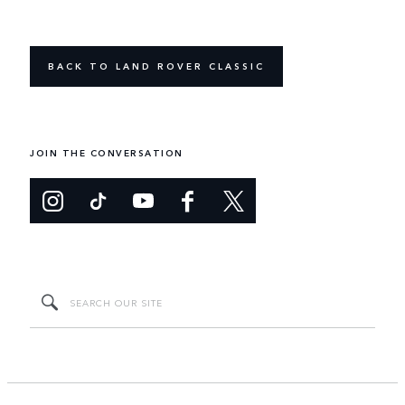
BACK TO LAND ROVER CLASSIC
JOIN THE CONVERSATION