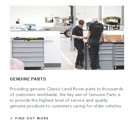
GENUINE PARTS
Providing genuine Classic Land Rover parts to thousands
of customers worldwide, the key aim of Genuine Parts is
to provide the highest level of service and quality
genuine products to customers caring for older vehicles.
FIND OUT MORE