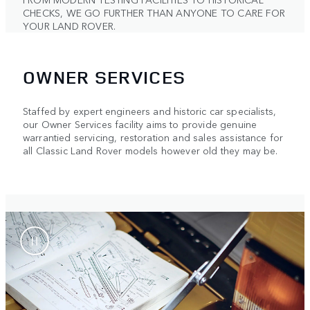
CHECKS, WE GO FURTHER THAN ANYONE TO CARE FOR
YOUR LAND ROVER.
OWNER SERVICES
Staffed by expert engineers and historic car specialists,
our Owner Services facility aims to provide genuine
warrantied servicing, restoration and sales assistance for
all Classic Land Rover models however old they may be.