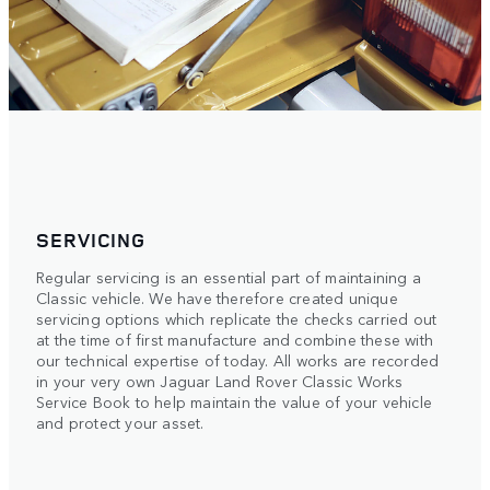
SERVICING
Regular servicing is an essential part of maintaining a
Classic vehicle. We have therefore created unique
servicing options which replicate the checks carried out
at the time of first manufacture and combine these with
our technical expertise of today. All works are recorded
in your very own Jaguar Land Rover Classic Works
Service Book to help maintain the value of your vehicle
and protect your asset.