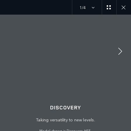
1/4
MENU
JOIN THE CONVERSATION
DISCOVERY
Taking versatility to new levels.
Model shown is Discovery HSE.
FIND US NOW