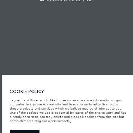
TERMS & CONDITIONS
PRIVACY POLICY
PT. JLM AUTO INDONESIA, Indomobil Tower, Jl. MT. Haryono Kav.11
Jakarta 13330. The figures provided are as a result of official
manufacturer's tests in accordance with EU legislation.
Important note on imagery & specification.
The global shortage of
semiconductors is currently affecting vehicle build specifications, option
availability, and build timings. This is a very dynamic situation, and as a
COOKIE POLICY
result imagery used within the website at present may not fully reflect
current specifications for features, options, trim and colour schemes. Please
consult your Retailer who will be able to confirm any current restrictions
Jaguar Land Rover would like to use cookies to store information on your
with you in order to allow an informed choice.
computer to improve our website and to enable us to advertise to you
those products and services which we believe may be of interest to you.
Jaguar Land Rover Indonesia Importer: PT JLM AUTO INDONESIA. Address
One of the cookies we use is essential for parts of the site to work and has
: Indomobil Tower 19th Floor, JL. MT Haryono Kav 11. RW 6, Bidara Cina,
already been sent. You may delete and block all cookies from this site but
Cawang, Jakarta Timur , Kel. Bidara Cina, Kec. Jatinegara, Kota Adm.
some elements may not work correctly.
Jakarta Timur, Prov. DKI Jakarta
Weights stated reflect vehicle standard specification. Accessories and other
items fitted after the point of manufacture will affect payload. Ensure Gross