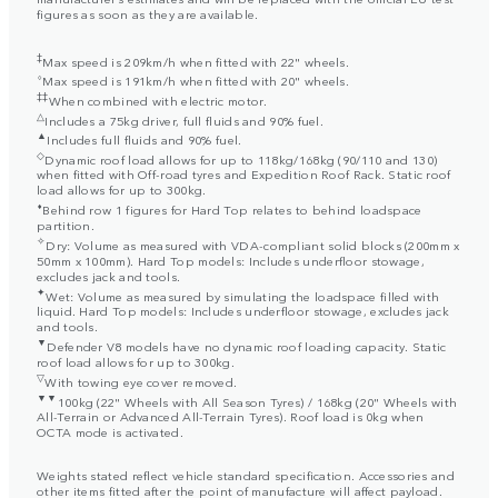
figures as soon as they are available.
‡
Max speed is 209km/h when fitted with 22" wheels.
⬨
Max speed is 191km/h when fitted with 20" wheels.
‡‡
When combined with electric motor.
△
Includes a 75kg driver, full fluids and 90% fuel.
▲
Includes full fluids and 90% fuel.
◇
Dynamic roof load allows for up to 118kg/168kg (90/110 and 130)
when fitted with Off-road tyres and Expedition Roof Rack. Static roof
load allows for up to 300kg.
⬧
Behind row 1 figures for Hard Top relates to behind loadspace
partition.
✧
Dry: Volume as measured with VDA-compliant solid blocks (200mm x
50mm x 100mm). Hard Top models: Includes underfloor stowage,
excludes jack and tools.
✦
Wet: Volume as measured by simulating the loadspace filled with
liquid. Hard Top models: Includes underfloor stowage, excludes jack
and tools.
▼
Defender V8 models have no dynamic roof loading capacity. Static
roof load allows for up to 300kg.
▽
With towing eye cover removed.
▼▼
100kg (22" Wheels with All Season Tyres) / 168kg (20" Wheels with
All-Terrain or Advanced All-Terrain Tyres). Roof load is 0kg when
OCTA mode is activated.
Weights stated reflect vehicle standard specification. Accessories and
other items fitted after the point of manufacture will affect payload.