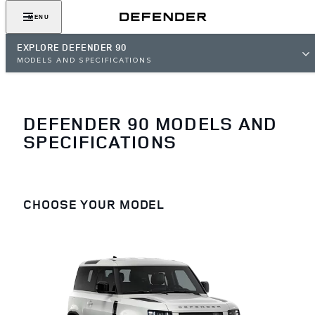
MENU
EXPLORE DEFENDER 90
MODELS AND SPECIFICATIONS
DEFENDER 90 MODELS AND
SPECIFICATIONS
CHOOSE YOUR MODEL