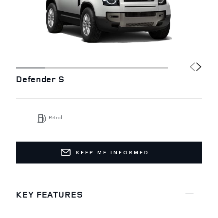
Defender S
Petrol
KEEP ME INFORMED
KEY FEATURES