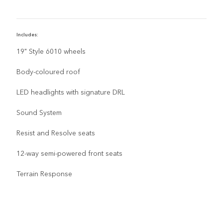
Includes:
I
19" Style 6010 wheels
Body-coloured roof
LED headlights with signature DRL
Sound System
Resist and Resolve seats
12-way semi-powered front seats
Terrain Response