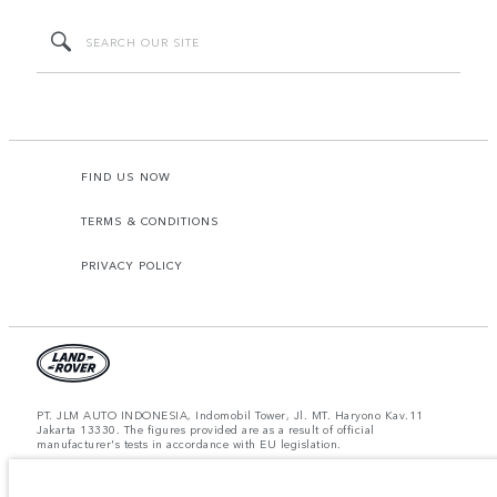
FIND US NOW
TERMS & CONDITIONS
PRIVACY POLICY
PT. JLM AUTO INDONESIA, Indomobil Tower, Jl. MT. Haryono Kav.11
Jakarta 13330. The figures provided are as a result of official
manufacturer's tests in accordance with EU legislation.
Important note on imagery & specification.
The global shortage of
semiconductors is currently affecting vehicle build specifications, option