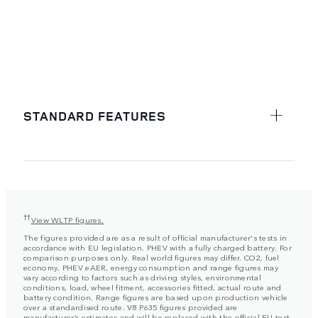
STANDARD FEATURES
††
View WLTP figures.
The figures provided are as a result of official manufacturer's tests in
accordance with EU legislation. PHEV with a fully charged battery. For
comparison purposes only. Real world figures may differ. CO2, fuel
economy, PHEV eAER, energy consumption and range figures may
vary according to factors such as driving styles, environmental
conditions, load, wheel fitment, accessories fitted, actual route and
battery condition. Range figures are based upon production vehicle
over a standardised route. V8 P635 figures provided are
manufacturer’s estimates and will be replaced with the official EU test