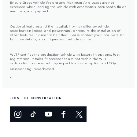
Ensure Gross Vehicle Weight and Maximum Axle Loads are not
exceeded when loading the vehicle with accessories, occupants, fluids
and fuels, and payload.
Optional features and their availability may differ by vehicle
specification (model and powertrain), or require the installation of
other features in order to be fitted. Please contact your local Retailer
for more details, or configure your vehicle online.
WLTP certifies the production vehicle with factory-fit options. Post-
registration Retailer-fit accessories are not within the WLTP
certification process but may impact fuel consumption and CO
2
emissions figures achieved.
.
JOIN THE CONVERSATION