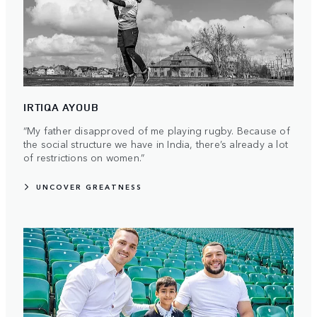
IRTIQA AYOUB
“My father disapproved of me playing rugby. Because of
the social structure we have in India, there’s already a lot
of restrictions on women.”
UNCOVER GREATNESS