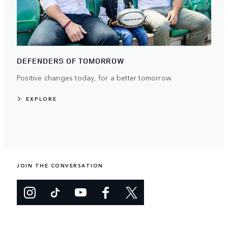
DEFENDERS OF TOMORROW
Positive changes today, for a better tomorrow.
EXPLORE
JOIN THE CONVERSATION