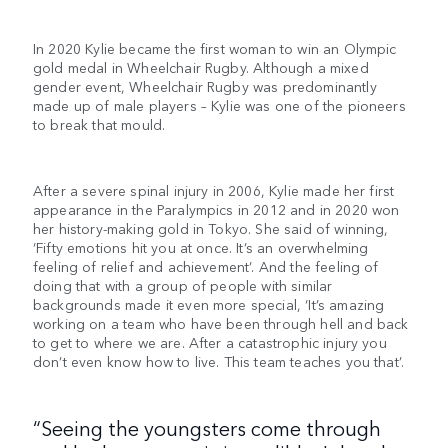
In 2020 Kylie became the first woman to win an Olympic
gold medal in Wheelchair Rugby. Although a mixed
gender event, Wheelchair Rugby was predominantly
made up of male players – Kylie was one of the pioneers
to break that mould.
After a severe spinal injury in 2006, Kylie made her first
appearance in the Paralympics in 2012 and in 2020 won
her history-making gold in Tokyo. She said of winning,
‘Fifty emotions hit you at once. It’s an overwhelming
feeling of relief and achievement’. And the feeling of
doing that with a group of people with similar
backgrounds made it even more special, ‘It’s amazing
working on a team who have been through hell and back
to get to where we are. After a catastrophic injury you
don’t even know how to live. This team teaches you that’.
“Seeing the youngsters come through