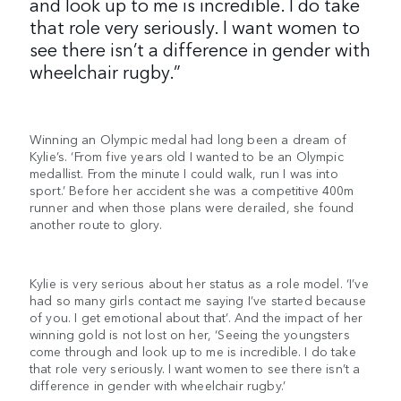
and look up to me is incredible. I do take
that role very seriously. I want women to
see there isn’t a difference in gender with
wheelchair rugby.”
Winning an Olympic medal had long been a dream of
Kylie’s. ‘From five years old I wanted to be an Olympic
medallist. From the minute I could walk, run I was into
sport.’ Before her accident she was a competitive 400m
runner and when those plans were derailed, she found
another route to glory.
Kylie is very serious about her status as a role model. ‘I’ve
had so many girls contact me saying I’ve started because
of you. I get emotional about that’. And the impact of her
winning gold is not lost on her, ‘Seeing the youngsters
come through and look up to me is incredible. I do take
that role very seriously. I want women to see there isn’t a
difference in gender with wheelchair rugby.’