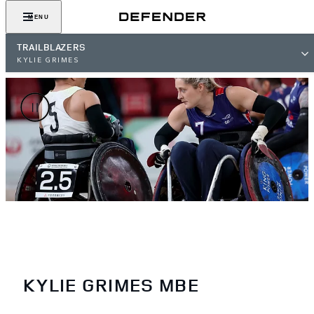
MENU
TRAILBLAZERS
KYLIE GRIMES
KYLIE GRIMES MBE