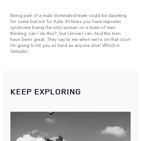
Being part of a male dominated team could be daunting
for some but not for Kylie ‘At times you have imposter
syndrome being the only woman on a team of men
thinking 'can I do this?', but I know I can. And the men
have been great. They say to me when we’re on that court
I’m going to hit you as hard as anyone else! Which is
fantastic’.
KEEP EXPLORING