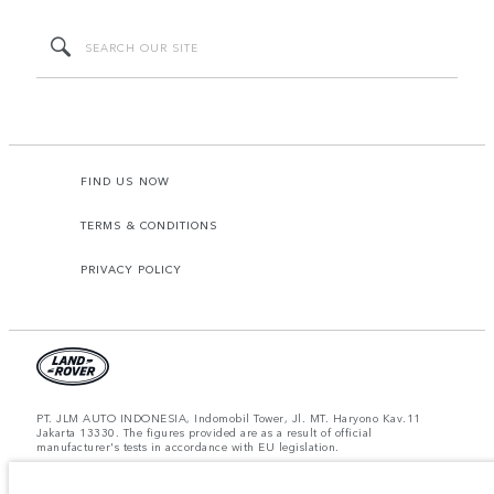
FIND US NOW
TERMS & CONDITIONS
PRIVACY POLICY
PT. JLM AUTO INDONESIA, Indomobil Tower, Jl. MT. Haryono Kav.11
Jakarta 13330. The figures provided are as a result of official
manufacturer's tests in accordance with EU legislation.
Important note on imagery & specification.
The global shortage of
semiconductors is currently affecting vehicle build specifications, option