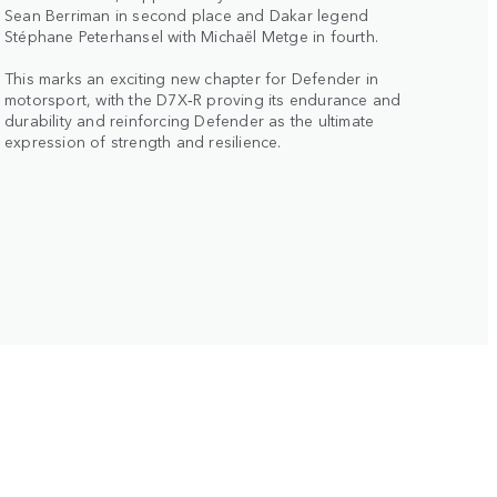
Sean Berriman in second place and Dakar legend
Stéphane Peterhansel with Michaël Metge in fourth.
This marks an exciting new chapter for Defender in
motorsport, with the D7X‑R proving its endurance and
durability and reinforcing Defender as the ultimate
expression of strength and resilience.