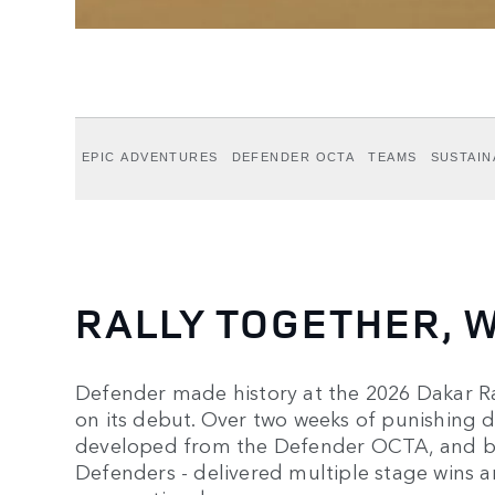
EPIC ADVENTURES
DEFENDER OCTA
TEAMS
SUSTAIN
RALLY TOGETHER, W
Defender made history at the 2026 Dakar Ral
on its debut. Over two weeks of punishing d
developed from the Defender OCTA, and bui
Defenders - delivered multiple stage wins a