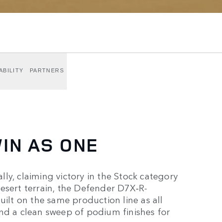
ABILITY
PARTNERS
IN AS ONE
ly, claiming victory in the Stock category
esert terrain, the Defender D7X‑R-
lt on the same production line as all
nd a clean sweep of podium finishes for