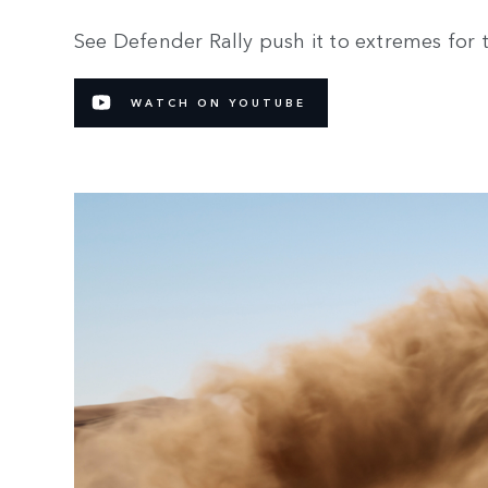
See Defender Rally push it to extremes for 
WATCH ON YOUTUBE