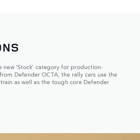
ONS
new 'Stock' category for production-
 from Defender OCTA, the rally cars use the
train as well as the tough core Defender