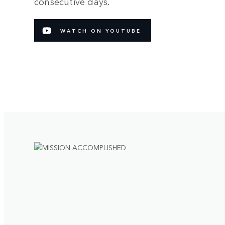
consecutive days.
WATCH ON YOUTUBE