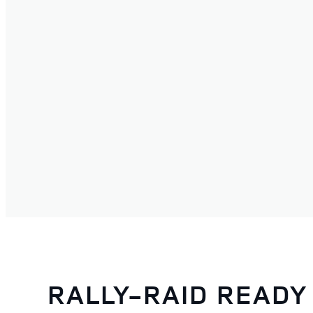
RALLY-RAID READY