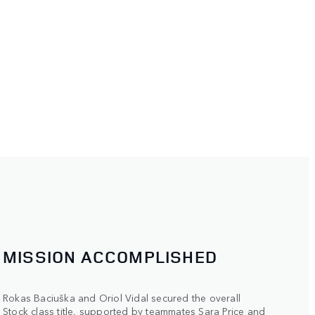
MISSION ACCOMPLISHED
Rokas Baciuška and Oriol Vidal secured the overall
Stock class title, supported by teammates Sara Price and