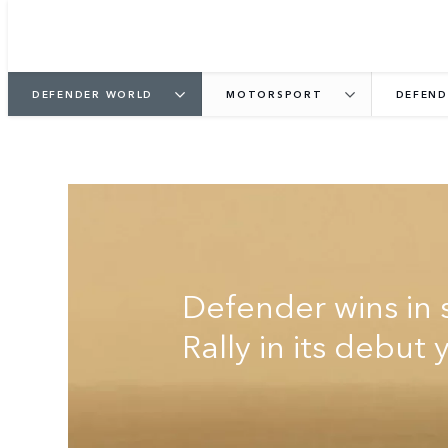
DEFENDER WORLD
MOTORSPORT
DEFEND
DEFENDER RALLY
Defender wins in 
Rally in its debut 