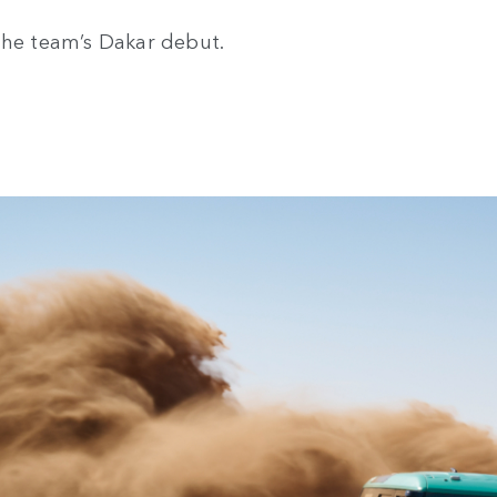
the team’s Dakar debut.