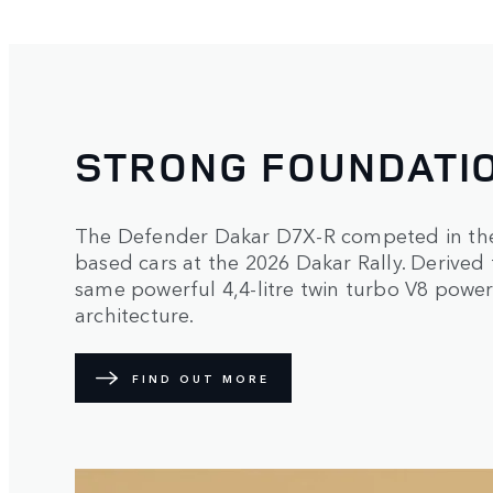
STRONG FOUNDATI
The Defender Dakar D7X-R competed in the 
based cars at the 2026 Dakar Rally. Derived
same powerful 4,4-litre twin turbo V8 power
architecture.
FIND OUT MORE
2
/
2