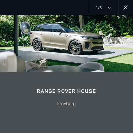
1/3
MENU
EXPLORE
RANGE ROVER CHAPTERS
JOIN THE CONVERSATION
RANGE ROVER HOUSE
Kronberg