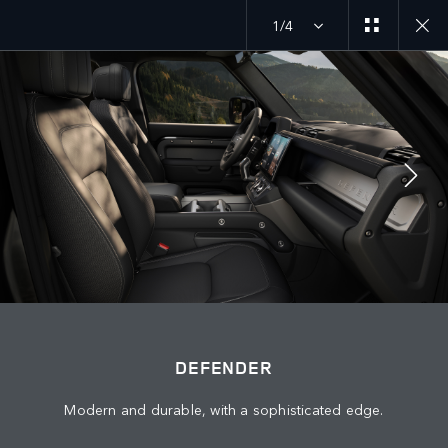
1/4
MENU
JOIN THE CONVERSATION
DEFENDER
Modern and durable, with a sophisticated edge.
FIND US NOW