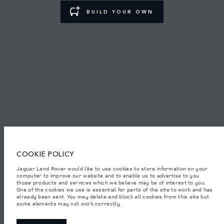
BUILD YOUR OWN
TERMS & CONDITIONS
PRIVACY POLICY
PT. JLM AUTO INDONESIA, Indomobil Tower, Jl. MT. Haryono Kav.11
Jakarta 13330. The figures provided are as a result of official
manufacturer's tests in accordance with EU legislation.
Important note on imagery & specification.
The global shortage of
semiconductors is currently affecting vehicle build specifications, option
availability, and build timings. This is a very dynamic situation, and as a
COOKIE POLICY
result imagery used within the website at present may not fully reflect
current specifications for features, options, trim and colour schemes. Please
consult your Retailer who will be able to confirm any current restrictions
Jaguar Land Rover would like to use cookies to store information on your
with you in order to allow an informed choice.
computer to improve our website and to enable us to advertise to you
those products and services which we believe may be of interest to you.
Jaguar Land Rover Indonesia Importer: PT JLM AUTO INDONESIA. Address
One of the cookies we use is essential for parts of the site to work and has
: Indomobil Tower 19th Floor, JL. MT Haryono Kav 11. RW 6, Bidara Cina,
already been sent. You may delete and block all cookies from this site but
Cawang, Jakarta Timur , Kel. Bidara Cina, Kec. Jatinegara, Kota Adm.
some elements may not work correctly.
Jakarta Timur, Prov. DKI Jakarta
Weights stated reflect vehicle standard specification. Accessories and other
items fitted after the point of manufacture will affect payload. Ensure Gross