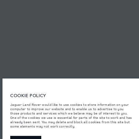
TERMS & CONDITIONS
PRIVACY POLICY
PT. JLM AUTO INDONESIA, Indomobil Tower, Jl. MT. Haryono Kav.11
Jakarta 13330. The figures provided are as a result of official
manufacturer's tests in accordance with EU legislation.
Important note on imagery & specification.
The global shortage of
semiconductors is currently affecting vehicle build specifications, option
availability, and build timings. This is a very dynamic situation, and as a
COOKIE POLICY
result imagery used within the website at present may not fully reflect
current specifications for features, options, trim and colour schemes. Please
consult your Retailer who will be able to confirm any current restrictions
Jaguar Land Rover would like to use cookies to store information on your
with you in order to allow an informed choice.
computer to improve our website and to enable us to advertise to you
those products and services which we believe may be of interest to you.
Jaguar Land Rover Indonesia Importer: PT JLM AUTO INDONESIA. Address
One of the cookies we use is essential for parts of the site to work and has
: Indomobil Tower 19th Floor, JL. MT Haryono Kav 11. RW 6, Bidara Cina,
already been sent. You may delete and block all cookies from this site but
Cawang, Jakarta Timur , Kel. Bidara Cina, Kec. Jatinegara, Kota Adm.
some elements may not work correctly.
Jakarta Timur, Prov. DKI Jakarta
Weights stated reflect vehicle standard specification. Accessories and other
items fitted after the point of manufacture will affect payload. Ensure Gross