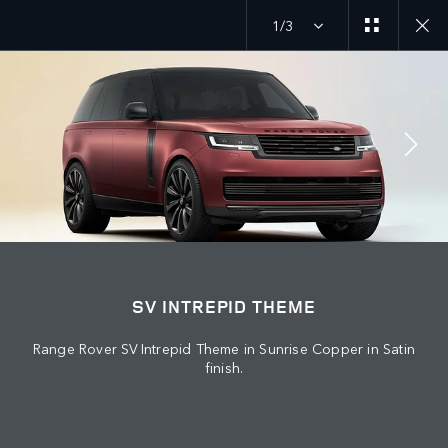
1/3
MENU
JOIN THE CONVERSATION
SV INTREPID THEME
Range Rover SV Intrepid Theme in Sunrise Copper in Satin
finish.
FIND US NOW